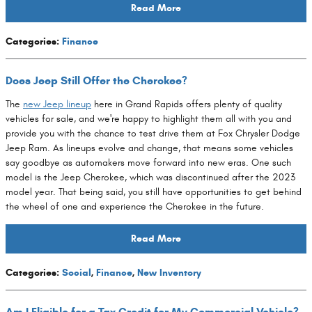
Read More
Categories
:
Finance
Does Jeep Still Offer the Cherokee?
The
new Jeep lineup
here in Grand Rapids offers plenty of quality
vehicles for sale, and we're happy to highlight them all with you and
provide you with the chance to test drive them at Fox Chrysler Dodge
Jeep Ram. As lineups evolve and change, that means some vehicles
say goodbye as automakers move forward into new eras. One such
model is the Jeep Cherokee, which was discontinued after the 2023
model year. That being said, you still have opportunities to get behind
the wheel of one and experience the Cherokee in the future.
Read More
Categories
:
Social
,
Finance
,
New Inventory
Am I Eligible for a Tax Credit for My Commercial Vehicle?