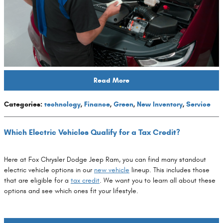
Read More
Categories
:
technology
,
Finance
,
Green
,
New Inventory
,
Service
Which Electric Vehicles Qualify for a Tax Credit?
Here at Fox Chrysler Dodge Jeep Ram, you can find many standout
electric vehicle options in our
new vehicle
lineup. This includes those
that are eligible for a
tax credit
. We want you to learn all about these
options and see which ones fit your lifestyle.