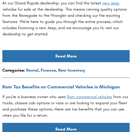
At our Grand Rapids dealership, you can find the latest
new Jeep
vehicles for sale at the dealership. This means viewing quality options
from the Renegade to the Wrangler and checking our the exciting
features. We're here to guide you through the entire process, which
includes financing a new Jeep, and we encourage you to visit our
dealership to get started.
Read More
Categories
:
Rental
,
Finance
,
New Inventory
Ram Tax Benefits on Commercial Vehicles in Michigan
If you're a business owner who uses
Ram commercial vehicles
from our
trucks, chassis cab options or vans or are looking to expand your fleet
and purchase these options, there are tax benefits that you can use
when you file for a return.
Read More