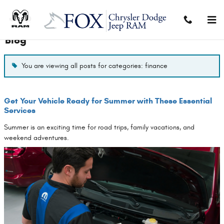
Skip to main content
Blog
You are viewing all posts for categories: finance
Get Your Vehicle Ready for Summer with These Essential
Services
Summer is an exciting time for road trips, family vacations, and
weekend adventures.