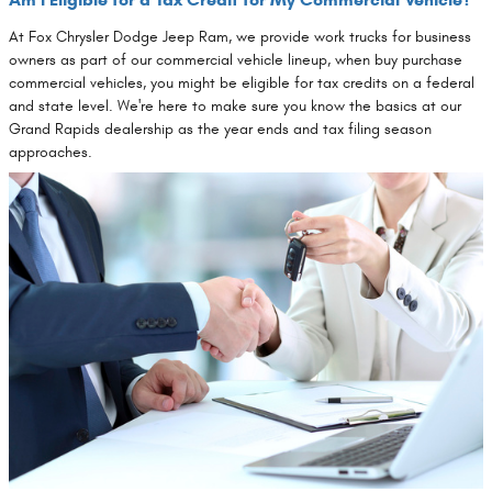
At Fox Chrysler Dodge Jeep Ram, we provide work trucks for business
owners as part of our commercial vehicle lineup, when buy purchase
commercial vehicles, you might be eligible for tax credits on a federal
and state level. We're here to make sure you know the basics at our
Grand Rapids dealership as the year ends and tax filing season
approaches.