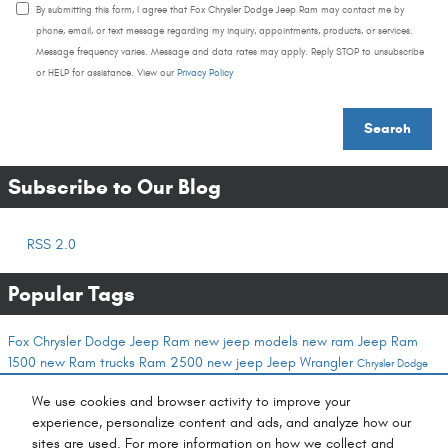
By submitting this form, I agree that Fox Chrysler Dodge Jeep Ram may contact me by
phone, email, or text message regarding my inquiry, appointments, products, or services.
Message frequency varies. Message and data rates may apply. Reply STOP to unsubscribe
or HELP for assistance. View our
Privacy Policy
Search
Subscribe to Our Blog
RSS 2.0
Popular Tags
Fox Chrysler Dodge Jeep Ram
new jeep models
new ram
Jeep
Ram
1500
new Ram trucks
Ram 2500
new jeep
Jeep Wrangler
Chrysler Dodge
Jeep Ram
winter service
Finance
Ram
chrysler service
Ram commercial vehicles
Service
We use cookies and browser activity to improve your
Center
Jeep Compass
buy a car online
new dodge
commercial vehicles
ram trucks
new
experience, personalize content and ads, and analyze how our
chrysler inventory
new Jeep SUVs
new Jeep Grand Wagoneer
Service
cash offer for your
sites are used. For more information on how we collect and
trade
wagoneer
fox cash offer program
ram service
jeep service