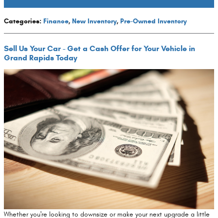
Categories
:
Finance
,
New Inventory
,
Pre-Owned Inventory
Sell Us Your Car - Get a Cash Offer for Your Vehicle in
Grand Rapids Today
Whether you're looking to downsize or make your next upgrade a little