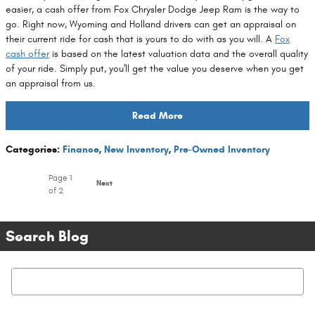
easier, a cash offer from Fox Chrysler Dodge Jeep Ram is the way to
go. Right now, Wyoming and Holland drivers can get an appraisal on
their current ride for cash that is yours to do with as you will. A
Fox
cash offer
is based on the latest valuation data and the overall quality
of your ride. Simply put, you'll get the value you deserve when you get
an appraisal from us.
Read More
Categories
:
Finance
,
New Inventory
,
Pre-Owned Inventory
Page
1
Next
of 2
Search Blog
Search Blog