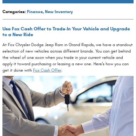
Categories
:
Finance
,
New Inventory
Use Fox Cash Offer to Trade-In Your Vehicle and Upgrade
to a New Ride
At Fox Chrysler Dodge Jeep Ram in Grand Rapids, we have a standout
selection of new vehicles across different brands. You can get behind
the wheel of one soon when you trade in your current vehicle and
apply it toward purchasing or leasing a new one. Here's how you can
get it done with
Fox Cash Offer
.