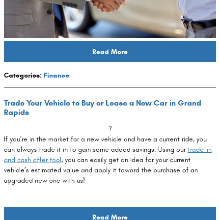
Read More
Categories
:
Finance
Trade Your Vehicle to Buy or Lease a New Car in Grand
Rapids
?
If you’re in the market for a new vehicle and have a current ride, you
can always trade it in to gain some added savings. Using our
trade-in
and cash offer tool
, you can easily get an idea for your current
vehicle’s estimated value and apply it toward the purchase of an
upgraded new one with us!
Read More