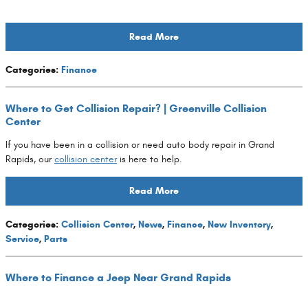
Read More
Categories
:
Finance
Where to Get Collision Repair? | Greenville Collision
Center
If you have been in a collision or need auto body repair in Grand
Rapids, our
collision center
is here to help.
Read More
Categories
:
Collision Center
,
News
,
Finance
,
New Inventory
,
Service
,
Parts
Where to Finance a Jeep Near Grand Rapids