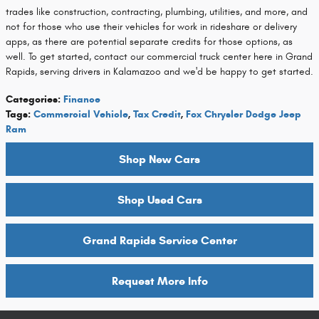
trades like construction, contracting, plumbing, utilities, and more, and
not for those who use their vehicles for work in rideshare or delivery
apps, as there are potential separate credits for those options, as
well. To get started, contact our commercial truck center here in Grand
Rapids, serving drivers in Kalamazoo and we'd be happy to get started.
Categories
:
Finance
Tags
:
Commercial Vehicle
,
Tax Credit
,
Fox Chrysler Dodge Jeep
Ram
Shop New Cars
Shop Used Cars
Grand Rapids Service Center
Request More Info