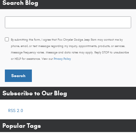
Search Blog
Search Blog
By submitting this form, I agree that Fox Chrysler Dodge Jeep Ram may contact me by
phone, email, or text message regarding my inquiry, appointments, products, or services.
Message frequency varies. Message and data rates may apply. Reply STOP to unsubscribe
or HELP for assistance. View our
Privacy Policy
Search
Subscribe to Our Blog
RSS 2.0
Popular Tags