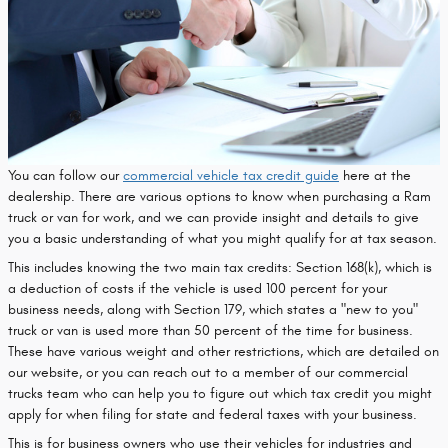
You can follow our
commercial vehicle tax credit guide
here at the
dealership. There are various options to know when purchasing a Ram
truck or van for work, and we can provide insight and details to give
you a basic understanding of what you might qualify for at tax season.
This includes knowing the two main tax credits: Section 168(k), which is
a deduction of costs if the vehicle is used 100 percent for your
business needs, along with Section 179, which states a "new to you"
truck or van is used more than 50 percent of the time for business.
These have various weight and other restrictions, which are detailed on
our website, or you can reach out to a member of our commercial
trucks team who can help you to figure out which tax credit you might
apply for when filing for state and federal taxes with your business.
This is for business owners who use their vehicles for industries and