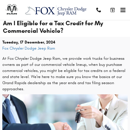
Skip to main content
Am I Eligible for a Tax Credit for My
Commercial Vehicle?
Tuesday, 17 December, 2024
Fox Chrysler Dodge Jeep Ram
At Fox Chrysler Dodge Jeep Ram, we provide work trucks for business
owners as part of our commercial vehicle lineup, when buy purchase
commercial vehicles, you might be eligible for tax credits on a federal
and state level. We're here to make sure you know the basics at our
Grand Rapids dealership as the year ends and tax filing season
approaches.