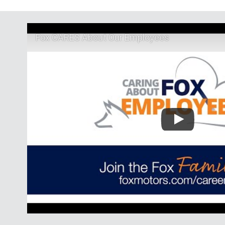
Fox CARES About Our Employees