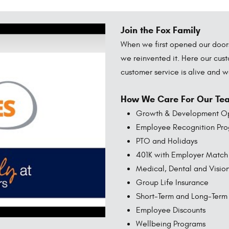
Join the Fox Family
When we first opened our doors 
we reinvented it. Here our cust
customer service is alive and 
How We Care For Our Te
Growth & Development Op
Employee Recognition Pr
PTO and Holidays
401K with Employer Match
Medical, Dental and Visio
Group Life Insurance
Short-Term and Long-Term D
Employee Discounts
Wellbeing Programs