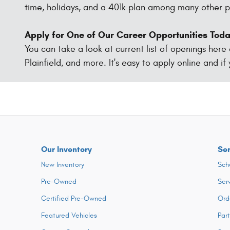
time, holidays, and a 401k plan among many other p
Apply for One of Our Career Opportunities Tod
You can take a look at current list of openings here
Plainfield, and more. It's easy to apply online and if
Our Inventory
Ser
New Inventory
Sch
Pre-Owned
Ser
Certified Pre-Owned
Ord
Featured Vehicles
Par