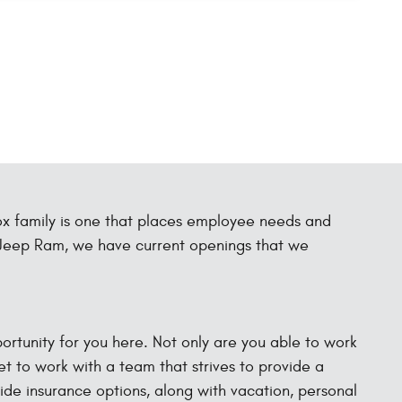
ox family is one that places employee needs and
e Jeep Ram, we have current openings that we
pportunity for you here. Not only are you able to work
et to work with a team that strives to provide a
vide insurance options, along with vacation, personal