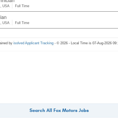
Search All Fox Motors Jobs