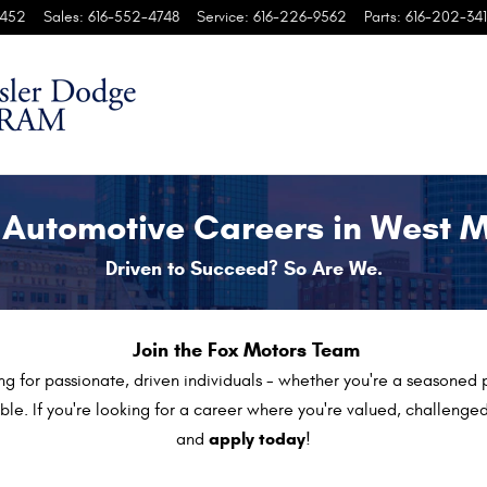
penings
452
Sales
:
616-552-4748
Service
:
616-226-9562
Parts
:
616-202-341
 Automotive Careers in West 
Driven to Succeed? So Are We.
Join the Fox Motors Team
ng for passionate, driven individuals - whether you're a seasoned p
le. If you're looking for a career where you're valued, challen
apply today
and
!