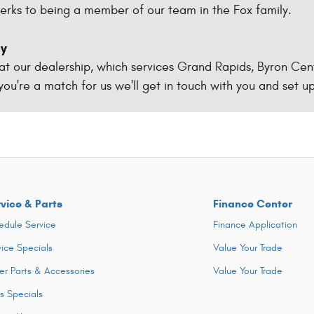
erks to being a member of our team in the Fox family.
ay
 at our dealership, which services Grand Rapids, Byron Cen
 you're a match for us we'll get in touch with you and set up
vice & Parts
Finance Center
edule Service
Finance Application
vice Specials
Value Your Trade
er Parts & Accessories
Value Your Trade
ts Specials