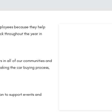
ployees because they help
ck throughout the year in
s in all of our communities and
aking the car buying process,
gan to support events and