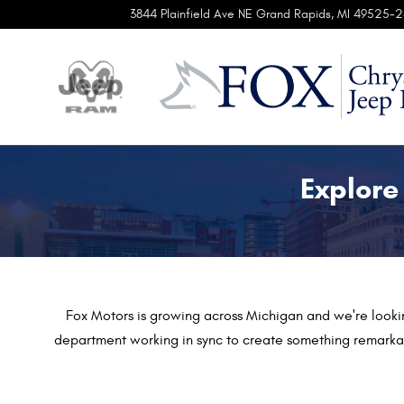
Automotive Service & Sales Job O
Skip to main content
3844 Plainfield Ave NE
Grand Rapids
,
MI
49525-2
Explore
Fox Motors is growing across Michigan
and we're looki
department working in sync to create something remarkab