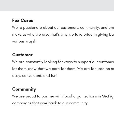
Fox Cares
We're passionate about our customers, community, and em
make us who we are. That's why we take pride in giving ba
various ways!
Customer
We are constantly looking for ways to support our customer
let them know that we care for them. We are focused on m
easy, convenient, and fun!
Community
We are proud to partner with local organizations in Michi
campaigns that give back to our community.