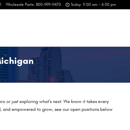
1
Wholesale Parts
:
800-999-9470
Today: 9:00 am - 6:00 pm
Michigan
ro or just exploring what's next. We
know it takes every
ged, and empowered to grow, see our open positions below