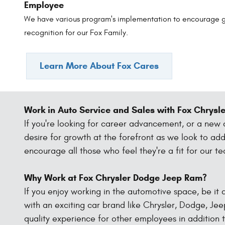
Employee
We have various program's implementation to encourage 
recognition for our Fox Family.
Learn More About Fox Cares
Work in Auto Service and Sales with Fox Chrys
If you're looking for career advancement, or a new
desire for growth at the forefront as we look to a
encourage all those who feel they're a fit for our t
Why Work at Fox Chrysler Dodge Jeep Ram?
If you enjoy working in the automotive space, be it a
with an exciting car brand like Chrysler, Dodge, Jee
quality experience for other employees in addition t