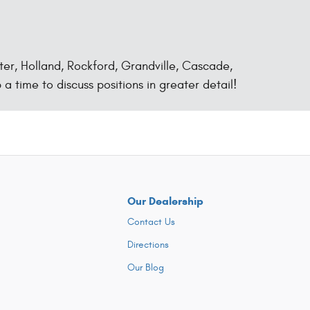
ter, Holland, Rockford, Grandville, Cascade,
 a time to discuss positions in greater detail!
Our Dealership
Contact Us
Directions
Our Blog