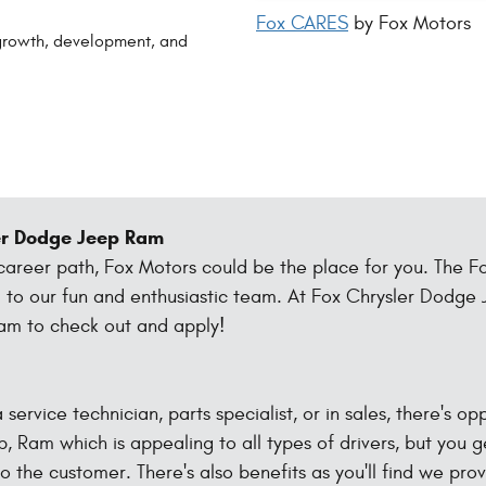
Fox CARES
by Fox Motors
growth, development, and
ler Dodge Jeep Ram
 career path, Fox Motors could be the place for you. The F
dd to our fun and enthusiastic team. At Fox Chrysler Dodg
eam to check out and apply!
 service technician, parts specialist, or in sales, there's o
p, Ram which is appealing to all types of drivers, but you g
o the customer. There's also benefits as you'll find we pro