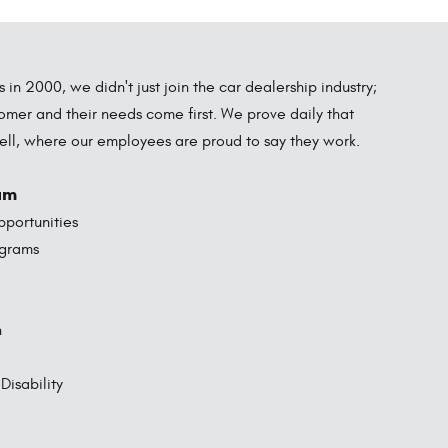
in 2000, we didn't just join the car dealership industry;
omer and their needs come first. We prove daily that
well, where our employees are proud to say they work.
am
portunities
ograms
n
isability