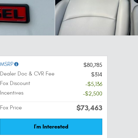
MSRP
$80,785
Dealer Doc & CVR Fee
$314
Fox Discount
-$5,136
Incentives
-$2,500
$73,463
Fox Price
I'm Interested