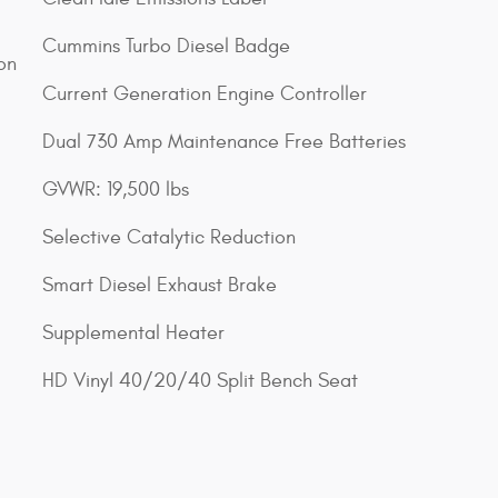
Cummins Turbo Diesel Badge
on
Current Generation Engine Controller
Dual 730 Amp Maintenance Free Batteries
GVWR: 19,500 lbs
Selective Catalytic Reduction
Smart Diesel Exhaust Brake
Supplemental Heater
HD Vinyl 40/20/40 Split Bench Seat