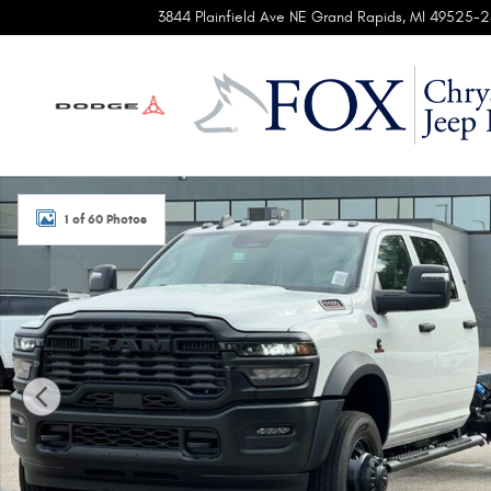
Skip to main content
3844 Plainfield Ave NE
Grand Rapids
,
MI
49525-2
New 2026 Ram 5500 Chassis Cab TRADESMAN CREW 4X4 8
1 of 60 Photos