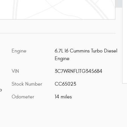
Engine
6.7L I6 Cummins Turbo Diesel
Engine
VIN
3C7WRNFL1TG345684
Stock Number
CC65023
o
Odometer
14 miles