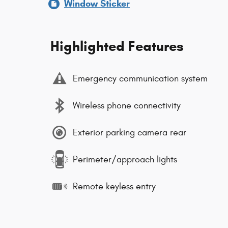
Window Sticker
Highlighted Features
Emergency communication system
Wireless phone connectivity
Exterior parking camera rear
Perimeter/approach lights
Remote keyless entry