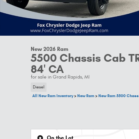
New 2026 Ram
5500 Chassis Cab 
84' CA
for sale in Grand Rapids, MI
Diesel
All New Ram Inventory
>
New Ram
>
New Ram 5500 Chass
On the Lot