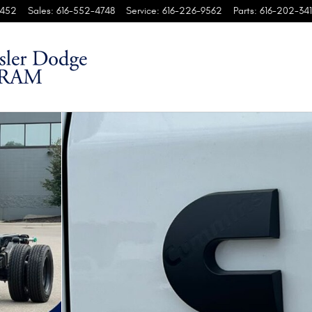
452
Sales
:
616-552-4748
Service
:
616-226-9562
Parts
:
616-202-341
4' CA Pickup Photo 1 of 60