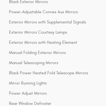
Black Exterior Mirrors
Power-Adjustable Convex Aux Mirrors
Exterior Mirrors with Supplemental Signals
Exterior Mirrors Courtesy Lamps
Exterior Mirrors with Heating Element
Manual Folding Exterior Mirrors
Manual Telescoping Mirrors
Black Power Heated Fold Telescope Mirrors
Mirror Running Lights
Power Adjust Mirrors
Rear Window Defroster