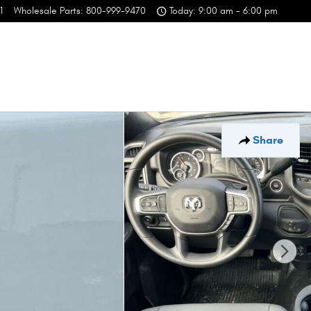
1
Wholesale Parts
:
800-999-9470
Today: 9:00 am - 6:00 pm
Share