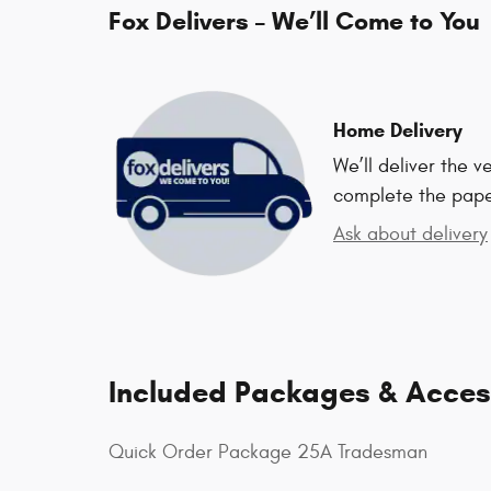
Fox Delivers – We’ll Come to You
Home Delivery
We’ll deliver the 
complete the pap
Ask about delivery
Included Packages & Acces
Quick Order Package 25A Tradesman