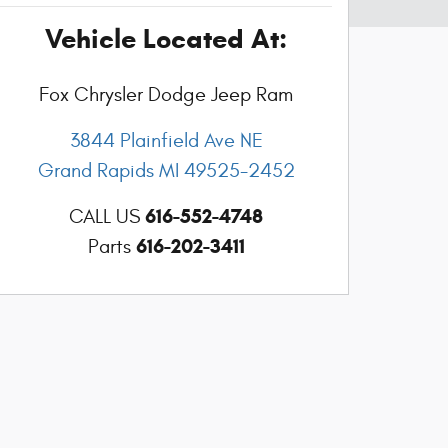
Vehicle Located At:
Fox Chrysler Dodge Jeep Ram
3844 Plainfield Ave NE
Grand Rapids
MI
49525-2452
616-552-4748
CALL US
616-202-3411
Parts