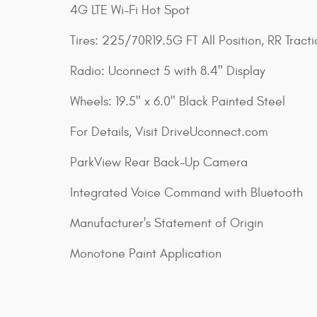
4G LTE Wi-Fi Hot Spot
Tires: 225/70R19.5G FT All Position, RR Tracti
Radio: Uconnect 5 with 8.4" Display
Wheels: 19.5" x 6.0" Black Painted Steel
For Details, Visit DriveUconnect.com
ParkView Rear Back-Up Camera
Integrated Voice Command with Bluetooth
Manufacturer's Statement of Origin
Monotone Paint Application