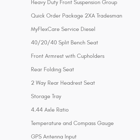
Heavy Duty Front Suspension Group
Quick Order Package 2XA Tradesman
MyFlexCare Service Diesel
40/20/40 Split Bench Seat
Front Armrest with Cupholders
Rear Folding Seat
2 Way Rear Headrest Seat
Storage Tray
4.44 Axle Ratio
Temperature and Compass Gauge
GPS Antenna Input