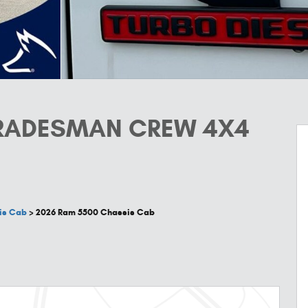
TRADESMAN CREW 4X4
is Cab
>
2026 Ram 5500 Chassis Cab