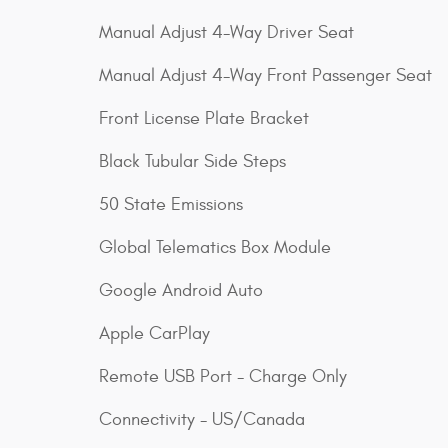
Manual Adjust 4-Way Driver Seat
Manual Adjust 4-Way Front Passenger Seat
Front License Plate Bracket
Black Tubular Side Steps
50 State Emissions
Global Telematics Box Module
Google Android Auto
Apple CarPlay
Remote USB Port - Charge Only
Connectivity - US/Canada