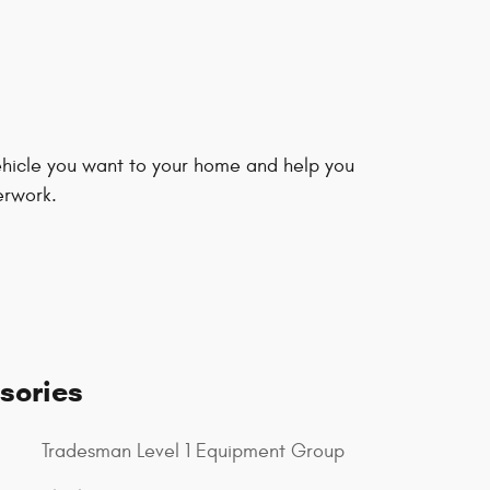
vehicle you want to your home and help you
erwork.
sories
Tradesman Level 1 Equipment Group