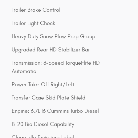
Trailer Brake Control
Trailer Light Check
Heavy Duty Snow Plow Prep Group
Upgraded Rear HD Stabilizer Bar
Transmission: 8-Speed TorqueFlite HD
Automatic
Power Take-Off Right/Left
Transfer Case Skid Plate Shield
Engine: 6.7L I6 Cummins Turbo Diesel
B-20 Bio Diesel Capability
Clean Idle Emissions Label