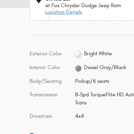
at Fox Chrysler Dodge Jeep Ram
Location Details
Exterior Color
Bright White
Interior Color
Diesel Gray/Black
Body/Seating
Pickup/6 seats
Transmission
8-Spd TorqueFlite HD Aut
Trans
Drivetrain
4x4