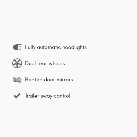
Fully automatic headlights
Dual rear wheels
Heated door mirrors
Trailer sway control