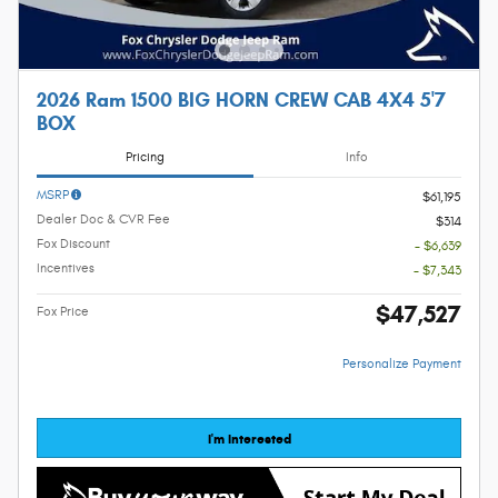
2026 Ram 1500 BIG HORN CREW CAB 4X4 5'7
BOX
Pricing
Info
MSRP
$61,195
Dealer Doc & CVR Fee
$314
Fox Discount
- $6,639
Incentives
- $7,343
$47,527
Fox Price
Personalize Payment
I'm Interested