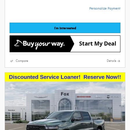
Personalize Payment
I'm Interested
Compare
Details