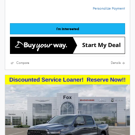
Personalize Payment
I'm Interested
Compare
Details