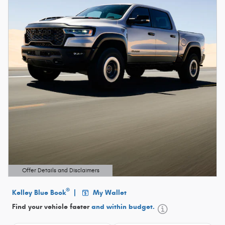
Offer Details and Disclaimers
Open Details Modal