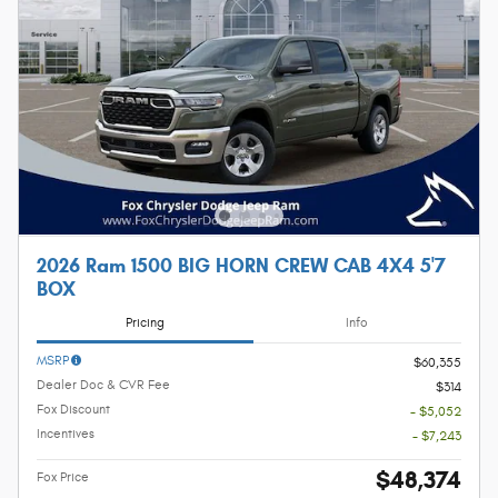
2026 Ram 1500 BIG HORN CREW CAB 4X4 5'7
BOX
Pricing
Info
MSRP
$60,355
Dealer Doc & CVR Fee
$314
Fox Discount
- $5,052
Incentives
- $7,243
$48,374
Fox Price