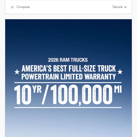
Compare
Details