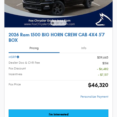
2026 Ram 1500 BIG HORN CREW CAB 4X4 5'7
BOX
Pricing
Info
MSRP
$59,645
Dealer Doc & CVR Fee
$314
Fox Discount
- $6,482
Incentives
- $7,157
$46,320
Fox Price
Personalize Payment
I'm Interested