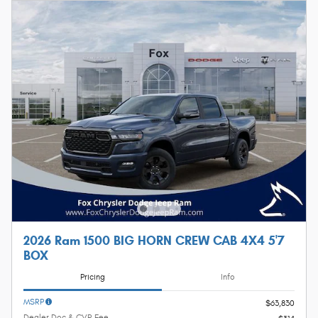
2026 Ram 1500 BIG HORN CREW CAB 4X4 5'7
BOX
Pricing
Info
MSRP
$63,830
Dealer Doc & CVR Fee