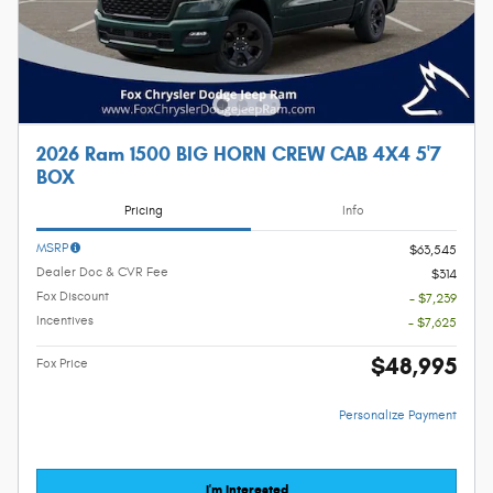
2026 Ram 1500 BIG HORN CREW CAB 4X4 5'7
BOX
Pricing
Info
MSRP
$63,545
Dealer Doc & CVR Fee
$314
Fox Discount
- $7,239
Incentives
- $7,625
$48,995
Fox Price
Personalize Payment
I'm Interested