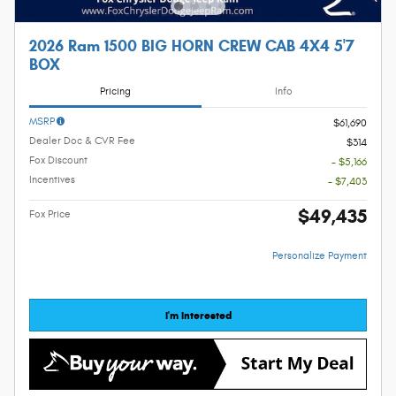
2026 Ram 1500 BIG HORN CREW CAB 4X4 5'7
BOX
Pricing
Info
MSRP
$61,690
Dealer Doc & CVR Fee
$314
Fox Discount
- $5,166
Incentives
- $7,403
$49,435
Fox Price
Personalize Payment
I'm Interested