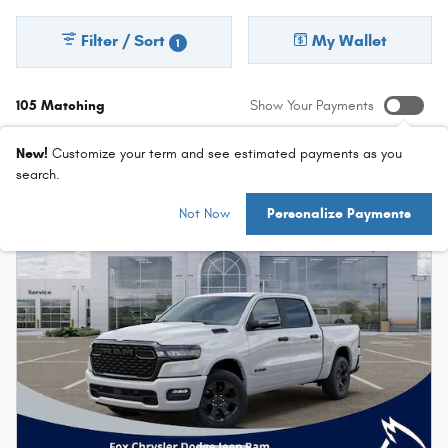
Filter / Sort
My Wallet
1
105 Matching
Show Your Payments
New!
Customize your term and see estimated payments as you
search.
Not Now
Personalize Payments