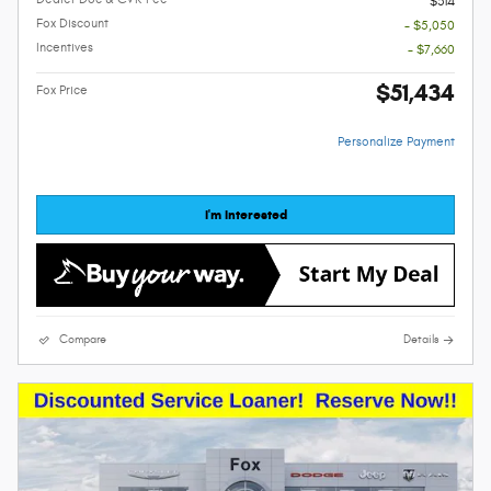
$314
Fox Discount
- $5,050
Incentives
- $7,660
$51,434
Fox Price
Personalize Payment
I'm Interested
Compare
Details