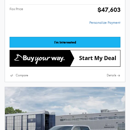
$47,603
Fox Price
Personalize Payment
I'm Interested
Compare
Details