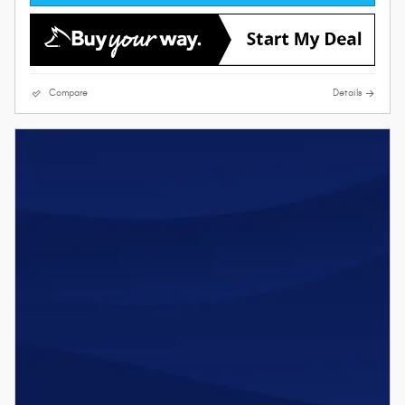
Compare
Details