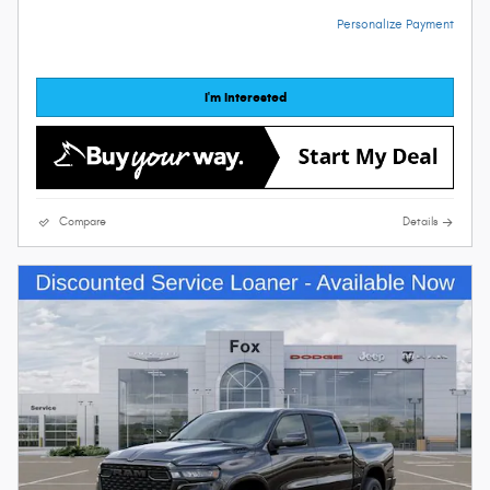
Personalize Payment
I'm Interested
Compare
Details