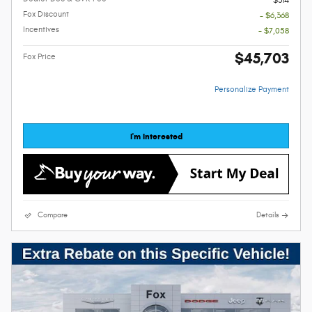
Fox Discount
- $6,368
Incentives
- $7,058
$45,703
Fox Price
Personalize Payment
I'm Interested
Compare
Details