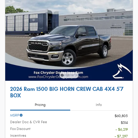
2026 Ram 1500 BIG HORN CREW CAB 4X4 5'7
BOX
Pricing
Info
MSRP
$60,805
Dealer Doc & CVR Fee
$314
Fox Discount
- $6,219
Incentives
- $7,297