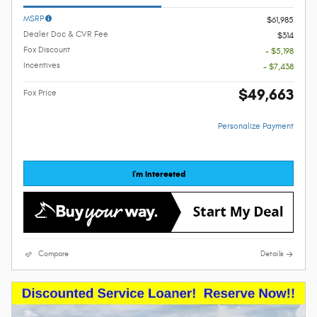
MSRP
$61,985
Dealer Doc & CVR Fee
$314
Fox Discount
- $5,198
Incentives
- $7,438
$49,663
Fox Price
Personalize Payment
I'm Interested
Compare
Details