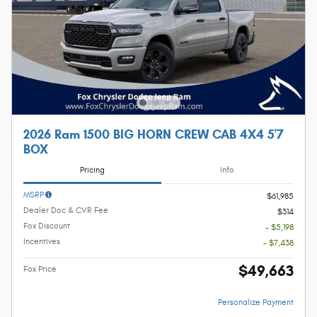
2026 Ram 1500 BIG HORN CREW CAB 4X4 5'7
BOX
Pricing
Info
MSRP
$61,985
Dealer Doc & CVR Fee
$314
Fox Discount
- $5,198
Incentives
- $7,438
$49,663
Fox Price
Personalize Payment