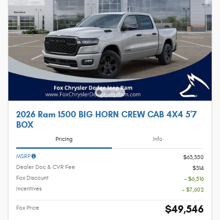
2026 Ram 1500 BIG HORN CREW CAB 4X4 5'7
BOX
Pricing
Info
MSRP
$63,350
Dealer Doc & CVR Fee
$314
Fox Discount
- $6,516
Incentives
- $7,602
$49,546
Fox Price