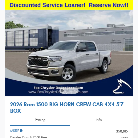
2026 Ram 1500 BIG HORN CREW CAB 4X4 5'7
BOX
Pricing
Info
MSRP
$58,815
Dealer Doc & CVR Fee
$314