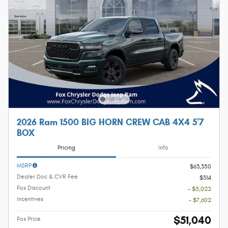
2026 Ram 1500 BIG HORN CREW CAB 4X4 5'7
BOX
Pricing
Info
MSRP
$63,350
Dealer Doc & CVR Fee
$314
Fox Discount
- $5,022
Incentives
- $7,602
$51,040
Fox Price