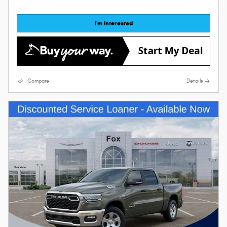
I'm Interested
Compare
Details