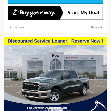
Compare
Details