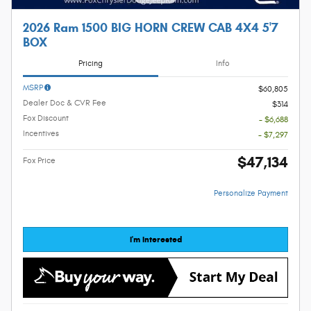
2026 Ram 1500 BIG HORN CREW CAB 4X4 5'7
BOX
Pricing
Info
MSRP
$60,805
Dealer Doc & CVR Fee
$314
Fox Discount
- $6,688
Incentives
- $7,297
$47,134
Fox Price
Personalize Payment
I'm Interested