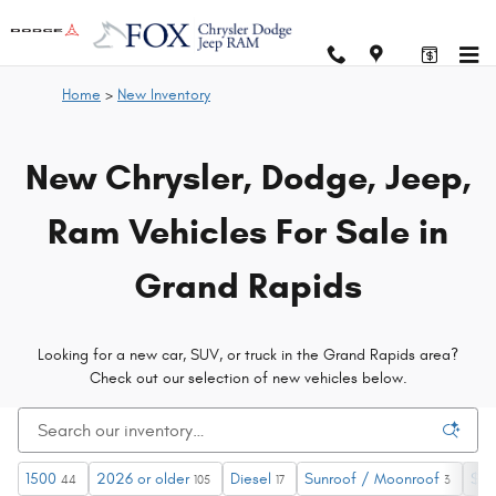
New Chrysler, Dodge, Jeep and RA
Skip to main content
Home
>
New Inventory
New Chrysler, Dodge, Jeep,
Ram Vehicles For Sale in
Grand Rapids
Looking for a new car, SUV, or truck in the Grand Rapids area?
Check out our selection of new vehicles below.
1500
2026 or older
Diesel
Sunroof / Moonroof
$60
44
105
17
3