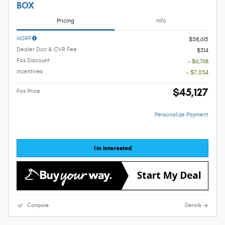
BOX
Pricing
Info
MSRP
$58,615
Dealer Doc & CVR Fee
$314
Fox Discount
- $6,768
Incentives
- $7,034
$45,127
Fox Price
Personalize Payment
I'm Interested
Compare
Details