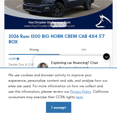
2026 Ram 1500 BIG HORN CREW CAB 4X4 5'7
BOX
Pricing
Info
MSRP
$63,350
Exploring car financing? Chat
Dealer Doc & CVR Fee
$314
now for easy plans and
Fox Discount
- $6,968
applications!
We use cookies and browser activity to improve your
Incentives
- $7,602
experience, personalize content and ads, and analyze how our
$49,094
sites are used. For more information on how we collect and
Fox Price
use this information, please review our
Privacy Policy
. California
consumers may exercise their CCPA rights
here
.
Personalize Payment
I accept
I'm Interested