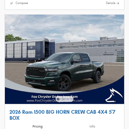
Compare
Details
2026 Ram 1500 BIG HORN CREW CAB 4X4 5'7
BOX
Pricing
Info