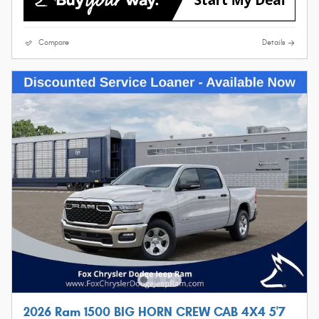
Compare
Details
2026 Ram 1500 BIG HORN CREW CAB 4X4 5'7