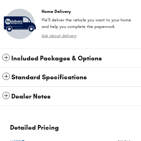
Home Delivery
We’ll deliver the vehicle you want to your home
and help you complete the paperwork.
Ask about delivery
Included Packages & Options
Standard Specifications
Dealer Notes
Detailed Pricing