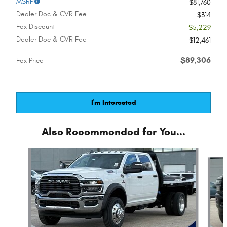
MSRP
$81,760
Dealer Doc & CVR Fee
$314
Fox Discount
- $5,229
Dealer Doc & CVR Fee
$12,461
$89,306
Fox Price
I'm Interested
Also Recommended for You...
Slide 1 of 6