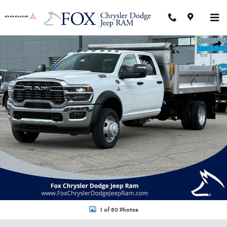
Skip to main content
New 2026 Ram 5500 Chassis Cab TRADESMAN CREW 4X4 84' CA Pickup P
Shar
1 of 80 Photos