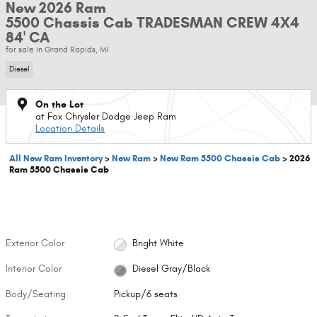
New 2026 Ram
5500 Chassis Cab TRADESMAN CREW 4X4
84' CA
for sale in Grand Rapids, MI
Diesel
On the Lot
at Fox Chrysler Dodge Jeep Ram
Location Details
All New Ram Inventory
>
New Ram
>
New Ram 5500 Chassis Cab
>
2026
Ram 5500 Chassis Cab
Exterior Color
Bright White
Interior Color
Diesel Gray/Black
Body/Seating
Pickup/6 seats