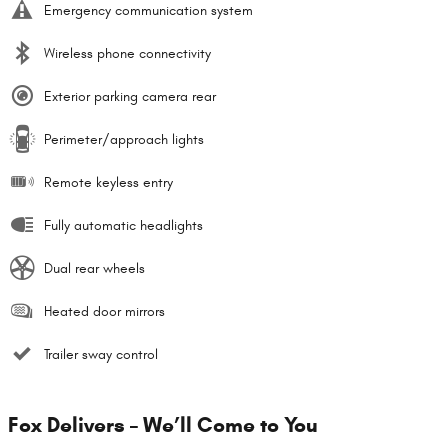
Emergency communication system
Wireless phone connectivity
Exterior parking camera rear
Perimeter/approach lights
Remote keyless entry
Fully automatic headlights
Dual rear wheels
Heated door mirrors
Trailer sway control
Fox Delivers – We’ll Come to You