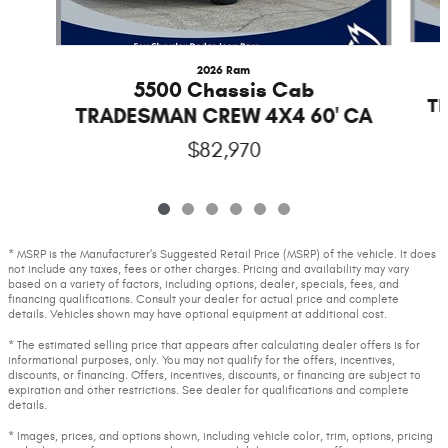
2026 Ram
5500 Chassis Cab
T
TRADESMAN CREW 4X4 60' CA
$82,970
* MSRP is the Manufacturer's Suggested Retail Price (MSRP) of the vehicle. It does
not include any taxes, fees or other charges. Pricing and availability may vary
based on a variety of factors, including options, dealer, specials, fees, and
financing qualifications. Consult your dealer for actual price and complete
details. Vehicles shown may have optional equipment at additional cost.
* The estimated selling price that appears after calculating dealer offers is for
informational purposes, only. You may not qualify for the offers, incentives,
discounts, or financing. Offers, incentives, discounts, or financing are subject to
expiration and other restrictions. See dealer for qualifications and complete
details.
* Images, prices, and options shown, including vehicle color, trim, options, pricing