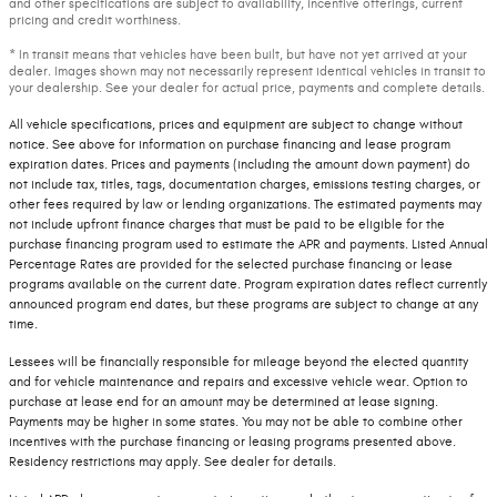
and other specifications are subject to availability, incentive offerings, current
pricing and credit worthiness.
* In transit means that vehicles have been built, but have not yet arrived at your
dealer. Images shown may not necessarily represent identical vehicles in transit to
your dealership. See your dealer for actual price, payments and complete details.
All vehicle specifications, prices and equipment are subject to change without
notice. See above for information on purchase financing and lease program
expiration dates. Prices and payments (including the amount down payment) do
not include tax, titles, tags, documentation charges, emissions testing charges, or
other fees required by law or lending organizations. The estimated payments may
not include upfront finance charges that must be paid to be eligible for the
purchase financing program used to estimate the APR and payments. Listed Annual
Percentage Rates are provided for the selected purchase financing or lease
programs available on the current date. Program expiration dates reflect currently
announced program end dates, but these programs are subject to change at any
time.
Lessees will be financially responsible for mileage beyond the elected quantity
and for vehicle maintenance and repairs and excessive vehicle wear. Option to
purchase at lease end for an amount may be determined at lease signing.
Payments may be higher in some states. You may not be able to combine other
incentives with the purchase financing or leasing programs presented above.
Residency restrictions may apply. See dealer for details.