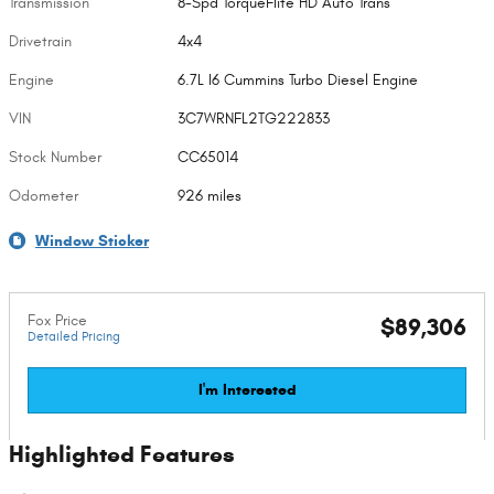
Transmission
8-Spd TorqueFlite HD Auto Trans
Drivetrain
4x4
Engine
6.7L I6 Cummins Turbo Diesel Engine
VIN
3C7WRNFL2TG222833
Stock Number
CC65014
Odometer
926 miles
Window Sticker
Fox Price
$89,306
Detailed Pricing
I'm Interested
Highlighted Features