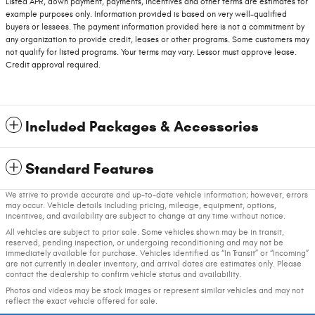
Listed APR, down payment, payments, incentives and other terms are estimates for
example purposes only. Information provided is based on very well-qualified
buyers or lessees. The payment information provided here is not a commitment by
any organization to provide credit, leases or other programs. Some customers may
not qualify for listed programs. Your terms may vary. Lessor must approve lease.
Credit approval required.
Included Packages & Accessories
Standard Features
We strive to provide accurate and up-to-date vehicle information; however, errors
may occur. Vehicle details including pricing, mileage, equipment, options,
incentives, and availability are subject to change at any time without notice.
All vehicles are subject to prior sale. Some vehicles shown may be in transit,
reserved, pending inspection, or undergoing reconditioning and may not be
immediately available for purchase. Vehicles identified as “In Transit” or “Incoming”
are not currently in dealer inventory, and arrival dates are estimates only. Please
contact the dealership to confirm vehicle status and availability.
Photos and videos may be stock images or represent similar vehicles and may not
reflect the exact vehicle offered for sale.