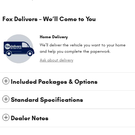
Fox Delivers – We’ll Come to You
Home Delivery
We’ll deliver the vehicle you want to your home
and help you complete the paperwork.
Ask about delivery
Included Packages & Options
Standard Specifications
Dealer Notes