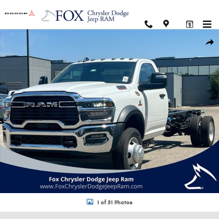
Skip to main content
New 2026 Ram 5500 Chassis Cab TRADESMAN REGULAR 4X2 120' CA Pick
Shar
1 of 51 Photos