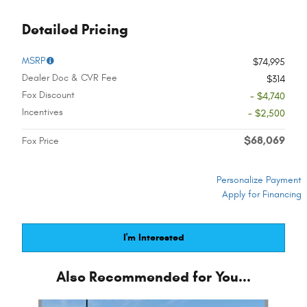
Detailed Pricing
MSRP
$74,995
Dealer Doc & CVR Fee
$314
Fox Discount
- $4,740
Incentives
- $2,500
$68,069
Fox Price
Personalize Payment
Apply for Financing
I'm Interested
Also Recommended for You...
Slide 1 of 6