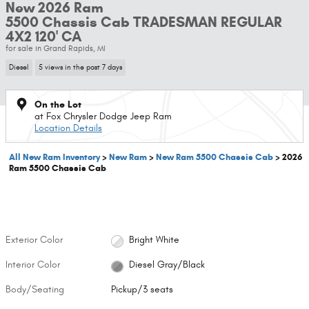
New 2026 Ram
5500 Chassis Cab TRADESMAN REGULAR
4X2 120' CA
for sale in Grand Rapids, MI
Diesel
5 views in the past 7 days
On the Lot
at Fox Chrysler Dodge Jeep Ram
Location Details
All New Ram Inventory
>
New Ram
>
New Ram 5500 Chassis Cab
>
2026
Ram 5500 Chassis Cab
Exterior Color
Bright White
Interior Color
Diesel Gray/Black
Body/Seating
Pickup/3 seats