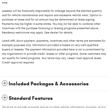
time.
Lessees will be financially responsible for mileage beyond the elected quantity
and for vehicle maintenance and repairs and excessive vehicle wear. Option to
purchase at lease end for an amount may be determined at lease signing.
Payments may be higher in some states. You may not be able to combine other
incentives with the purchase financing or leasing programs presented above.
Residency restrictions may apply. See dealer for details.
Listed APR, down payment, payments, incentives and other terms are estimates for
example purposes only. Information provided is based on very well-qualified
buyers or lessees. The payment information provided here is not a commitment by
any organization to provide credit, leases or other programs. Some customers may
not qualify for listed programs. Your terms may vary. Lessor must approve lease.
Credit approval required.
Included Packages & Accessories
Standard Features
We strive to provide accurate and up-to-date vehicle information; however, errors