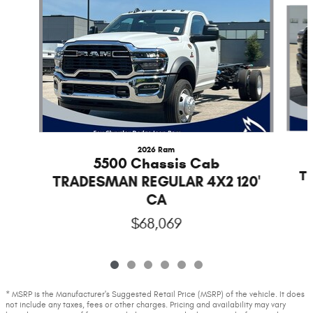
2026 Ram
5500 Chassis Cab
T
TRADESMAN REGULAR 4X2 120'
CA
$68,069
* MSRP is the Manufacturer's Suggested Retail Price (MSRP) of the vehicle. It does
not include any taxes, fees or other charges. Pricing and availability may vary