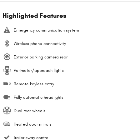
Highlighted Features
Emergency communication system
Wireless phone connectivity
Exterior parking camera rear
Perimeter/approach lights
Remote keyless entry
Fully automatic headlights
Dual rear wheels
Heated door mirrors
Trailer sway control