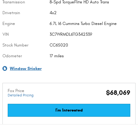
Transmission
8-Spd TorqueFlite HD Auto Trans
Drivetrain
4x2
Engine
6.7L I6 Cummins Turbo Diesel Engine
VIN
3C7WRMDL6TG342339
Stock Number
CC65020
Odometer
17 miles
Window Sticker
Fox Price
$68,069
Detailed Pricing
I'm Interested