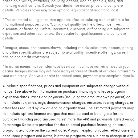
based on a variety of factors, including options, dealer, specials, fees, and
financing qualifications. Consult your dealer for actual price and complete
details. Vehicles shown may have optional equipment at additional cost.
* The estimated selling price that appears after calculating dealer offers is for
informational purposes, only. You may not qualify for the offers, incentives,
discounts, or financing. Offers, incentives, discounts, or financing are subject to
expiration and other restrictions. See dealer for qualifications and complete
details.
* Images, prices, and options shown, including vehicle color, trim, options, pricing
and other specifications are subject to availability, incentive offerings, current
pricing and credit worthiness.
* In transit means that vehicles have been built, but have not yet arrived at your
dealer. Images shown may not necessarily represent identical vehicles in transit to
your dealership. See your dealer for actual price, payments and complete details.
All vehicle specifications, prices and equipment are subject to change without
notice. See above for information on purchase financing and lease program
expiration dates. Prices and payments (including the amount down payment) do
not include tax, titles, tags, documentation charges, emissions testing charges, or
other fees required by law or lending organizations. The estimated payments may
not include upfront finance charges that must be paid to be eligible for the
purchase financing program used to estimate the APR and payments. Listed Annual
Percentage Rates are provided for the selected purchase financing or lease
programs available on the current date. Program expiration dates reflect currently
announced program end dates, but these programs are subject to change at any