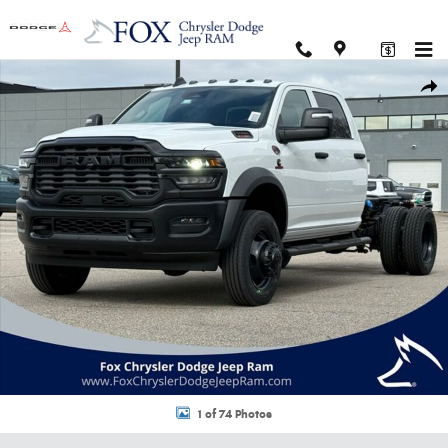
Skip to main content
New 2026 Ram 5500 Chassis Cab TRADESMAN CREW 4X4 60' CA Pickup P
Shar
1 of 74 Photos