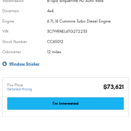
Transmission
8-Spd TorqueFlite HD Auto Trans
Drivetrain
4x4
Engine
6.7L I6 Cummins Turbo Diesel Engine
VIN
3C7WRNEL6TG272233
Stock Number
CC65012
Odometer
12 miles
Window Sticker
Fox Price
$73,621
Detailed Pricing
I'm Interested