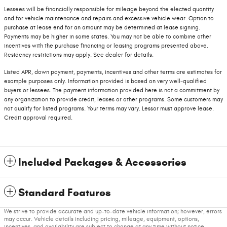
Lessees will be financially responsible for mileage beyond the elected quantity
and for vehicle maintenance and repairs and excessive vehicle wear. Option to
purchase at lease end for an amount may be determined at lease signing.
Payments may be higher in some states. You may not be able to combine other
incentives with the purchase financing or leasing programs presented above.
Residency restrictions may apply. See dealer for details.
Listed APR, down payment, payments, incentives and other terms are estimates for
example purposes only. Information provided is based on very well-qualified
buyers or lessees. The payment information provided here is not a commitment by
any organization to provide credit, leases or other programs. Some customers may
not qualify for listed programs. Your terms may vary. Lessor must approve lease.
Credit approval required.
Included Packages & Accessories
Standard Features
We strive to provide accurate and up-to-date vehicle information; however, errors
may occur. Vehicle details including pricing, mileage, equipment, options,
incentives, and availability are subject to change at any time without notice.