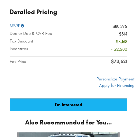
Detailed Pricing
MSRP
$80,975
Dealer Doc & CVR Fee
$314
Fox Discount
- $5,168
Incentives
- $2,500
$73,621
Fox Price
Personalize Payment
Apply for Financing
I'm Interested
Also Recommended for You...
Slide 1 of 6