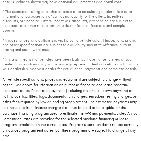
details. Vehicles shown may have optional equipment at additional cost.
* The estimated selling price that appears after calculating dealer offers is for
informational purposes, only. You may not qualify for the offers, incentives,
discounts, or financing. Offers, incentives, discounts, or financing are subject to
expiration and other restrictions. See dealer for qualifications and complete
details.
* Images, prices, and options shown, including vehicle color, trim, options, pricing
and other specifications are subject to availability, incentive offerings, current
pricing and credit worthiness.
* In transit means that vehicles have been built, but have not yet arrived at your
dealer. Images shown may not necessarily represent identical vehicles in transit to
your dealership. See your dealer for actual price, payments and complete details.
All vehicle specifications, prices and equipment are subject to change without
notice. See above for information on purchase financing and lease program
expiration dates. Prices and payments (including the amount down payment) do
not include tax, titles, tags, documentation charges, emissions testing charges, or
other fees required by law or lending organizations. The estimated payments may
not include upfront finance charges that must be paid to be eligible for the
purchase financing program used to estimate the APR and payments. Listed Annual
Percentage Rates are provided for the selected purchase financing or lease
programs available on the current date. Program expiration dates reflect currently
announced program end dates, but these programs are subject to change at any
time.