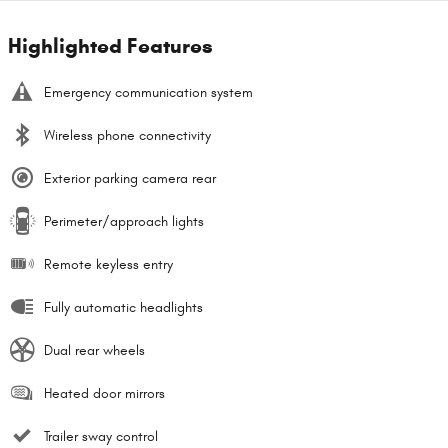
Highlighted Features
Emergency communication system
Wireless phone connectivity
Exterior parking camera rear
Perimeter/approach lights
Remote keyless entry
Fully automatic headlights
Dual rear wheels
Heated door mirrors
Trailer sway control