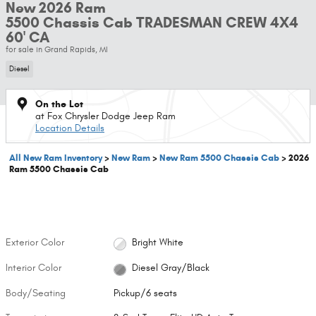
New 2026 Ram
5500 Chassis Cab TRADESMAN CREW 4X4
60' CA
for sale in Grand Rapids, MI
Diesel
On the Lot
at Fox Chrysler Dodge Jeep Ram
Location Details
All New Ram Inventory
>
New Ram
>
New Ram 5500 Chassis Cab
>
2026
Ram 5500 Chassis Cab
Exterior Color
Bright White
Interior Color
Diesel Gray/Black
Body/Seating
Pickup/6 seats