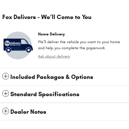
Fox Delivers – We’ll Come to You
Home Delivery
We’ll deliver the vehicle you want to your home
and help you complete the paperwork.
Ask about delivery
Included Packages & Options
Standard Specifications
Dealer Notes