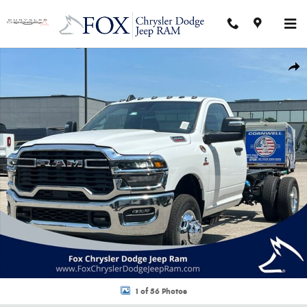
Skip to main content
New 2026 Ram 3500 Chassis Cab TRADESMAN REGULAR 4X4 84' CA Picku
Shar
1 of 56 Photos