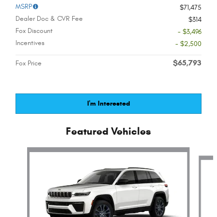
MSRP
$71,475
Dealer Doc & CVR Fee
$314
Fox Discount
- $3,496
Incentives
- $2,500
$65,793
Fox Price
I'm Interested
Featured Vehicles
Slide 1 of 6