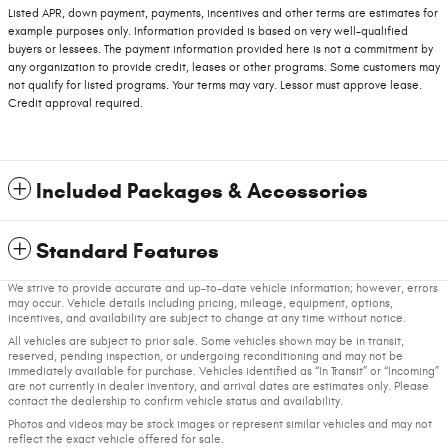
Listed APR, down payment, payments, incentives and other terms are estimates for
example purposes only. Information provided is based on very well-qualified
buyers or lessees. The payment information provided here is not a commitment by
any organization to provide credit, leases or other programs. Some customers may
not qualify for listed programs. Your terms may vary. Lessor must approve lease.
Credit approval required.
Included Packages & Accessories
Standard Features
We strive to provide accurate and up-to-date vehicle information; however, errors
may occur. Vehicle details including pricing, mileage, equipment, options,
incentives, and availability are subject to change at any time without notice.
All vehicles are subject to prior sale. Some vehicles shown may be in transit,
reserved, pending inspection, or undergoing reconditioning and may not be
immediately available for purchase. Vehicles identified as “In Transit” or “Incoming”
are not currently in dealer inventory, and arrival dates are estimates only. Please
contact the dealership to confirm vehicle status and availability.
Photos and videos may be stock images or represent similar vehicles and may not
reflect the exact vehicle offered for sale.