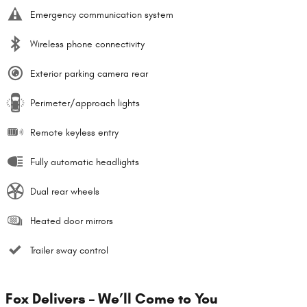
Emergency communication system
Wireless phone connectivity
Exterior parking camera rear
Perimeter/approach lights
Remote keyless entry
Fully automatic headlights
Dual rear wheels
Heated door mirrors
Trailer sway control
Fox Delivers – We’ll Come to You