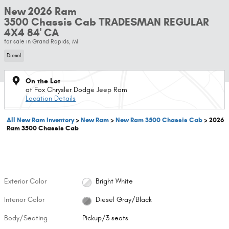
New 2026 Ram
3500 Chassis Cab TRADESMAN REGULAR
4X4 84' CA
for sale in Grand Rapids, MI
Diesel
On the Lot
at Fox Chrysler Dodge Jeep Ram
Location Details
All New Ram Inventory
>
New Ram
>
New Ram 3500 Chassis Cab
>
2026
Ram 3500 Chassis Cab
Exterior Color
Bright White
Interior Color
Diesel Gray/Black
Body/Seating
Pickup/3 seats