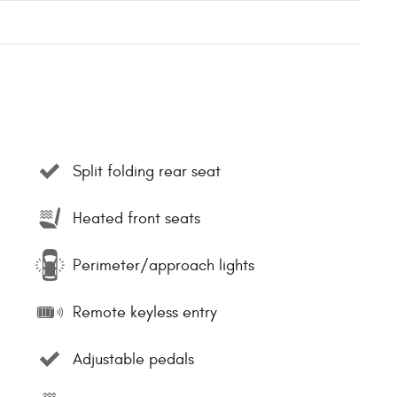
Split folding rear seat
Heated front seats
Perimeter/approach lights
Remote keyless entry
Adjustable pedals