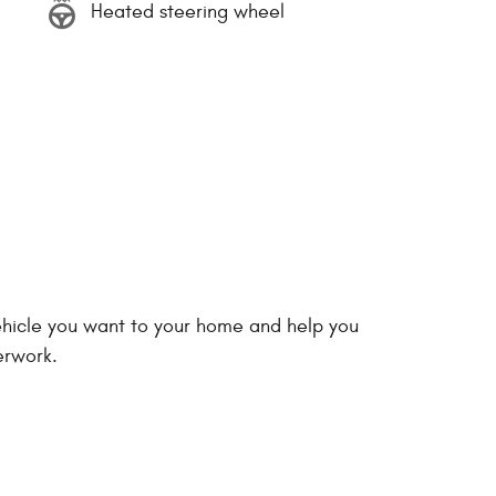
Heated steering wheel
vehicle you want to your home and help you
erwork.