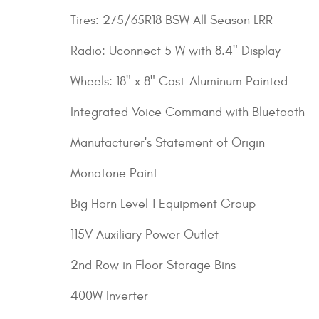
Tires: 275/65R18 BSW All Season LRR
Radio: Uconnect 5 W with 8.4" Display
Wheels: 18" x 8" Cast-Aluminum Painted
Integrated Voice Command with Bluetooth
Manufacturer's Statement of Origin
Monotone Paint
Big Horn Level 1 Equipment Group
115V Auxiliary Power Outlet
2nd Row in Floor Storage Bins
400W Inverter