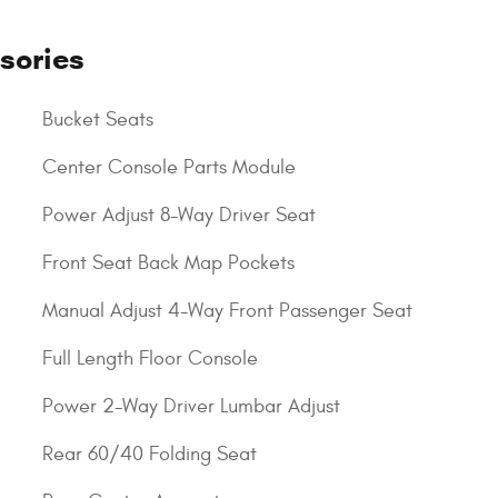
sories
Bucket Seats
Center Console Parts Module
Power Adjust 8-Way Driver Seat
Front Seat Back Map Pockets
Manual Adjust 4-Way Front Passenger Seat
Full Length Floor Console
Power 2-Way Driver Lumbar Adjust
Rear 60/40 Folding Seat