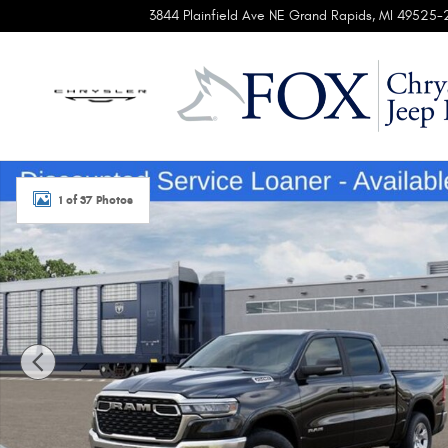
Skip to main content
3844 Plainfield Ave NE
Grand Rapids
,
MI
49525-
New 2026 Ram 1500 BIG HORN CREW CAB 4X4 5'7 BOX Pic
1 of 37 Photos