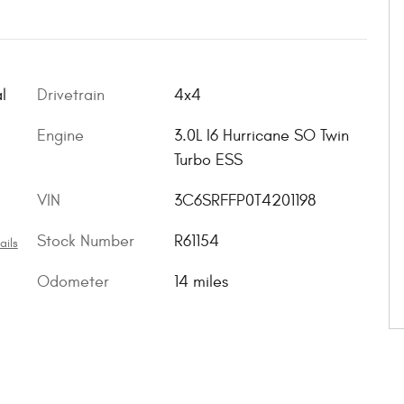
l
Drivetrain
4x4
Engine
3.0L I6 Hurricane SO Twin
Turbo ESS
VIN
3C6SRFFP0T4201198
Stock Number
R61154
ails
Odometer
14 miles