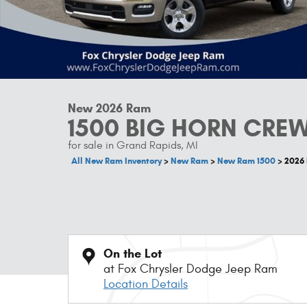
New 2026 Ram
1500 BIG HORN CREW
for sale in Grand Rapids, MI
All New Ram Inventory
>
New Ram
>
New Ram 1500
>
2026
On the Lot
at Fox Chrysler Dodge Jeep Ram
Location Details