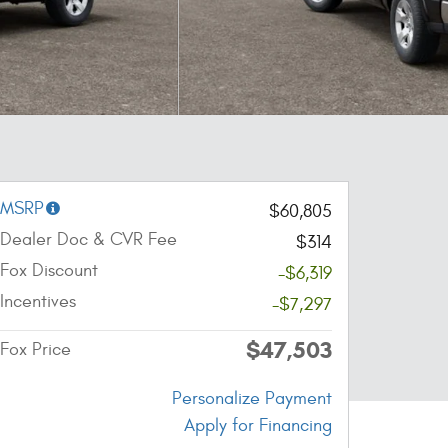
MSRP
$60,805
Dealer Doc & CVR Fee
$314
Fox Discount
-$6,319
Incentives
-$7,297
$47,503
Fox Price
Personalize Payment
Apply for Financing