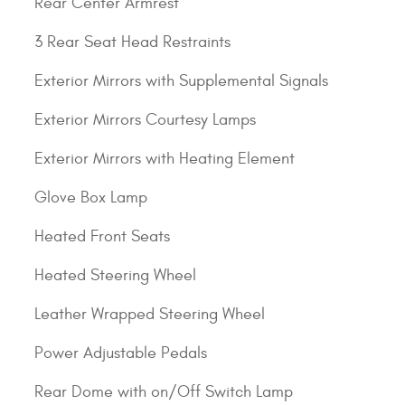
Rear Center Armrest
3 Rear Seat Head Restraints
Exterior Mirrors with Supplemental Signals
Exterior Mirrors Courtesy Lamps
Exterior Mirrors with Heating Element
Glove Box Lamp
Heated Front Seats
Heated Steering Wheel
Leather Wrapped Steering Wheel
Power Adjustable Pedals
Rear Dome with on/Off Switch Lamp