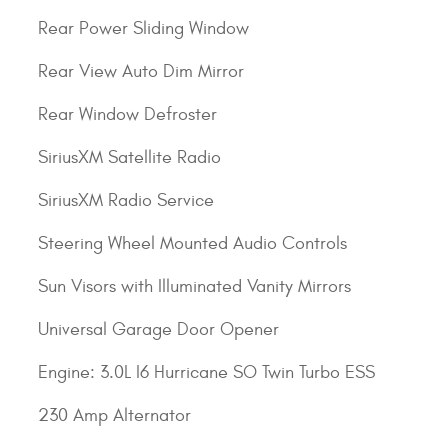
Rear Power Sliding Window
Rear View Auto Dim Mirror
Rear Window Defroster
SiriusXM Satellite Radio
SiriusXM Radio Service
Steering Wheel Mounted Audio Controls
Sun Visors with Illuminated Vanity Mirrors
Universal Garage Door Opener
Engine: 3.0L I6 Hurricane SO Twin Turbo ESS
230 Amp Alternator