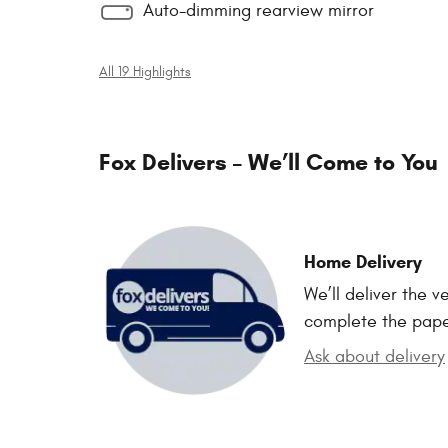
Auto-dimming rearview mirror
All 19 Highlights
Fox Delivers – We’ll Come to You
Home Delivery
We’ll deliver the 
complete the pap
Ask about delivery