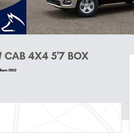
 CAB 4X4 5'7 BOX
 Ram 1500