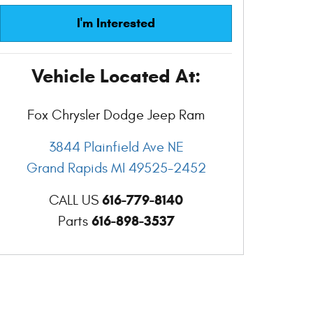
I'm Interested
Vehicle Located At:
Fox Chrysler Dodge Jeep Ram
3844 Plainfield Ave NE
Grand Rapids
MI
49525-2452
616-779-8140
CALL US
616-898-3537
Parts