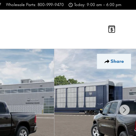
7
Wholesale Parts
:
800-999-9470
Today: 9:00 am - 6:00 pm
Share