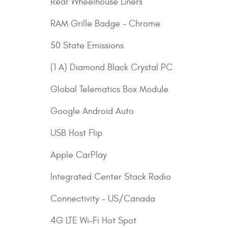
Rear Wheelhouse Liners
RAM Grille Badge - Chrome
50 State Emissions
(1 A) Diamond Black Crystal PC
Global Telematics Box Module
Google Android Auto
USB Host Flip
Apple CarPlay
Integrated Center Stack Radio
Connectivity - US/Canada
4G LTE Wi-Fi Hot Spot