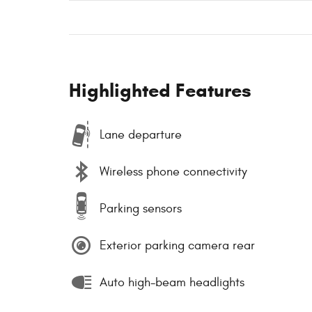
Highlighted Features
Lane departure
Wireless phone connectivity
Parking sensors
Exterior parking camera rear
Auto high-beam headlights