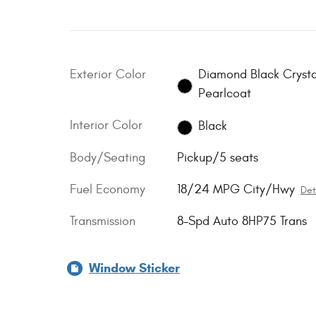
Exterior Color
Diamond Black Crysta
Pearlcoat
Interior Color
Black
Body/Seating
Pickup/5 seats
Fuel Economy
18/24 MPG City/Hwy
Det
Transmission
8-Spd Auto 8HP75 Trans
Window Sticker