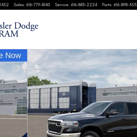
2452
Sales
:
616-779-8140
Service
:
616-883-2224
Parts
:
616-898-353
kup Photo 1 of 37