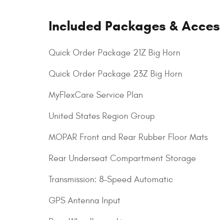
Included Packages & Acces
Quick Order Package 21Z Big Horn
Quick Order Package 23Z Big Horn
MyFlexCare Service Plan
United States Region Group
MOPAR Front and Rear Rubber Floor Mats
Rear Underseat Compartment Storage
Transmission: 8-Speed Automatic
GPS Antenna Input