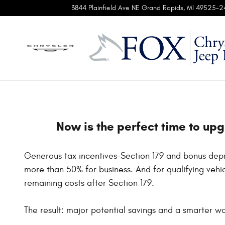
ProMater Tax Deduction
Skip to main content
3844 Plainfield Ave NE
Grand Rapids
,
MI
49525-2
Now is the perfect time to up
Generous tax incentives-Section 179 and bonus depr
more than 50% for business. And for qualifying vehic
remaining costs after Section 179.
The result: major potential savings and a smarter way