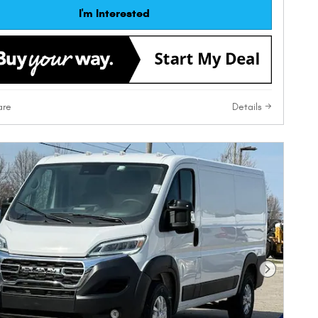
I'm Interested
re
Details
Next Phot