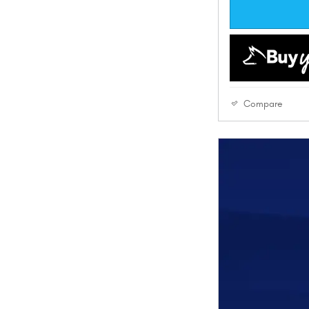
Compare