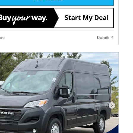
re
Details
Next Phot