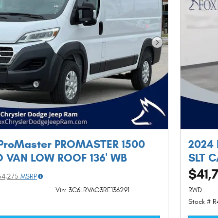
Next Photo
ProMaster PROMASTER 1500
2024
 VAN LOW ROOF 136' WB
SLT 
$41,
54,275
MSRP
Vin: 3C6LRVAG3RE136291
RWD
Stock # 