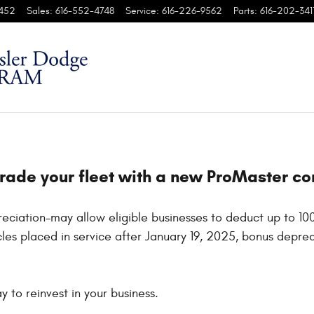
452
Sales
:
616-552-4748
Service
:
616-226-9562
Parts
:
616-202-341
grade your fleet with a new ProMaster c
eciation-may allow eligible businesses to deduct up to 10
les placed in service after January 19, 2025, bonus depreci
 to reinvest in your business.