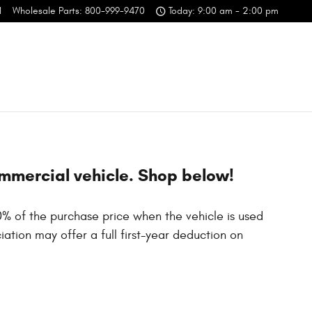
1
Wholesale Parts
:
800-999-9470
Today: 9:00 am - 2:00 pm
ommercial vehicle. Shop below!
0% of the purchase price when the vehicle is used
ation may offer a full first-year deduction on