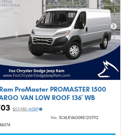
Next Phot
 Ram ProMaster PROMASTER 1500
CARGO VAN LOW ROOF 136' WB
703
$53,980
MSRP
Vin: 3C6LRVAG0RE120792
R46074