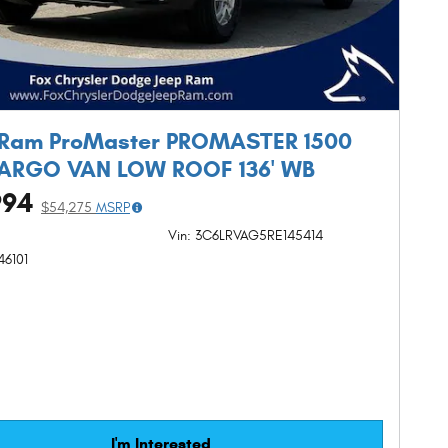
 Ram ProMaster PROMASTER 1500
CARGO VAN LOW ROOF 136' WB
994
$54,275
MSRP
Vin: 3C6LRVAG5RE145414
46101
I'm Interested