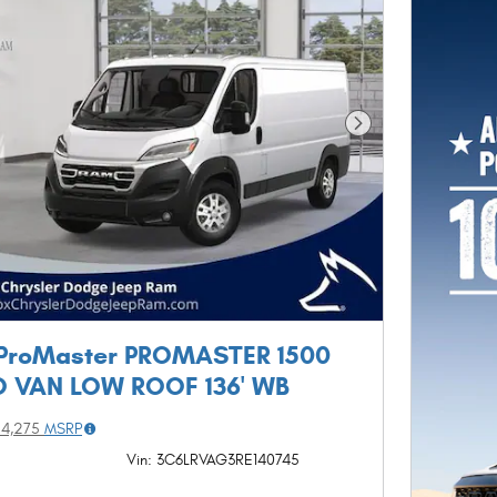
Next Photo
ProMaster PROMASTER 1500
 VAN LOW ROOF 136' WB
54,275
MSRP
Vin: 3C6LRVAG3RE140745