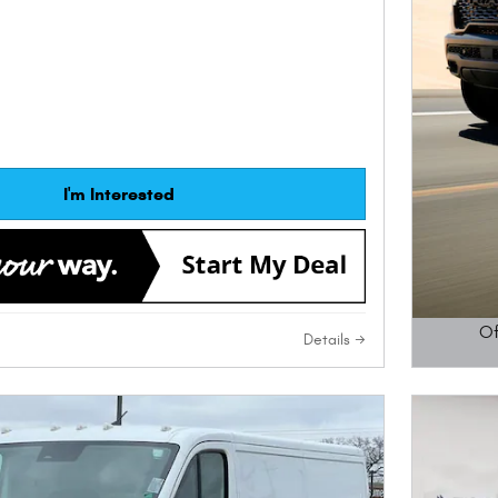
I'm Interested
Of
Details
Open D