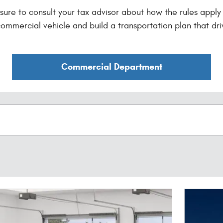
ure to consult your tax advisor about how the rules apply t
ommercial vehicle and build a transportation plan that dri
Commercial Department