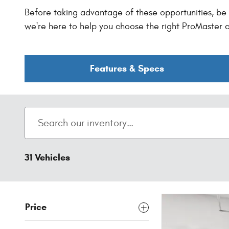
Before taking advantage of these opportunities, be s
we're here to help you choose the right ProMaster c
Features & Specs
31 Vehicles
Price