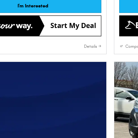
I'm Interested
Details
Compa