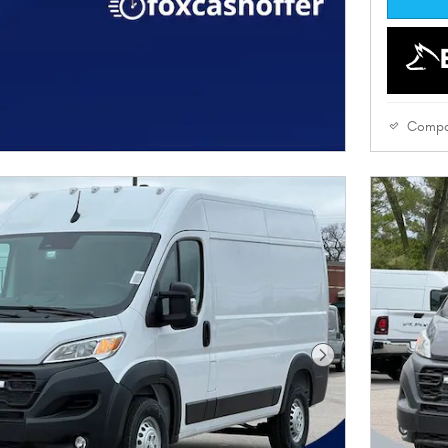
Compa
Next Photo