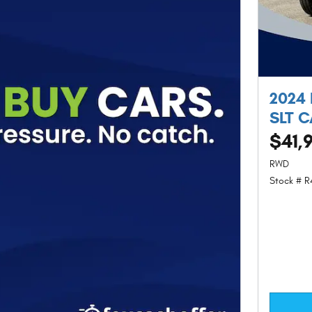
2024
SLT 
$41,
RWD
Stock # R