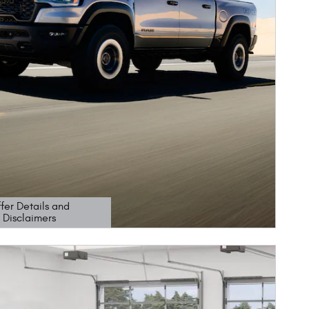
fer Details and
Disclaimers
etails Modal