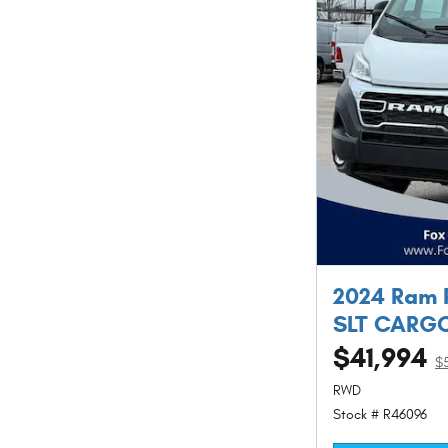
2024 Ram 
SLT CARGO
$41,994
$
RWD
Stock # R46096