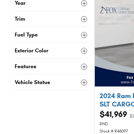
Year
Trim
Fuel Type
Exterior Color
Features
Vehicle Status
2024 Ram 
SLT CARGO
$41,969
$
RWD
Stock # R46097