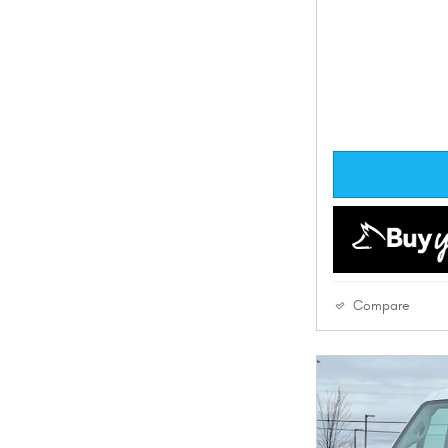
Compare