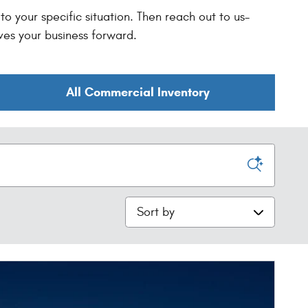
o your specific situation. Then reach out to us-
ves your business forward.
All Commercial Inventory
Sort by