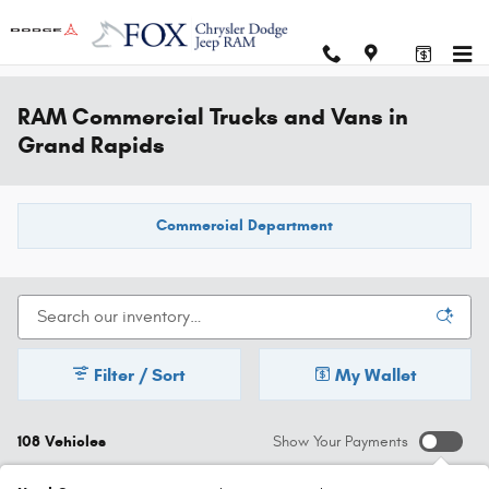
Skip to main content
RAM Commercial Trucks and Vans in
Grand Rapids
Commercial Department
Filter / Sort
My Wallet
108 Vehicles
Show Your Payments