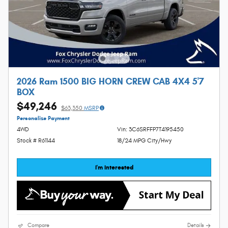
2026 Ram 1500 BIG HORN CREW CAB 4X4 5'7
BOX
$49,246
$63,350
MSRP
Personalize Payment
4WD
Vin: 3C6SRFFP7T4195450
Stock # R61144
18/24 MPG City/Hwy
I'm Interested
Compare
Details