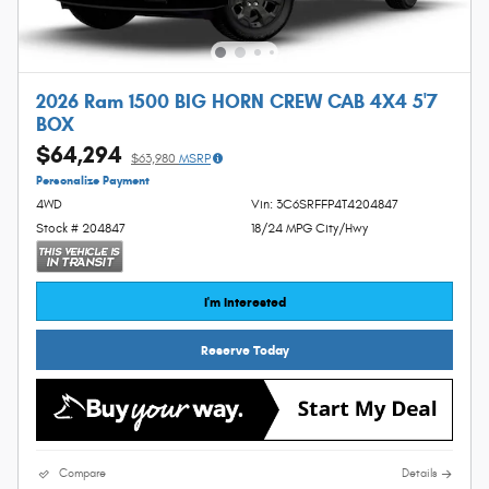
2026 Ram 1500 BIG HORN CREW CAB 4X4 5'7
BOX
$64,294
$63,980
MSRP
Personalize Payment
4WD
Vin: 3C6SRFFP4T4204847
Stock # 204847
18/24 MPG City/Hwy
I'm Interested
Reserve Today
Compare
Details