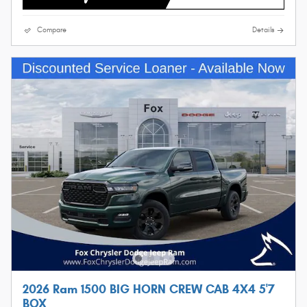
Compare
Details
2026 Ram 1500 BIG HORN CREW CAB 4X4 5'7
BOX