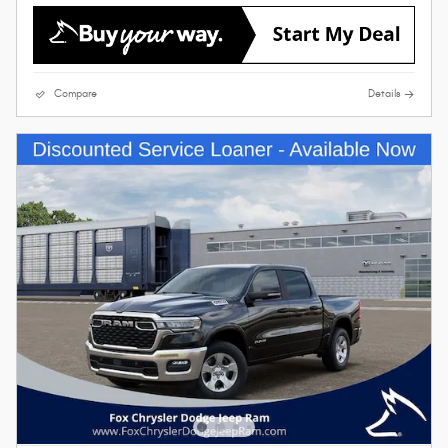
Compare
Details