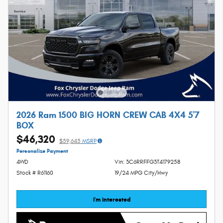
2026 Ram 1500 BIG HORN CREW CAB 4X4 5'7
BOX
$46,320
$59,645
MSRP
Personalize Payment
4WD
Vin: 3C6RRFFG3T4179258
Stock # R61160
19/24 MPG City/Hwy
I'm Interested