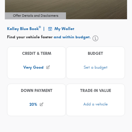
Offer Details and Disclaimers
Open Details Modal