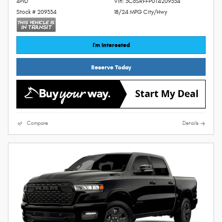
4WD
Vin: 3C6SRFFP0T4209334
Stock # 209334
18/24 MPG City/Hwy
I'm Interested
Reserve Today
Compare
Details