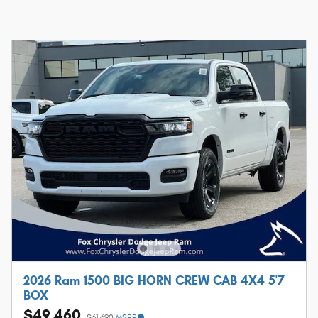
2026 Ram 1500 BIG HORN CREW CAB 4X4 5'7
BOX
$49,460
$61,690
MSRP