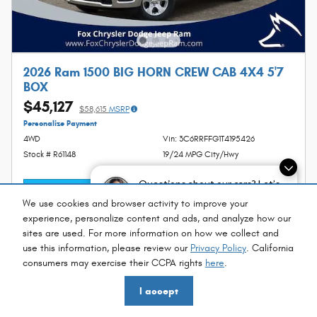
2026 Ram 1500 BIG HORN CREW CAB 4X4 5'7
BOX
$45,127
$58,615
MSRP
Personalize Payment
4WD
Vin: 3C6RRFFG1T4195426
Stock # R61148
19/24 MPG City/Hwy
Questions about our cars? Let’s
I'm Interested
chat for all the info you need!
We use cookies and browser activity to improve your
experience, personalize content and ads, and analyze how our
sites are used. For more information on how we collect and
use this information, please review our
Privacy Policy
. California
consumers may exercise their CCPA rights
here
.
Compare
Details
I accept