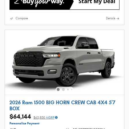
Compare
Details
2026 Ram 1500 BIG HORN CREW CAB 4X4 5'7
BOX
$64,144
$63,830
MSRP
Personalize Payment