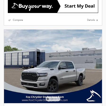
Compare
Details