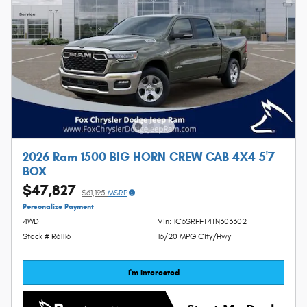
2026 Ram 1500 BIG HORN CREW CAB 4X4 5'7
BOX
$47,827
$61,195
MSRP
Personalize Payment
4WD
Vin: 1C6SRFFT4TN303302
Stock # R61116
16/20 MPG City/Hwy
I'm Interested