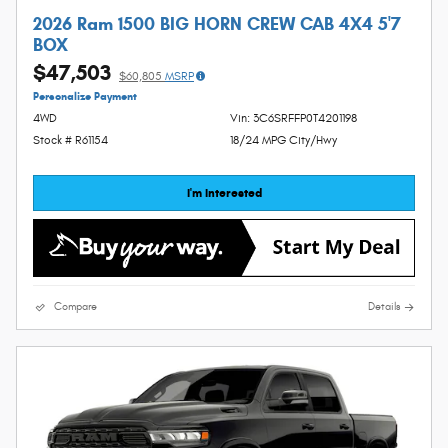
2026 Ram 1500 BIG HORN CREW CAB 4X4 5'7
BOX
$47,503
$60,805
MSRP
Personalize Payment
4WD
Vin: 3C6SRFFP0T4201198
Stock # R61154
18/24 MPG City/Hwy
I'm Interested
Compare
Details