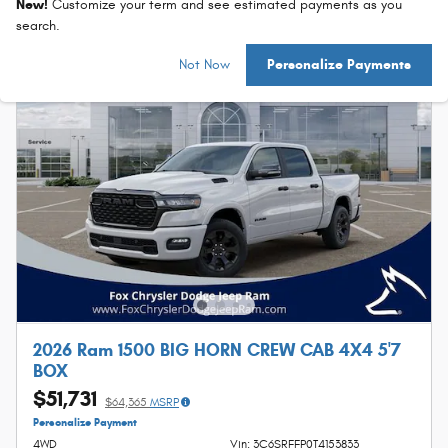
New!
Customize your term and see estimated payments as you
search.
Not Now
Personalize Payments
2026 Ram 1500 BIG HORN CREW CAB 4X4 5'7
BOX
$51,731
$64,365
MSRP
Personalize Payment
4WD
Vin: 3C6SRFFP0T4153833