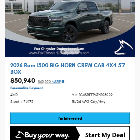
2026 Ram 1500 BIG HORN CREW CAB 4X4 5'7
BOX
$50,940
$63,350
MSRP
Personalize Payment
4WD
Vin: 1C6SRFFPXTN398029
Stock # R61173
18/24 MPG City/Hwy
I'm Interested