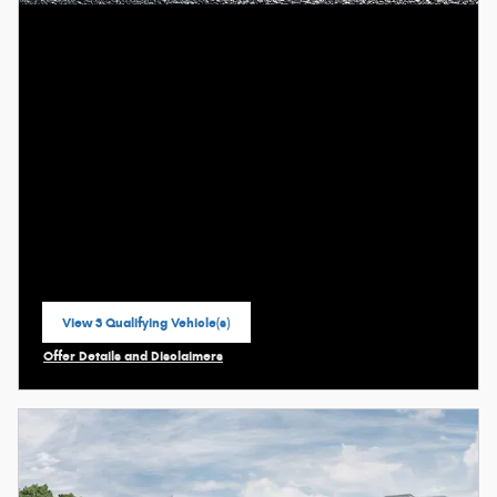
View 3 Qualifying Vehicle(s)
open in same tab
Offer Details and Disclaimers
Open Incentive Modal