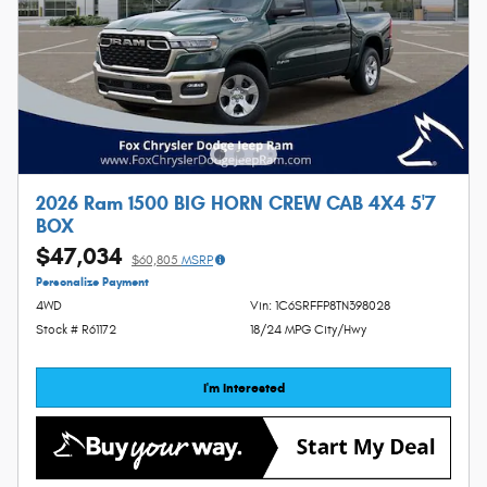
2026 Ram 1500 BIG HORN CREW CAB 4X4 5'7
BOX
$47,034
$60,805
MSRP
Personalize Payment
4WD
Vin: 1C6SRFFP8TN398028
Stock # R61172
18/24 MPG City/Hwy
I'm Interested