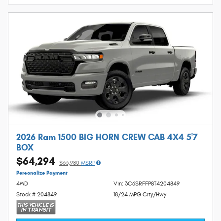
2026 Ram 1500 BIG HORN CREW CAB 4X4 5'7
BOX
$64,294
$63,980
MSRP
Personalize Payment
4WD
Vin: 3C6SRFFP8T4204849
Stock # 204849
18/24 MPG City/Hwy