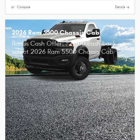
Compare
Details
2026 Ram 5500 Chassis Cab
$
Bonus Cash Offer:
2,500 cash back on
select 2026 Ram 5500 Chassis Cab