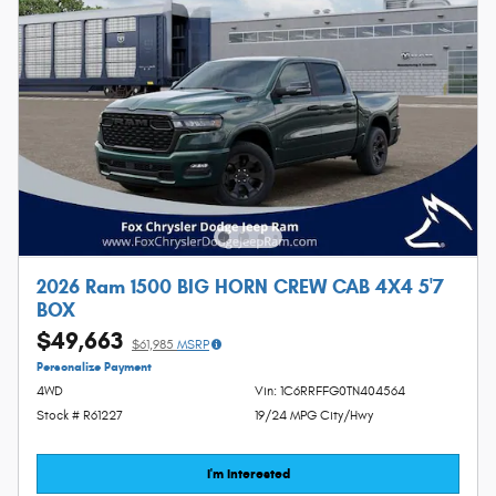
2026 Ram 1500 BIG HORN CREW CAB 4X4 5'7
BOX
$49,663
$61,985
MSRP
Personalize Payment
4WD
Vin: 1C6RRFFG0TN404564
Stock # R61227
19/24 MPG City/Hwy
I'm Interested