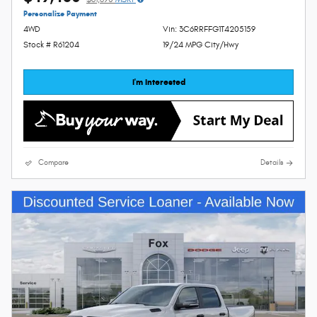
Personalize Payment
4WD
Vin: 3C6RRFFG1T4205159
Stock # R61204
19/24 MPG City/Hwy
I'm Interested
Compare
Details