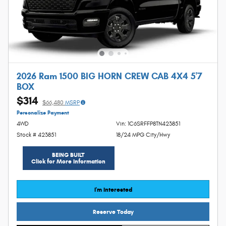
2026 Ram 1500 BIG HORN CREW CAB 4X4 5'7
BOX
$314
$66,480
MSRP
Personalize Payment
4WD
Vin: 1C6SRFFP8TN423851
Stock # 423851
18/24 MPG City/Hwy
BEING BUILT
Click for More Information
I'm Interested
Reserve Today