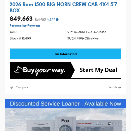
2026 Ram 1500 BIG HORN CREW CAB 4X4 5'7
BOX
$49,663
$61,985
MSRP
Personalize Payment
4WD
Vin: 3C6RRFFG3T4205163
Stock # R61199
19/24 MPG City/Hwy
I'm Interested
Compare
Details