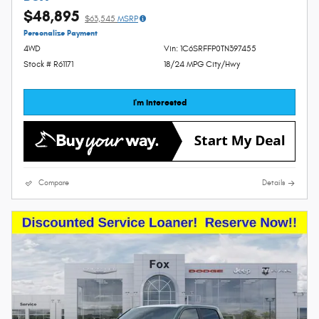
$48,895
$63,545
MSRP
Personalize Payment
4WD
Vin: 1C6SRFFP0TN397455
Stock # R61171
18/24 MPG City/Hwy
I'm Interested
Compare
Details