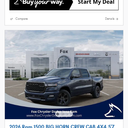
Compare
Details
2026 Ram 1500 BIG HORN CREW CAB 4X4 5'7