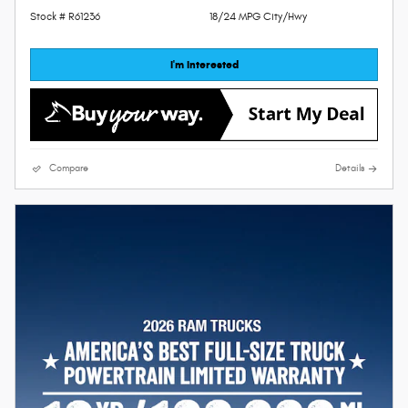
Stock # R61236
18/24 MPG City/Hwy
I'm Interested
Compare
Details