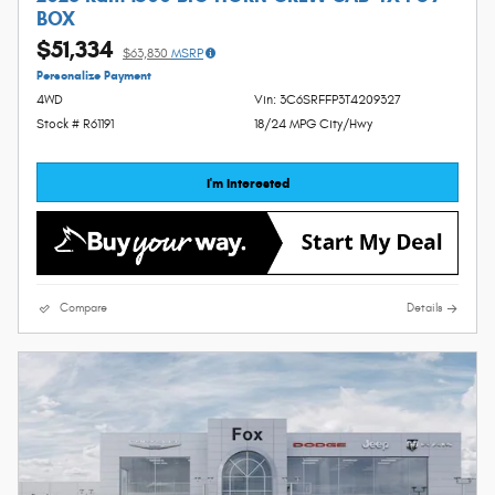
BOX
$51,334
$63,830
MSRP
Personalize Payment
4WD
Vin: 3C6SRFFP3T4209327
Stock # R61191
18/24 MPG City/Hwy
I'm Interested
Compare
Details