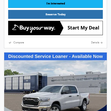
I'm Interested
Reserve Today
Compare
Details