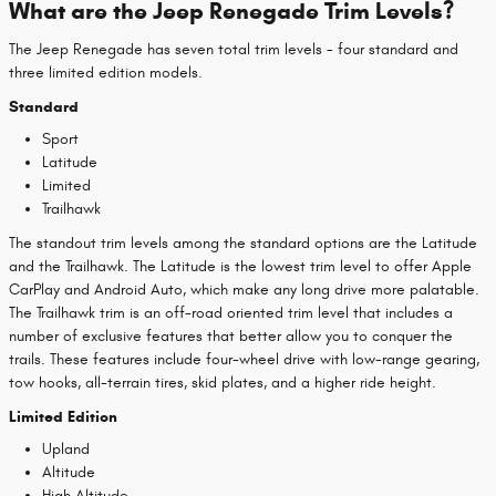
What are the Jeep Renegade Trim Levels?
The Jeep Renegade has seven total trim levels - four standard and
three limited edition models.
Standard
Sport
Latitude
Limited
Trailhawk
The standout trim levels among the standard options are the Latitude
and the Trailhawk. The Latitude is the lowest trim level to offer Apple
CarPlay and Android Auto, which make any long drive more palatable.
The Trailhawk trim is an off-road oriented trim level that includes a
number of exclusive features that better allow you to conquer the
trails. These features include four-wheel drive with low-range gearing,
tow hooks, all-terrain tires, skid plates, and a higher ride height.
Limited Edition
Upland
Altitude
High Altitude