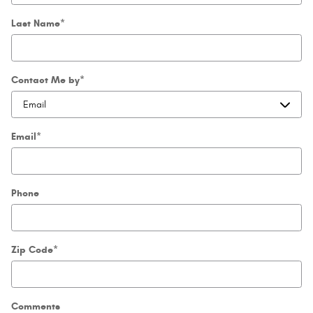
Last Name
*
Contact Me by
*
Email
*
Phone
Zip Code
*
Comments