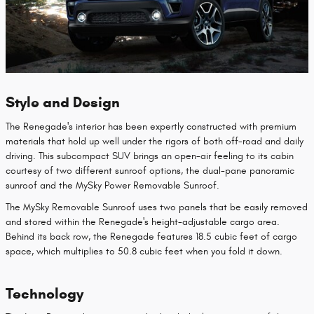
Style and Design
The Renegade's interior has been expertly constructed with premium
materials that hold up well under the rigors of both off-road and daily
driving. This subcompact SUV brings an open-air feeling to its cabin
courtesy of two different sunroof options, the dual-pane panoramic
sunroof and the MySky Power Removable Sunroof.
The MySky Removable Sunroof uses two panels that be easily removed
and stored within the Renegade's height-adjustable cargo area.
Behind its back row, the Renegade features 18.5 cubic feet of cargo
space, which multiplies to 50.8 cubic feet when you fold it down.
Technology