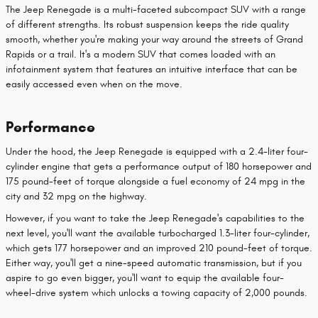
The Jeep Renegade is a multi-faceted subcompact SUV with a range
of different strengths. Its robust suspension keeps the ride quality
smooth, whether you're making your way around the streets of Grand
Rapids or a trail. It's a modern SUV that comes loaded with an
infotainment system that features an intuitive interface that can be
easily accessed even when on the move.
Performance
Under the hood, the Jeep Renegade is equipped with a 2.4-liter four-
cylinder engine that gets a performance output of 180 horsepower and
175 pound-feet of torque alongside a fuel economy of 24 mpg in the
city and 32 mpg on the highway.
However, if you want to take the Jeep Renegade's capabilities to the
next level, you'll want the available turbocharged 1.3-liter four-cylinder,
which gets 177 horsepower and an improved 210 pound-feet of torque.
Either way, you'll get a nine-speed automatic transmission, but if you
aspire to go even bigger, you'll want to equip the available four-
wheel-drive system which unlocks a towing capacity of 2,000 pounds.