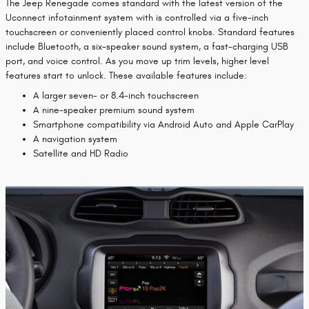
The Jeep Renegade comes standard with the latest version of the
Uconnect infotainment system with is controlled via a five-inch
touchscreen or conveniently placed control knobs. Standard features
include Bluetooth, a six-speaker sound system, a fast-charging USB
port, and voice control. As you move up trim levels, higher level
features start to unlock. These available features include:
A larger seven- or 8.4-inch touchscreen
A nine-speaker premium sound system
Smartphone compatibility via Android Auto and Apple CarPlay
A navigation system
Satellite and HD Radio