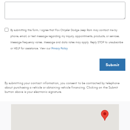
By submitting this form, I agree that Fox Chrysler Dodge Jeep Ram may contact me by
phone, email, or text message regarding my inquiry, appointments, products, or services.
Message frequency varies. Message and data rates may apply. Reply STOP to unsubscribe
or HELP for assistance. View our
Privacy Policy
Submit
By submitting your contact information, you consent to be contacted by telephone
about purchasing a vehicle or obtaining vehicle financing. Clicking on the Submit
button above is your electronic signature.
Visit us at: 3844 Plainfield Ave NE Grand Rapids, MI 49525-2452