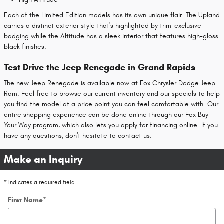
Each of the Limited Edition models has its own unique flair. The Upland
carries a distinct exterior style that's highlighted by trim-exclusive
badging while the Altitude has a sleek interior that features high-gloss
black finishes.
Test Drive the Jeep Renegade in Grand Rapids
The new Jeep Renegade is available now at Fox Chrysler Dodge Jeep
Ram. Feel free to browse our current inventory and our specials to help
you find the model at a price point you can feel comfortable with. Our
entire shopping experience can be done online through our Fox Buy
Your Way program, which also lets you apply for financing online. If you
have any questions, don't hesitate to contact us.
Make an Inquiry
* Indicates a required field
First Name
*