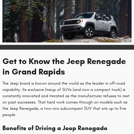
Get to Know the Jeep Renegade
in Grand Rapids
The Jeep brand is known around the world as the leader in off-road
capability. Its exclusive lineup of SUVs (and now a compact truck) is
constantly innovated and iterated as the manufacturer refuses to rest
on past successes. That hard work comes through on models such as
the Jeep Renegade, a two-row subcompact SUV that sits up to five
people.
Benefits of Driving a Jeep Renegade