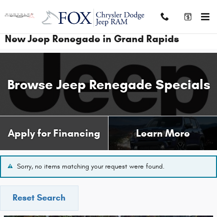
Skip to main content
New Jeep Renegade in Grand Rapids
Browse Jeep Renegade Specials
Apply for Financing
Learn More
Sorry, no items matching your request were found.
Reset Search