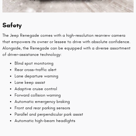
Safety
The Jeep Renegade comes with a high-resolution rearview camera
that empowers its owner or lessee to drive with absolute confidence.
Alongside, the Renegade can be equipped with a diverse assortment
of driver-assistance technology:
Blind spot monitoring
Rear cross-traffic alert
Lane departure warning
Lane keep assist
Adaptive cruise control
Forward collision warning
Automatic emergency braking
Front and rear parking sensors
Parallel and perpendicular park assist
Automatic high-beam headlights