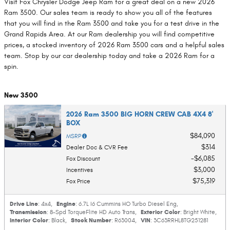
Visit Fox Chrysler Dodge Jeep Ram for a great deal on a new 2026
Ram 3500. Our sales team is ready to show you all of the features
that you will find in the Ram 3500 and take you for a test drive in the
Grand Rapids Area. At our Ram dealership you will find competitive
prices, a stocked inventory of 2026 Ram 3500 cars and a helpful sales
team. Stop by our car dealership today and take a 2026 Ram for a
spin.
New 3500
2026 Ram 3500 BIG HORN CREW CAB 4X4 8'
BOX
$84,090
MSRP
$314
Dealer Doc & CVR Fee
$6,085
Fox Discount
$3,000
Incentives
$75,319
Fox Price
Drive Line
Engine
: 4x4
,
: 6.7L I6 Cummins HO Turbo Diesel Eng
,
Transmission
Exterior Color
: 8-Spd TorqueFlite HD Auto Trans
,
: Bright White
,
Interior Color
Stock Number
VIN
: Black
,
: R63004
,
: 3C63RRHL8TG251281