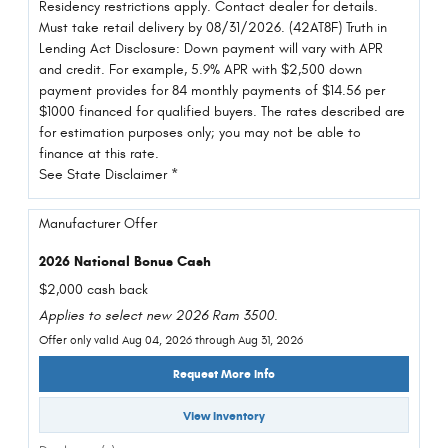
Residency restrictions apply. Contact dealer for details.
Must take retail delivery by 08/31/2026. (42AT8F) Truth in
Lending Act Disclosure: Down payment will vary with APR
and credit. For example, 5.9% APR with $2,500 down
payment provides for 84 monthly payments of $14.56 per
$1000 financed for qualified buyers. The rates described are
for estimation purposes only; you may not be able to
finance at this rate.
See State Disclaimer *
Manufacturer Offer
2026 National Bonus Cash
$2,000 cash back
Applies to select new 2026 Ram 3500.
Offer only valid Aug 04, 2026 through Aug 31, 2026
Request More Info
View Inventory