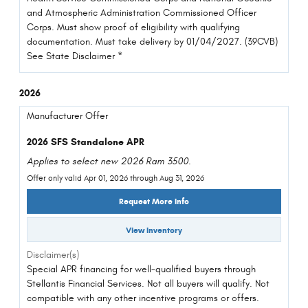
and Atmospheric Administration Commissioned Officer
Corps. Must show proof of eligibility with qualifying
documentation. Must take delivery by 01/04/2027. (39CVB)
See State Disclaimer *
2026
Manufacturer Offer
2026 SFS Standalone APR
Applies to select new 2026 Ram 3500.
Offer only valid Apr 01, 2026 through Aug 31, 2026
Request More Info
View Inventory
Disclaimer(s)
Special APR financing for well-qualified buyers through
Stellantis Financial Services. Not all buyers will qualify. Not
compatible with any other incentive programs or offers.