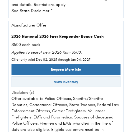
and details. Restrictions apply.
See State Disclaimer *
Manufacturer Offer
2026 National 2026 First Responder Bonus Cash
$500 cash back
Applies to select new 2026 Ram 3500.
Offer only valid Dec 02, 2025 through Jan 04, 2027
Request More Info
View Inventory
Disclaimer(s)
Offer available to Police Officers, Sheriffs/Sheriff's
Deputies, Correctional Officers, State Troopers, Federal Law
Enforcement Officers, Career Firefighters, Volunteer
Firefighters, EMTs and Paramedics. Spouses of deceased
Police Officers, Firemen and EMTs who died in the line of
duty are also eligible. Eligible customers must be in