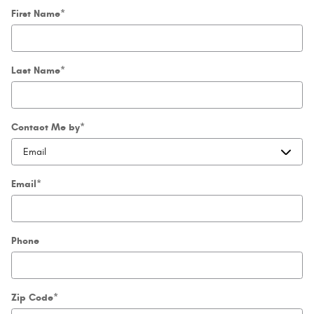
First Name
*
Last Name
*
Contact Me by
*
Email
*
Phone
Zip Code
*