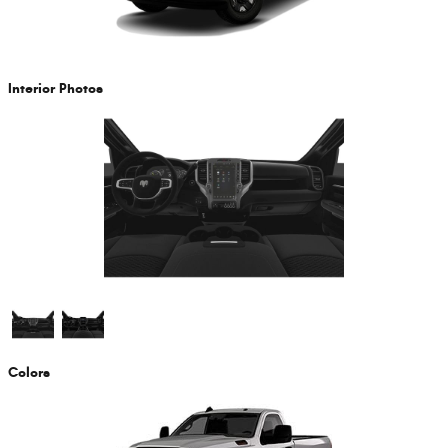
Interior Photos
Colors