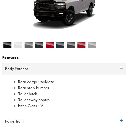
Features
Body Exterior
Rear cargo :
tailgate
Rear step bumper
Trailer hitch
Trailer sway control
Hitch Class :
V
Powertrain