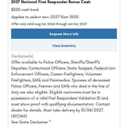
2027 National First Responder Bonus Cash
$500 cash back
Applies to select new 2027 Ram 3500.
Offer only valid Aug 04, 2026 through Jan 04, 2027
Request More Info
View Inventory
Disclaimer(s)
Offer available to Police Officers, Sheriffs/Sheriff's
Deputies, Correctional Officers, State Troopers, Federal Law
Enforcement Officers, Career Firefighters, Volunteer
Firefighters, EMTs and Paramedics. Spouses of deceased
Police Officers, Firemen and EMTs who died in the line of
duty are also eligible. Eligible customers must be in
possession of a valid First Responders Validation ID and
must show proof with qualifying documentation. Contact
dealer for details. Must take delivery by 01/04/2027.
(47CVA9)
See State Disclaimer *