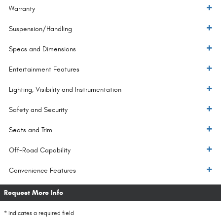
Warranty
Suspension/Handling
Specs and Dimensions
Entertainment Features
Lighting, Visibility and Instrumentation
Safety and Security
Seats and Trim
Off-Road Capability
Convenience Features
Request More Info
* Indicates a required field