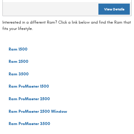
View Details
Interested in a different Ram? Click a link below and find the Ram that
fits your lifestyle.
Ram 1500
Ram 2500
Ram 3500
Ram ProMaster 1500
Ram ProMaster 2500
Ram ProMaster 2500 Window
Ram ProMaster 3500