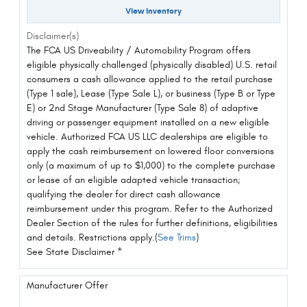
View Inventory
Disclaimer(s)
The FCA US Driveability / Automobility Program offers
eligible physically challenged (physically disabled) U.S. retail
consumers a cash allowance applied to the retail purchase
(Type 1 sale), Lease (Type Sale L), or business (Type B or Type
E) or 2nd Stage Manufacturer (Type Sale 8) of adaptive
driving or passenger equipment installed on a new eligible
vehicle. Authorized FCA US LLC dealerships are eligible to
apply the cash reimbursement on lowered floor conversions
only (a maximum of up to $1,000) to the complete purchase
or lease of an eligible adapted vehicle transaction;
qualifying the dealer for direct cash allowance
reimbursement under this program. Refer to the Authorized
Dealer Section of the rules for further definitions, eligibilities
and details. Restrictions apply.(
See Trims
)
See State Disclaimer *
Manufacturer Offer