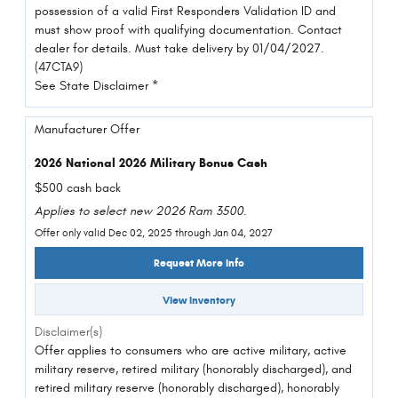
possession of a valid First Responders Validation ID and
must show proof with qualifying documentation. Contact
dealer for details. Must take delivery by 01/04/2027.
(47CTA9)
See State Disclaimer *
Manufacturer Offer
2026 National 2026 Military Bonus Cash
$500 cash back
Applies to select new 2026 Ram 3500.
Offer only valid Dec 02, 2025 through Jan 04, 2027
Request More Info
View Inventory
Disclaimer(s)
Offer applies to consumers who are active military, active
military reserve, retired military (honorably discharged), and
retired military reserve (honorably discharged), honorably