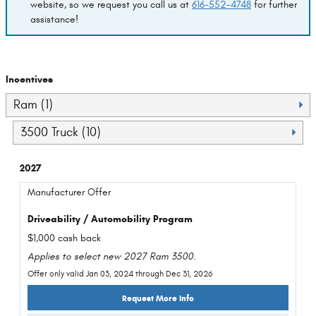
website, so we request you call us at
616-552-4748
for further
assistance!
Incentives
Ram (1)
3500 Truck (10)
2027
Manufacturer Offer
Driveability / Automobility Program
$1,000 cash back
Applies to select new 2027 Ram 3500.
Offer only valid Jan 03, 2024 through Dec 31, 2026
Request More Info