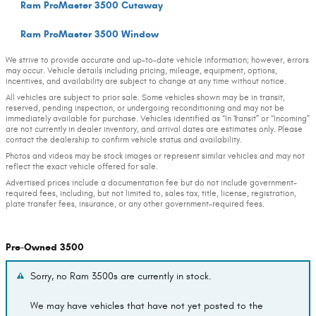
Ram ProMaster 3500 Cutaway
Ram ProMaster 3500 Window
We strive to provide accurate and up-to-date vehicle information; however, errors
may occur. Vehicle details including pricing, mileage, equipment, options,
incentives, and availability are subject to change at any time without notice.
All vehicles are subject to prior sale. Some vehicles shown may be in transit,
reserved, pending inspection, or undergoing reconditioning and may not be
immediately available for purchase. Vehicles identified as “In Transit” or “Incoming”
are not currently in dealer inventory, and arrival dates are estimates only. Please
contact the dealership to confirm vehicle status and availability.
Photos and videos may be stock images or represent similar vehicles and may not
reflect the exact vehicle offered for sale.
Advertised prices include a documentation fee but do not include government-
required fees, including, but not limited to, sales tax, title, license, registration,
plate transfer fees, insurance, or any other government-required fees.
Pre-Owned 3500
Sorry, no Ram 3500s are currently in stock.
We may have vehicles that have not yet posted to the