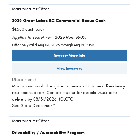
Manufacturer Offer
2026 Great Lakes BC Commercial Bonus Cash
$1,500 cash back
Applies to select new 2026 Ram 3500.
Offer only valid Aug 04, 2026 through Aug 31, 2026
Request More Info
View Inventory
Disclaimer(s)
Must show proof of eligible commercial business. Residency
restrictions apply. Contact dealer for details. Must take
delivery by 08/31/2026. (GLCTC)
See State Disclaimer *
Manufacturer Offer
Driveability / Automobility Program