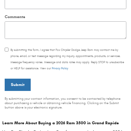
Comments
By submitting this form, I agree that Fox Chrysler Dodge Jeep Ram may contact me by
phone, email, or text message regarding my inquiry, appointments, products, or services.
Message frequency varies. Message and data rates may apply. Reply STOP to unsubscribe
or HELP for assistance. View our
Privacy Policy
Submit
By submitting your contact information, you consent to be contacted by telephone
about purchasing a vehicle or obtaining vehicle financing. Clicking on the Submit
button above is your electronic signature.
Learn More About Buying a 2026 Ram 3500 in Grand Rapids