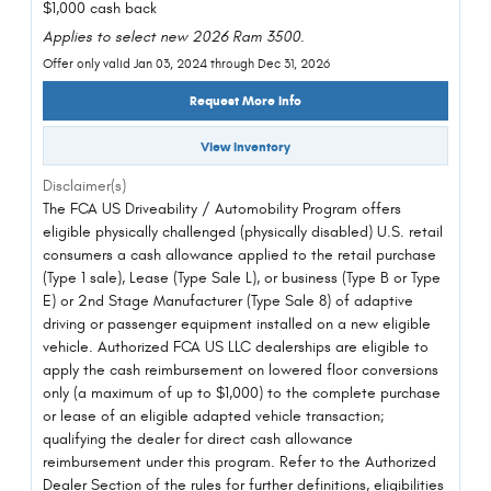
$1,000 cash back
Applies to select new 2026 Ram 3500.
Offer only valid Jan 03, 2024 through Dec 31, 2026
Request More Info
View Inventory
Disclaimer(s)
The FCA US Driveability / Automobility Program offers
eligible physically challenged (physically disabled) U.S. retail
consumers a cash allowance applied to the retail purchase
(Type 1 sale), Lease (Type Sale L), or business (Type B or Type
E) or 2nd Stage Manufacturer (Type Sale 8) of adaptive
driving or passenger equipment installed on a new eligible
vehicle. Authorized FCA US LLC dealerships are eligible to
apply the cash reimbursement on lowered floor conversions
only (a maximum of up to $1,000) to the complete purchase
or lease of an eligible adapted vehicle transaction;
qualifying the dealer for direct cash allowance
reimbursement under this program. Refer to the Authorized
Dealer Section of the rules for further definitions, eligibilities