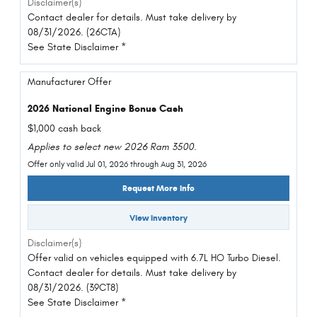
Disclaimer(s)
Contact dealer for details. Must take delivery by
08/31/2026. (26CTA)
See State Disclaimer *
Manufacturer Offer
2026 National Engine Bonus Cash
$1,000 cash back
Applies to select new 2026 Ram 3500.
Offer only valid Jul 01, 2026 through Aug 31, 2026
Request More Info
View Inventory
Disclaimer(s)
Offer valid on vehicles equipped with 6.7L HO Turbo Diesel.
Contact dealer for details. Must take delivery by
08/31/2026. (39CT8)
See State Disclaimer *