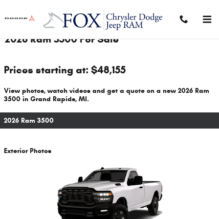
Skip to main content
2026 Ram 3500 For Sale
Prices starting at: $48,155
View photos, watch videos and get a quote on a new 2026 Ram
3500 in Grand Rapids, MI.
2026 Ram 3500
Exterior Photos