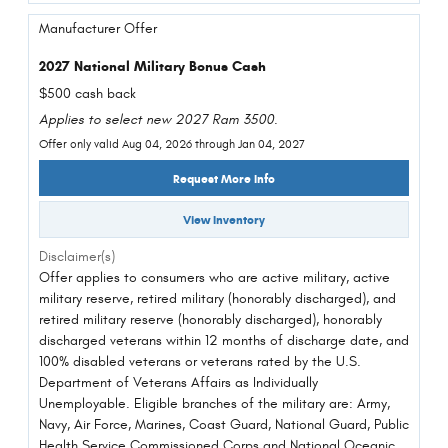
Manufacturer Offer
2027 National Military Bonus Cash
$500 cash back
Applies to select new 2027 Ram 3500.
Offer only valid Aug 04, 2026 through Jan 04, 2027
Request More Info
View Inventory
Disclaimer(s)
Offer applies to consumers who are active military, active
military reserve, retired military (honorably discharged), and
retired military reserve (honorably discharged), honorably
discharged veterans within 12 months of discharge date, and
100% disabled veterans or veterans rated by the U.S.
Department of Veterans Affairs as Individually
Unemployable. Eligible branches of the military are: Army,
Navy, Air Force, Marines, Coast Guard, National Guard, Public
Health Service Commissioned Corps and National Oceanic