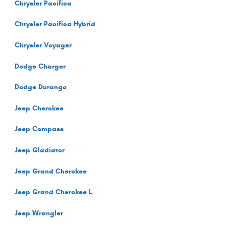
Chrysler Pacifica
Chrysler Pacifica Hybrid
Chrysler Voyager
Dodge Charger
Dodge Durango
Jeep Cherokee
Jeep Compass
Jeep Gladiator
Jeep Grand Cherokee
Jeep Grand Cherokee L
Jeep Wrangler