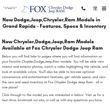
Skip to main content
New Dodge,Jeep,Chrysler,Ram Models in
Grand Rapids - Features, Specs & Inventory
New Chrysler,Dodge,Jeep,Ram Models
Available at Fox Chrysler Dodge Jeep Ram
Below you will find links to pages where you will find information on
your favorite Chrysler,Dodge,Jeep,Ram models. You will be able view
interior and exterior photos, watch a video highlighting the vehicle, and
look at available colors. You'll also be able to browse optional
convenience and entertainment features, get vehicle specs, and view
the new and used inventory at Fox Chrysler Dodge Jeep Ram...all in
one place!
Click through to the model you are interested in below. Visit us for a
test drive, bookmark our site, or call us with any questions you have.