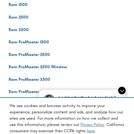
Ram 1500
Ram 2500
Ram 3500
Ram ProMaster 1500
Ram ProMaster 2500
Ram ProMaster 2500 Window
Ram ProMaster 3500
Ram ProMaster 3500 Cutaway
Looking for the best car deals?
Chat now for exclusive offers!
Ram ProMaster 3500 Window
We use cookies and browser activity to improve your
experience, personalize content and ads, and analyze how our
sites are used. For more information on how we collect and
Privacy
use this information, please review our
Privacy Policy
. California
consumers may exercise their CCPA rights
here
.