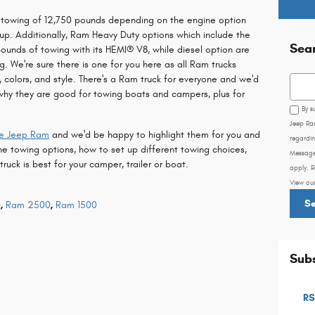
m towing of 12,750 pounds depending on the engine option
tup. Additionally, Ram Heavy Duty options which include the
Sea
ounds of towing with its HEMI® V8, while diesel option are
. We're sure there is one for you here as all Ram trucks
s, colors, and style. There's a Ram truck for everyone and we'd
Searc
why they are good for towing boats and campers, plus for
By s
Jeep Ra
ge Jeep Ram
and we'd be happy to highlight them for you and
regardin
he towing options, how to set up different towing choices,
Message
ck is best for your camper, trailer or boat.
apply. R
View ou
S
0
,
Ram 2500
,
Ram 1500
Subs
RS