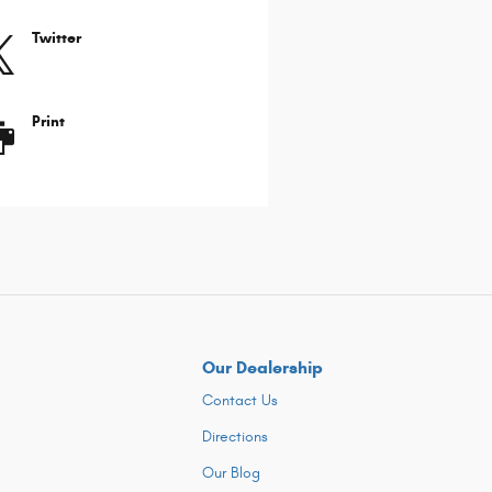
Twitter
Print
Our Dealership
Contact Us
Directions
Our Blog