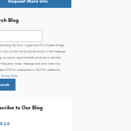
Request More Info
rch Blog
h Blog
ubmitting this form, I agree that Fox Chrysler Dodge
m may contact me by phone, email, or text message
g my inquiry, appointments, products, or services.
 frequency varies. Message and data rates may
eply STOP to unsubscribe or HELP for assistance.
r
Privacy Policy
earch
cribe to Our Blog
S 2.0