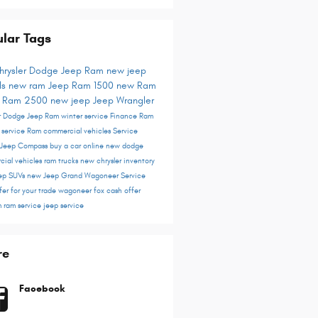
lar Tags
hrysler Dodge Jeep Ram
new jeep
ls
new ram
Jeep
Ram 1500
new Ram
s
Ram 2500
new jeep
Jeep Wrangler
er Dodge Jeep Ram
winter service
Finance
Ram
r service
Ram commercial vehicles
Service
Jeep Compass
buy a car online
new dodge
cial vehicles
ram trucks
new chrysler inventory
ep SUVs
new Jeep Grand Wagoneer
Service
fer for your trade
wagoneer
fox cash offer
m
ram service
jeep service
re
Facebook