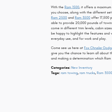
With the
Ram 1500
, it offers a maximu
you choose, along with the different se
Ram 2500
and
Ram 3500
offer 17,500 p
able to provide 20,000 pounds of towing
come in different trim levels, cabin size
be happy to highlight the features and 
everyday use, and for work and play.
Come see us here at
Fox Chrysler Dod
give you the chance to learn all about t
and making a determination which Ram tru
Categories
:
New Inventory
Tags
:
ram towing
,
ram trucks
,
Ram 350