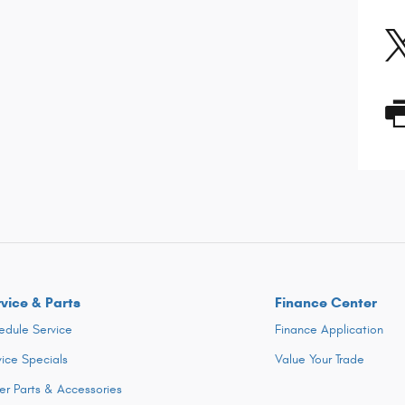
vice & Parts
Finance Center
edule Service
Finance Application
vice Specials
Value Your Trade
er Parts & Accessories