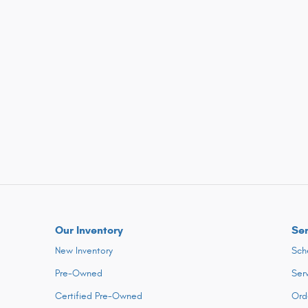
Our Inventory
Ser
New Inventory
Sch
Pre-Owned
Ser
Certified Pre-Owned
Ord