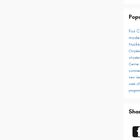
Popu
Fox C
mode
truck
Chrysl
chrysle
Center
commer
new Je
cash of
progra
Sha