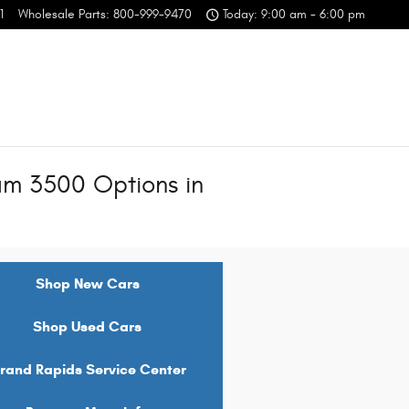
1
Wholesale Parts
:
800-999-9470
Today: 9:00 am - 6:00 pm
m 3500 Options in
Shop New Cars
Shop Used Cars
rand Rapids Service Center