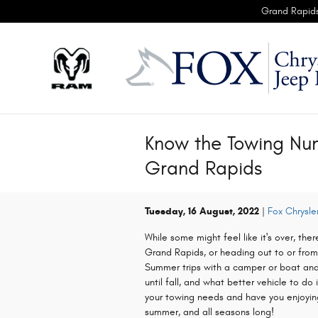
Skip to main content
Grand Rapid
Know the Towing Nu
Grand Rapids
Tuesday, 16 August, 2022
Fox Chrysl
While some might feel like it's over, there
Grand Rapids, or heading out to or fro
Summer trips with a camper or boat and 
until fall, and what better vehicle to do 
your towing needs and have you enjoying
summer, and all seasons long!