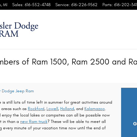
s
,
MI
Sales
:
616-552-4748
Service
:
616-226-9562
Parts
:
616-202-341
mbers of Ram 1500, Ram 2500 and Ra
er Dodge Jeep Ram
 is still lots of time left in summer for great activities around
m areas such as
Rockford
,
Lowell
,
Holland
, and
Kalamazoo
.
enjoy the local lakes or campsites can all be possible now
it in than a
new Ram truck
? These will be able to meet all
G
 every minute of your vacation time now until the end of