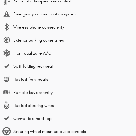
Automatic temperature control
Emergency communication system
Wireless phone connectivity
Exterior parking camera rear
Front dual zone A/C
Split folding rear seat
Heated front seats
Remote keyless entry
Heated steering wheel
Convertible hard top
Steering wheel mounted audio controls