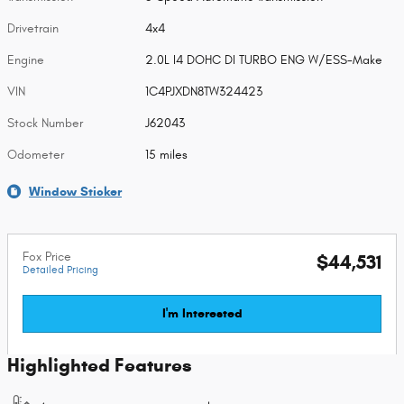
Drivetrain
4x4
Engine
2.0L I4 DOHC DI TURBO ENG W/ESS-Make
VIN
1C4PJXDN8TW324423
Stock Number
J62043
Odometer
15 miles
Window Sticker
Fox Price
$44,531
Detailed Pricing
I'm Interested
Highlighted Features