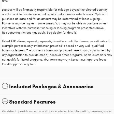
time.
Lessees will be financially responsible for mileage beyond the elected quantity
and for vehicle maintenance and repairs and excessive vehicle wear. Option to
purchase at lease end for an amount may be determined at lease signing.
Payments may be higher in some states. You may not be able to combine other
incentives with the purchase financing or leasing programs presented above.
Residency restrictions may apply. See dealer for details.
Listed APR, down payment, payments, incentives and other terms are estimates for
example purposes only. Information provided is based on very well-qualified
buyers or lessees. The payment information provided here is not a commitment by
any organization to provide credit, leases or other programs. Some customers may
not qualify for listed programs. Your terms may vary. Lessor must approve lease.
Credit approval required.
Included Packages & Accessories
Standard Features
We strive to provide accurate and up-to-date vehicle information; however, errors