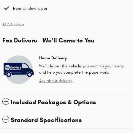
Rear window wiper
All 17 Highlights
Fox Delivers – We’ll Come to You
Home Delivery
We’ll deliver the vehicle you want to your home
and help you complete the paperwork.
Ask about delivery
Included Packages & Options
Standard Specifications