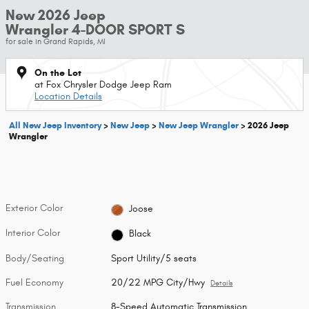
New 2026 Jeep
Wrangler 4-DOOR SPORT S
for sale in Grand Rapids, MI
On the Lot
at Fox Chrysler Dodge Jeep Ram
Location Details
All New Jeep Inventory
>
New Jeep
>
New Jeep Wrangler
>
2026 Jeep
Wrangler
Exterior Color
Joose
Interior Color
Black
Body/Seating
Sport Utility/5 seats
Fuel Economy
20/22 MPG City/Hwy
Details
Transmission
8-Speed Automatic Transmission