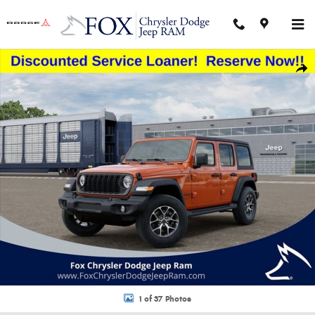
Skip to main content
New 2026 Jeep Wrangler 4-DOOR SPORT S Sport Utility Photo 1 of 37
Shar
1 of 37 Photos