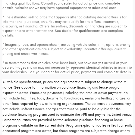
financing qualifications. Consult your dealer for actual price and complete
details. Vehicles shown may have optional equipment at additional cost.
* The estimated selling price that appears after calculating dealer offers is for
informational purposes, only. You may not qualify for the offers, incentives,
discounts, or financing. Offers, incentives, discounts, or financing are subject to
expiration and other restrictions. See dealer for qualifications and complete
details.
* Images, prices, and options shown, including vehicle color, trim, options, pricing
and other specifications are subject to availability, incentive offerings, current
pricing and credit worthiness.
* In transit means that vehicles have been built, but have not yet arrived at your
dealer. Images shown may not necessarily represent identical vehicles in transit to
your dealership. See your dealer for actual price, payments and complete details.
All vehicle specifications, prices and equipment are subject to change without
notice. See above for information on purchase financing and lease program
expiration dates. Prices and payments (including the amount down payment) do
not include tax, titles, tags, documentation charges, emissions testing charges, or
other fees required by law or lending organizations. The estimated payments may
not include upfront finance charges that must be paid to be eligible for the
purchase financing program used to estimate the APR and payments. Listed Annual
Percentage Rates are provided for the selected purchase financing or lease
programs available on the current date. Program expiration dates reflect currently
announced program end dates, but these programs are subject to change at any