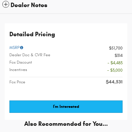
Dealer Notes
Detailed Pricing
MSRP
$51,700
Dealer Doc & CVR Fee
$314
Fox Discount
- $4,483
Incentives
- $3,000
$44,531
Fox Price
I'm Interested
Also Recommended for You...