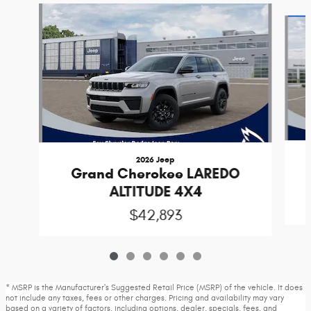
Slide 1 of 6
2026 Jeep
Grand Cherokee LAREDO
ALTITUDE 4X4
$42,893
* MSRP is the Manufacturer's Suggested Retail Price (MSRP) of the vehicle. It does
not include any taxes, fees or other charges. Pricing and availability may vary
based on a variety of factors, including options, dealer, specials, fees, and