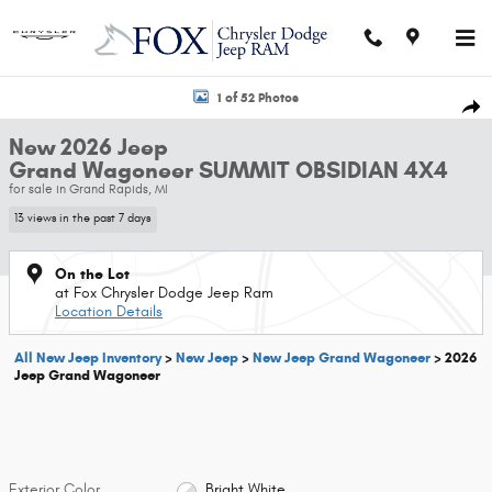
Skip to main content
New 2026 Jeep Grand Wagoneer SUMMIT OBSIDIAN 4X4 Sport Utility Phot
1 of 52 Photos
Shar
New 2026 Jeep
Grand Wagoneer SUMMIT OBSIDIAN 4X4
for sale in Grand Rapids, MI
13 views in the past 7 days
On the Lot
at Fox Chrysler Dodge Jeep Ram
Location Details
All New Jeep Inventory
>
New Jeep
>
New Jeep Grand Wagoneer
>
2026
Jeep Grand Wagoneer
Exterior Color
Bright White