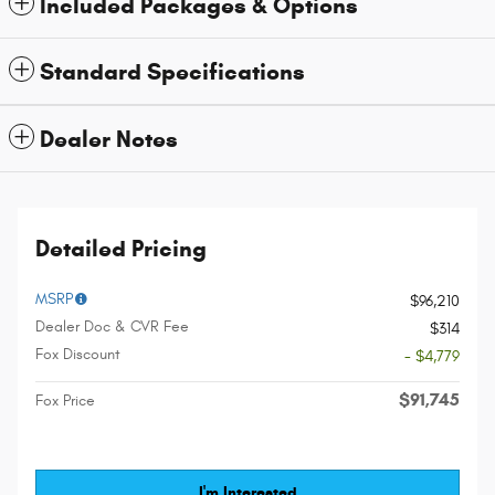
Included Packages & Options
Standard Specifications
Dealer Notes
Detailed Pricing
MSRP
$96,210
Dealer Doc & CVR Fee
$314
Fox Discount
- $4,779
$91,745
Fox Price
I'm Interested