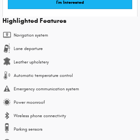
I'm Interested
Highlighted Features
Navigation system
Lane departure
Leather upholstery
Automatic temperature control
Emergency communication system
Power moonroof
Wireless phone connectivity
Parking sensors