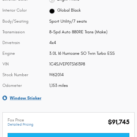
Interior Color
Global Black
Body/Seating
Sport Utility/7 seats
Transmission
8-Spd Auto 880RE Trans (Make)
Drivetrain
4x4
Engine
3.0L I6 Hurricane SO Twin Turbo ESS
VIN
1C4SJVEP0TS161398
Stock Number
W62014
Odometer
1,153 miles
Window Sticker
Fox Price
$91,745
Detailed Pricing