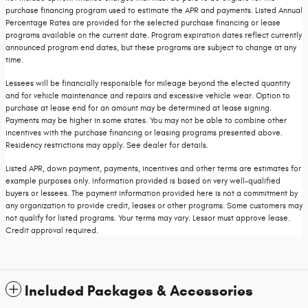
purchase financing program used to estimate the APR and payments. Listed Annual
Percentage Rates are provided for the selected purchase financing or lease
programs available on the current date. Program expiration dates reflect currently
announced program end dates, but these programs are subject to change at any
time.
Lessees will be financially responsible for mileage beyond the elected quantity
and for vehicle maintenance and repairs and excessive vehicle wear. Option to
purchase at lease end for an amount may be determined at lease signing.
Payments may be higher in some states. You may not be able to combine other
incentives with the purchase financing or leasing programs presented above.
Residency restrictions may apply. See dealer for details.
Listed APR, down payment, payments, incentives and other terms are estimates for
example purposes only. Information provided is based on very well-qualified
buyers or lessees. The payment information provided here is not a commitment by
any organization to provide credit, leases or other programs. Some customers may
not qualify for listed programs. Your terms may vary. Lessor must approve lease.
Credit approval required.
Included Packages & Accessories