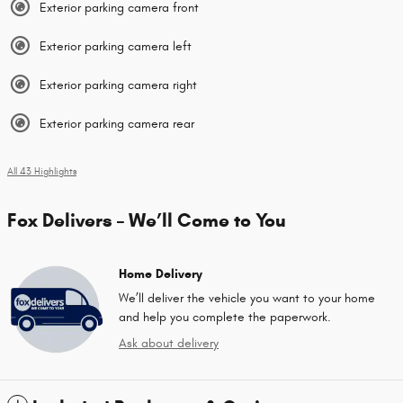
Exterior parking camera front
Exterior parking camera left
Exterior parking camera right
Exterior parking camera rear
All 43 Highlights
Fox Delivers – We’ll Come to You
Home Delivery
We’ll deliver the vehicle you want to your home
and help you complete the paperwork.
Ask about delivery