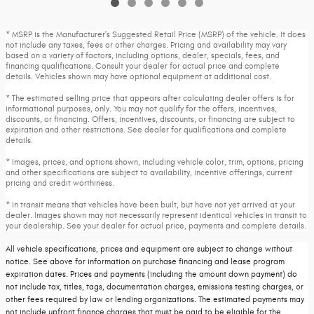
* MSRP is the Manufacturer's Suggested Retail Price (MSRP) of the vehicle. It does
not include any taxes, fees or other charges. Pricing and availability may vary
based on a variety of factors, including options, dealer, specials, fees, and
financing qualifications. Consult your dealer for actual price and complete
details. Vehicles shown may have optional equipment at additional cost.
* The estimated selling price that appears after calculating dealer offers is for
informational purposes, only. You may not qualify for the offers, incentives,
discounts, or financing. Offers, incentives, discounts, or financing are subject to
expiration and other restrictions. See dealer for qualifications and complete
details.
* Images, prices, and options shown, including vehicle color, trim, options, pricing
and other specifications are subject to availability, incentive offerings, current
pricing and credit worthiness.
* In transit means that vehicles have been built, but have not yet arrived at your
dealer. Images shown may not necessarily represent identical vehicles in transit to
your dealership. See your dealer for actual price, payments and complete details.
All vehicle specifications, prices and equipment are subject to change without
notice. See above for information on purchase financing and lease program
expiration dates. Prices and payments (including the amount down payment) do
not include tax, titles, tags, documentation charges, emissions testing charges, or
other fees required by law or lending organizations. The estimated payments may
not include upfront finance charges that must be paid to be eligible for the