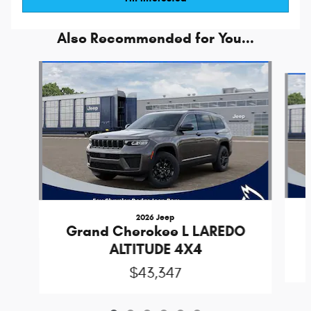
Also Recommended for You...
Slide 1 of 6
2026 Jeep
Grand Cherokee L LAREDO
ALTITUDE 4X4
$43,347