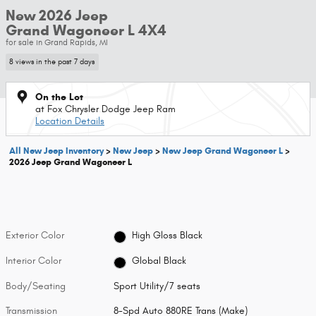
New 2026 Jeep
Grand Wagoneer L 4X4
for sale in Grand Rapids, MI
8 views in the past 7 days
On the Lot
at Fox Chrysler Dodge Jeep Ram
Location Details
All New Jeep Inventory
>
New Jeep
>
New Jeep Grand Wagoneer L
>
2026 Jeep Grand Wagoneer L
Exterior Color
High Gloss Black
Interior Color
Global Black
Body/Seating
Sport Utility/7 seats
Transmission
8-Spd Auto 880RE Trans (Make)