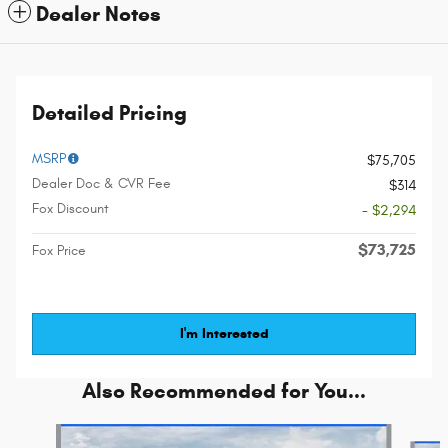
Dealer Notes
Detailed Pricing
MSRP
$75,705
Dealer Doc & CVR Fee
$314
Fox Discount
- $2,294
$73,725
Fox Price
I'm Interested
Also Recommended for You...
Slide 1 of 6