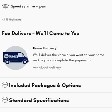
Speed sensitive wipers
All 35 Highlights
Fox Delivers – We’ll Come to You
Home Delivery
We’ll deliver the vehicle you want to your home
and help you complete the paperwork.
Ask about delivery
Included Packages & Options
Standard Specifications