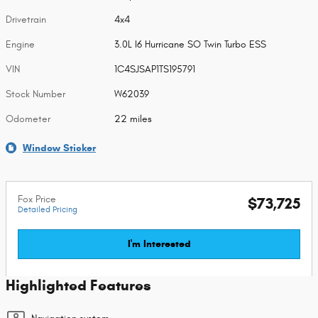
Drivetrain
4x4
Engine
3.0L I6 Hurricane SO Twin Turbo ESS
VIN
1C4SJSAP1TS195791
Stock Number
W62039
Odometer
22 miles
Window Sticker
Fox Price
$73,725
Detailed Pricing
I'm Interested
Highlighted Features