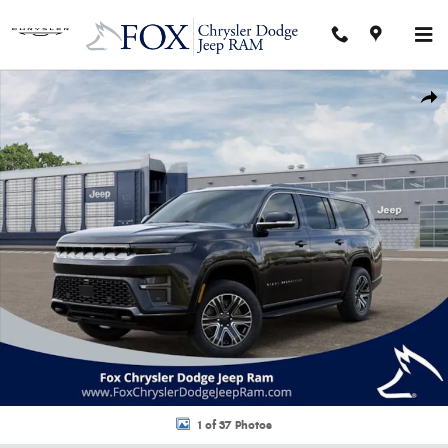
Skip to main content
New 2026 Jeep Grand Wagoneer L 4X4 Sport Utility Photo 1 of 37
Shar
1 of 37 Photos