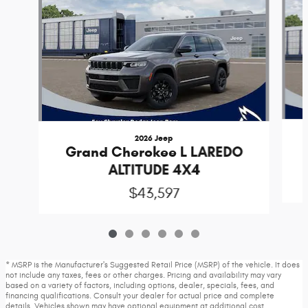
2026 Jeep
Grand Cherokee L LAREDO
ALTITUDE 4X4
$43,597
* MSRP is the Manufacturer's Suggested Retail Price (MSRP) of the vehicle. It does
not include any taxes, fees or other charges. Pricing and availability may vary
based on a variety of factors, including options, dealer, specials, fees, and
financing qualifications. Consult your dealer for actual price and complete
details. Vehicles shown may have optional equipment at additional cost.