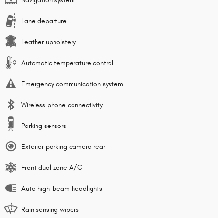
Navigation system
Lane departure
Leather upholstery
Automatic temperature control
Emergency communication system
Wireless phone connectivity
Parking sensors
Exterior parking camera rear
Front dual zone A/C
Auto high-beam headlights
Rain sensing wipers