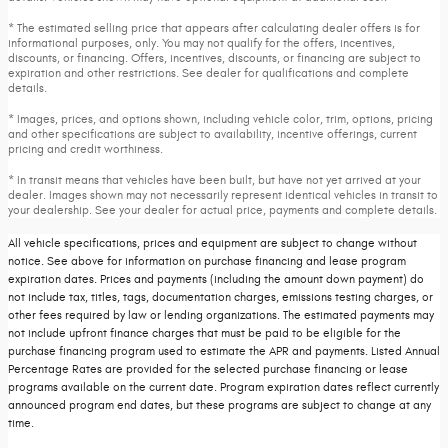
* The estimated selling price that appears after calculating dealer offers is for
informational purposes, only. You may not qualify for the offers, incentives,
discounts, or financing. Offers, incentives, discounts, or financing are subject to
expiration and other restrictions. See dealer for qualifications and complete
details.
* Images, prices, and options shown, including vehicle color, trim, options, pricing
and other specifications are subject to availability, incentive offerings, current
pricing and credit worthiness.
* In transit means that vehicles have been built, but have not yet arrived at your
dealer. Images shown may not necessarily represent identical vehicles in transit to
your dealership. See your dealer for actual price, payments and complete details.
All vehicle specifications, prices and equipment are subject to change without
notice. See above for information on purchase financing and lease program
expiration dates. Prices and payments (including the amount down payment) do
not include tax, titles, tags, documentation charges, emissions testing charges, or
other fees required by law or lending organizations. The estimated payments may
not include upfront finance charges that must be paid to be eligible for the
purchase financing program used to estimate the APR and payments. Listed Annual
Percentage Rates are provided for the selected purchase financing or lease
programs available on the current date. Program expiration dates reflect currently
announced program end dates, but these programs are subject to change at any
time.