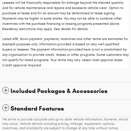
Lessees will be financially responsible for mileage beyond the elected quantity
and for vehicle maintenance and repairs and excessive vehicle wear. Option to
purchase at lease end for an amount may be determined at lease signing.
Payments may be higher in some states. You may not be able to combine other
incentives with the purchase financing or leasing programs presented above.
Residency restrictions may apply. See dealer for details.
Listed APR, down payment, payments, incentives and other terms are estimates for
example purposes only. Information provided is based on very well-qualified
buyers or lessees. The payment information provided here is not a commitment by
any organization to provide credit, leases or other programs. Some customers may
not qualify for listed programs. Your terms may vary. Lessor must approve lease.
Credit approval required.
Included Packages & Accessories
Standard Features
We strive to provide accurate and up-to-date vehicle information; however, errors
may occur. Vehicle details including pricing, mileage, equipment, options,
incentives, and availability are subject to change at any time without notice.