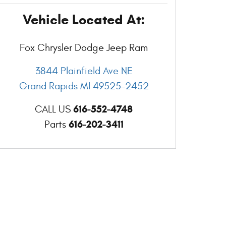
Vehicle Located At:
Fox Chrysler Dodge Jeep Ram
3844 Plainfield Ave NE
Grand Rapids
MI
49525-2452
616-552-4748
CALL US
616-202-3411
Parts