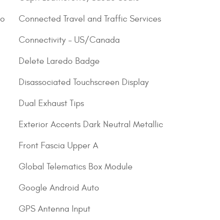
go
Connected Travel and Traffic Services
Connectivity - US/Canada
Delete Laredo Badge
Disassociated Touchscreen Display
Dual Exhaust Tips
Exterior Accents Dark Neutral Metallic
Front Fascia Upper A
Global Telematics Box Module
Google Android Auto
GPS Antenna Input