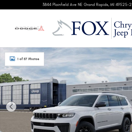
Skip to main content
3844 Plainfield Ave NE
Grand Rapids
,
MI
49525-2
New 2026 Jeep Grand Cherokee L LAREDO ALTITUDE 4X4 Sp
1 of 37 Photos