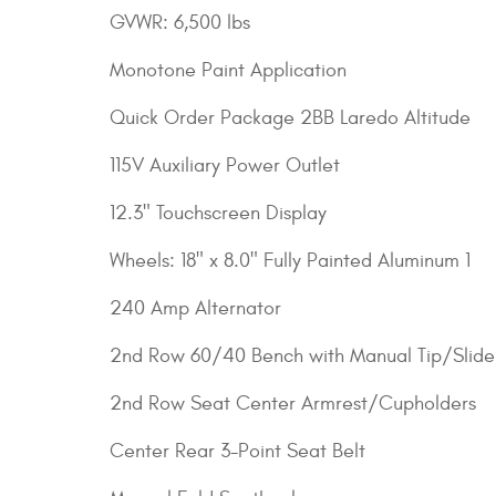
GVWR: 6,500 lbs
Monotone Paint Application
Quick Order Package 2BB Laredo Altitude
115V Auxiliary Power Outlet
12.3" Touchscreen Display
Wheels: 18" x 8.0" Fully Painted Aluminum 1
240 Amp Alternator
2nd Row 60/40 Bench with Manual Tip/Slide
2nd Row Seat Center Armrest/Cupholders
Center Rear 3-Point Seat Belt