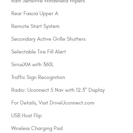
Rain Sensitive Windshield Wipers
Rear Fascia Upper A
Remote Start System
Secondary Active Grille Shutters
Selectable Tire Fill Alert
SiriusXM with 360L
Traffic Sign Recognition
Radio: Uconnect 5 Nav with 12.3" Display
For Details, Visit DriveUconnect.com
USB Host Flip
Wireless Charging Pad