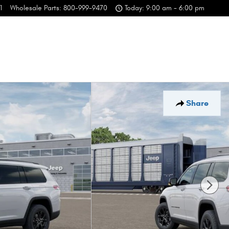
1
Wholesale Parts
:
800-999-9470
Today: 9:00 am - 6:00 pm
Share