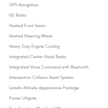
GPS Navigation
HD Radio
Heated Front Seats
Heated Steering Wheel
Heavy Duty Engine Cooling
Integrated Center Stack Radio
Integrated Voice Command with Bluetooth
Intersection Collision Assist System
Laredo Altitude Appearance Package
Power Liftgate