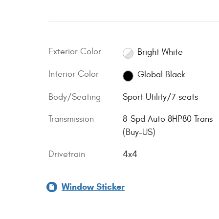
Exterior Color
Bright White
Interior Color
Global Black
Body/Seating
Sport Utility/7 seats
Transmission
8-Spd Auto 8HP80 Trans
(Buy-US)
Drivetrain
4x4
Window Sticker