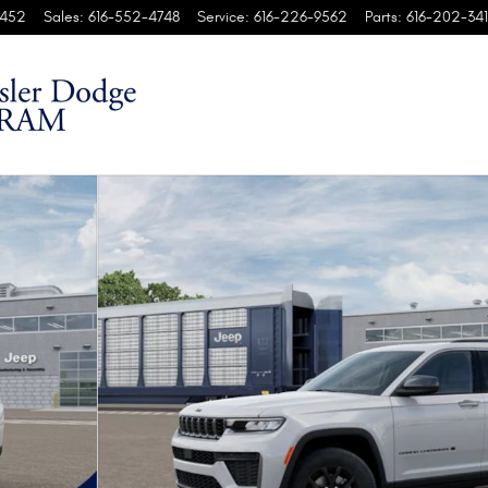
452
Sales
:
616-552-4748
Service
:
616-226-9562
Parts
:
616-202-341
ort Utility Photo 1 of 37