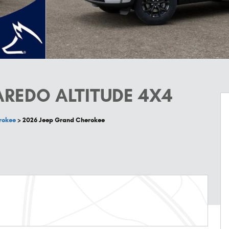
AREDO ALTITUDE 4X4
rokee
>
2026 Jeep Grand Cherokee