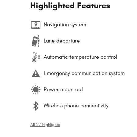
Highlighted Features
Navigation system
Lane departure
Automatic temperature control
Emergency communication system
Power moonroof
Wireless phone connectivity
All 27 Highlights