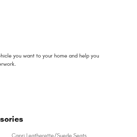
vehicle you want to your home and help you
erwork.
sories
Capri Leatherette/Suede Seats