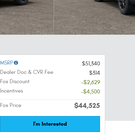
MSRP
$51,340
Dealer Doc & CVR Fee
$314
Fox Discount
-$2,629
Incentives
-$4,500
$44,525
Fox Price
I'm Interested