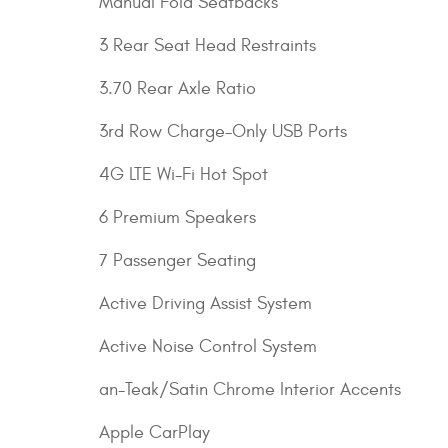
Manual Fold Seatbacks
3 Rear Seat Head Restraints
3.70 Rear Axle Ratio
3rd Row Charge-Only USB Ports
4G LTE Wi-Fi Hot Spot
6 Premium Speakers
7 Passenger Seating
Active Driving Assist System
Active Noise Control System
an-Teak/Satin Chrome Interior Accents
Apple CarPlay