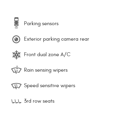
Parking sensors
Exterior parking camera rear
Front dual zone A/C
Rain sensing wipers
Speed sensitive wipers
3rd row seats