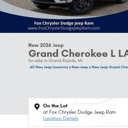
New 2026 Jeep
Grand Cherokee L L
for sale in Grand Rapids, MI
All New Jeep Inventory
>
New Jeep
>
New Jeep Grand Che
On the Lot
at Fox Chrysler Dodge Jeep Ram
Location Details