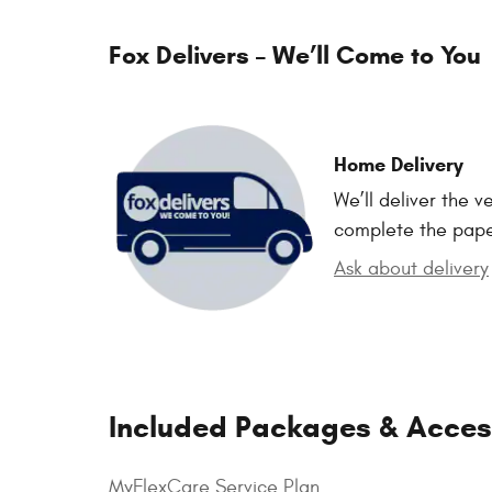
Fox Delivers – We’ll Come to You
Home Delivery
We’ll deliver the 
complete the pap
Ask about delivery
Included Packages & Acces
MyFlexCare Service Plan