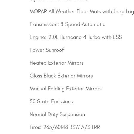
MOPAR All Weather Floor Mats with Jeep Lo
Transmission: 8-Speed Automatic
Engine: 2.0L Hurricane 4 Turbo with ESS
Power Sunroof
Heated Exterior Mirrors
Gloss Black Exterior Mirrors
Manual Folding Exterior Mirrors
50 State Emissions
Normal Duty Suspension
Tires: 265/60R18 BSW A/S LRR