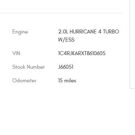
Engine
2.0L HURRICANE 4 TURBO
W/ESS
VIN
1C4RJKARXT8610605
Stock Number
J66051
Odometer
15 miles