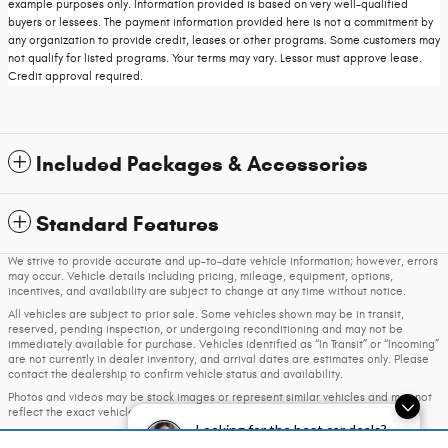
example purposes only. Information provided is based on very well-qualified
buyers or lessees. The payment information provided here is not a commitment by
any organization to provide credit, leases or other programs. Some customers may
not qualify for listed programs. Your terms may vary. Lessor must approve lease.
Credit approval required.
Included Packages & Accessories
Standard Features
We strive to provide accurate and up-to-date vehicle information; however, errors
may occur. Vehicle details including pricing, mileage, equipment, options,
incentives, and availability are subject to change at any time without notice.
All vehicles are subject to prior sale. Some vehicles shown may be in transit,
reserved, pending inspection, or undergoing reconditioning and may not be
immediately available for purchase. Vehicles identified as “In Transit” or “Incoming”
are not currently in dealer inventory, and arrival dates are estimates only. Please
contact the dealership to confirm vehicle status and availability.
Photos and videos may be stock images or represent similar vehicles and may not
reflect the exact vehicle offered for sale.
Looking for the best car deals?
Advertised prices include a documentation fee but do not include government-