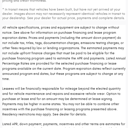
pricing and credit worthiness.
* In transit means that vehicles have been built, but have not yet arrived at your
dealer. Images shown may not necessarily represent identical vehicles in transit to
your dealership. See your dealer for actual price, payments and complete details.
All vehicle specifications, prices and equipment are subject to change without
notice. See above for information on purchase financing and lease program
expiration dates. Prices and payments (including the amount down payment) do
not include tax, titles, tags, documentation charges, emissions testing charges, or
other fees required by law or lending organizations. The estimated payments may
not include upfront finance charges that must be paid to be eligible for the
purchase financing program used to estimate the APR and payments. Listed Annual
Percentage Rates are provided for the selected purchase financing or lease
programs available on the current date. Program expiration dates reflect currently
announced program end dates, but these programs are subject to change at any
time.
Lessees will be financially responsible for mileage beyond the elected quantity
and for vehicle maintenance and repairs and excessive vehicle wear. Option to
purchase at lease end for an amount may be determined at lease signing.
Payments may be higher in some states. You may not be able to combine other
incentives with the purchase financing or leasing programs presented above.
Residency restrictions may apply. See dealer for details.
Listed APR, down payment, payments, incentives and other terms are estimates for