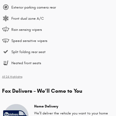
Exterior parking camera rear
Front dual zone A/C
Rain sensing wipers
Speed sensitive wipers
Split folding rear seat
Heated front seats
All 24 Highlights
Fox Delivers – We’ll Come to You
Home Delivery
We’ll deliver the vehicle you want to your home