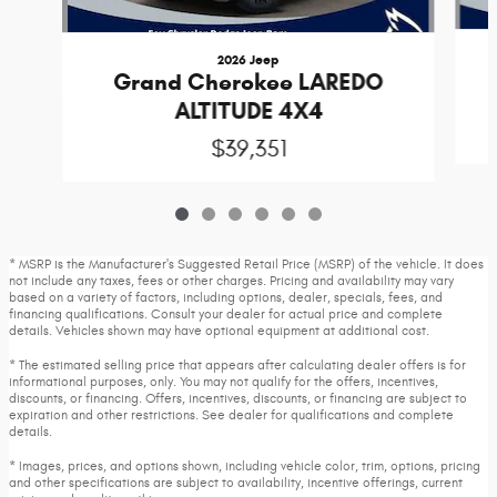
2026 Jeep
Grand Cherokee LAREDO
ALTITUDE 4X4
$39,351
* MSRP is the Manufacturer's Suggested Retail Price (MSRP) of the vehicle. It does
not include any taxes, fees or other charges. Pricing and availability may vary
based on a variety of factors, including options, dealer, specials, fees, and
financing qualifications. Consult your dealer for actual price and complete
details. Vehicles shown may have optional equipment at additional cost.
* The estimated selling price that appears after calculating dealer offers is for
informational purposes, only. You may not qualify for the offers, incentives,
discounts, or financing. Offers, incentives, discounts, or financing are subject to
expiration and other restrictions. See dealer for qualifications and complete
details.
* Images, prices, and options shown, including vehicle color, trim, options, pricing
and other specifications are subject to availability, incentive offerings, current