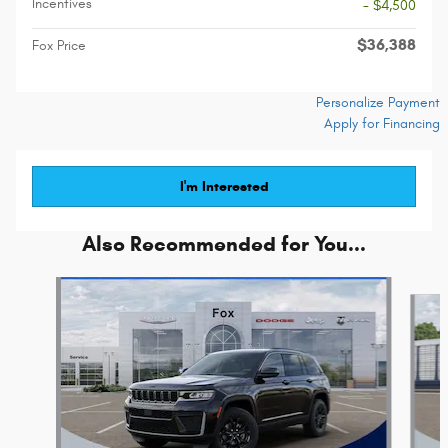
Incentives
- $4,500
$36,388
Fox Price
Personalize Payment
Apply for Financing
I'm Interested
Also Recommended for You...
Slide 1 of 6