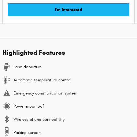
I'm Interested
Highlighted Features
Lane departure
Automatic temperature control
Emergency communication system
Power moonroof
Wireless phone connectivity
Parking sensors