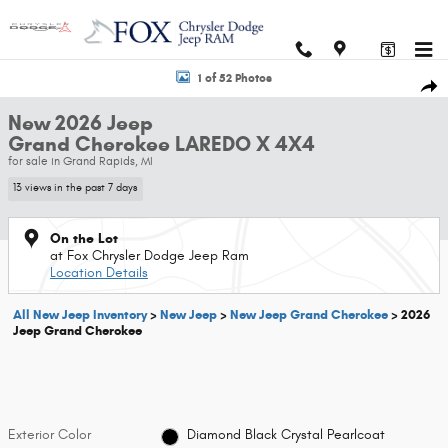
Skip to main content
New 2026 Jeep Grand Cherokee LAREDO X 4X4 Sport Utility Photo 1 of 
1 of 52 Photos
Shar
New 2026 Jeep
Grand Cherokee LAREDO X 4X4
for sale in Grand Rapids, MI
13 views in the past 7 days
On the Lot
at Fox Chrysler Dodge Jeep Ram
Location Details
All New Jeep Inventory
>
New Jeep
>
New Jeep Grand Cherokee
>
2026
Jeep Grand Cherokee
Exterior Color
Diamond Black Crystal Pearlcoat