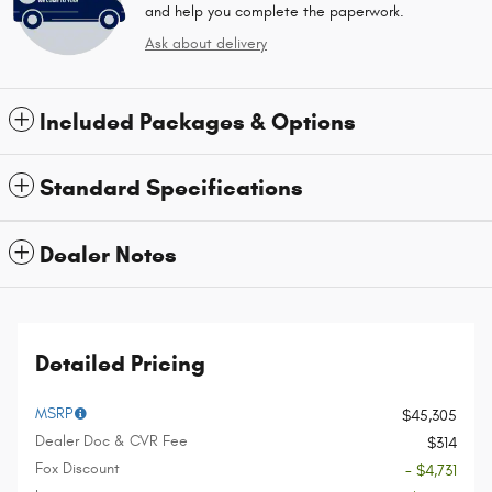
and help you complete the paperwork.
Ask about delivery
Included Packages & Options
Standard Specifications
Dealer Notes
Detailed Pricing
MSRP
$45,305
Dealer Doc & CVR Fee
$314
Fox Discount
- $4,731