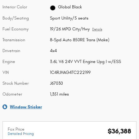
Interior Color
Global Black
Body/Seating
Sport Utility/5 seats
Fuel Economy
19/26 MPG City/Hwy
Details
Transmission
8-Spd Auto 850RE Trans (Make)
Drivetrain
4x4
Engine
3.6L V6 24V VVT Engine Upg I w/ESS
VIN
1C4RJHAG4TC222199
Stock Number
J67030
Odometer
1,351 miles
Window Sticker
Fox Price
$36,388
Detailed Pricing