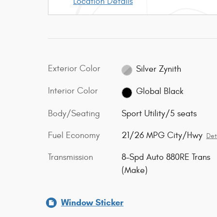
Location Details
Exterior Color
Silver Zynith
Interior Color
Global Black
Body/Seating
Sport Utility/5 seats
Fuel Economy
21/26 MPG City/Hwy
Det
Transmission
8-Spd Auto 880RE Trans
(Make)
Window Sticker