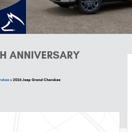
TH ANNIVERSARY
rokee
>
2026 Jeep Grand Cherokee