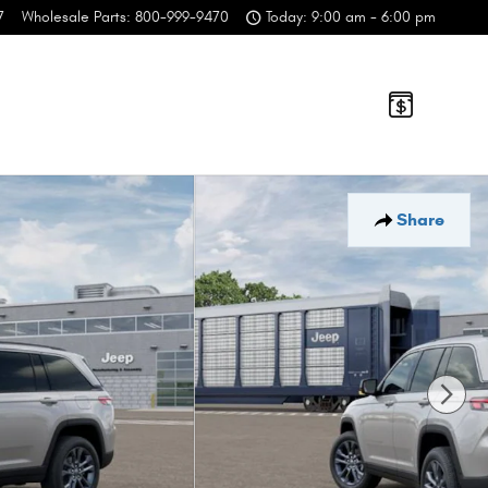
7
Wholesale Parts
:
800-999-9470
Today: 9:00 am - 6:00 pm
Share