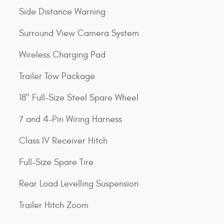
Side Distance Warning
Surround View Camera System
Wireless Charging Pad
Trailer Tow Package
18" Full-Size Steel Spare Wheel
7 and 4-Pin Wiring Harness
Class IV Receiver Hitch
Full-Size Spare Tire
Rear Load Levelling Suspension
Trailer Hitch Zoom