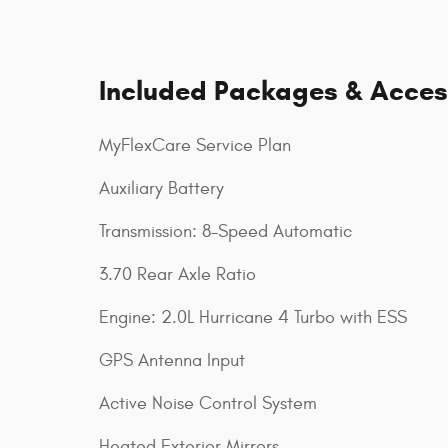
Included Packages & Acces
MyFlexCare Service Plan
Auxiliary Battery
Transmission: 8-Speed Automatic
3.70 Rear Axle Ratio
Engine: 2.0L Hurricane 4 Turbo with ESS
GPS Antenna Input
Active Noise Control System
Heated Exterior Mirrors