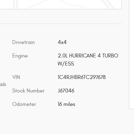
Drivetrain
4x4
Engine
2.0L HURRICANE 4 TURBO
W/ESS
VIN
1C4RJHBR6TC297678
ails
Stock Number
J67046
Odometer
16 miles