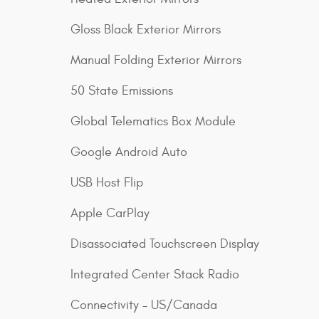
Gloss Black Exterior Mirrors
Manual Folding Exterior Mirrors
50 State Emissions
Global Telematics Box Module
Google Android Auto
USB Host Flip
Apple CarPlay
Disassociated Touchscreen Display
Integrated Center Stack Radio
Connectivity - US/Canada