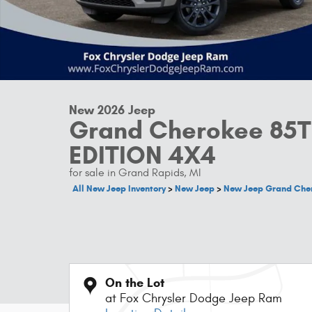
New 2026 Jeep
Grand Cherokee 85
EDITION 4X4
for sale in Grand Rapids, MI
All New Jeep Inventory
>
New Jeep
>
New Jeep Grand Che
On the Lot
at Fox Chrysler Dodge Jeep Ram