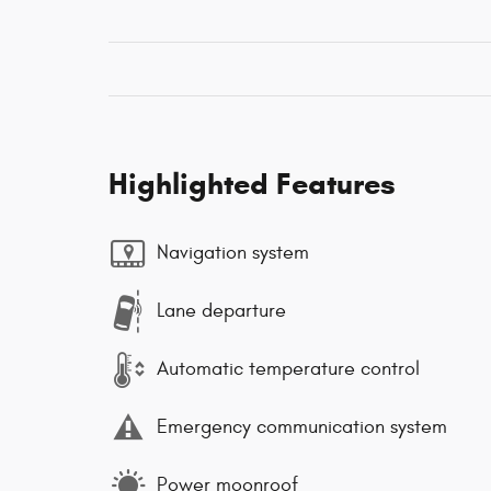
Highlighted Features
Navigation system
Lane departure
Automatic temperature control
Emergency communication system
Power moonroof