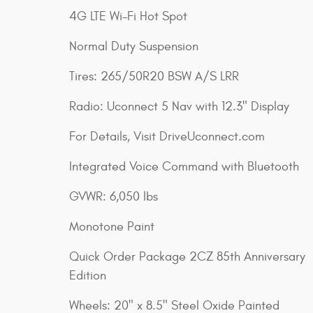
4G LTE Wi-Fi Hot Spot
Normal Duty Suspension
Tires: 265/50R20 BSW A/S LRR
Radio: Uconnect 5 Nav with 12.3" Display
For Details, Visit DriveUconnect.com
Integrated Voice Command with Bluetooth
GVWR: 6,050 lbs
Monotone Paint
Quick Order Package 2CZ 85th Anniversary
Edition
Wheels: 20" x 8.5" Steel Oxide Painted