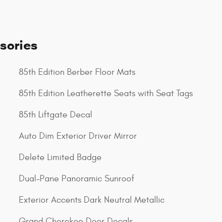
sories
85th Edition Berber Floor Mats
85th Edition Leatherette Seats with Seat Tags
85th Liftgate Decal
Auto Dim Exterior Driver Mirror
Delete Limited Badge
Dual-Pane Panoramic Sunroof
Exterior Accents Dark Neutral Metallic
Grand Cherokee Door Decals