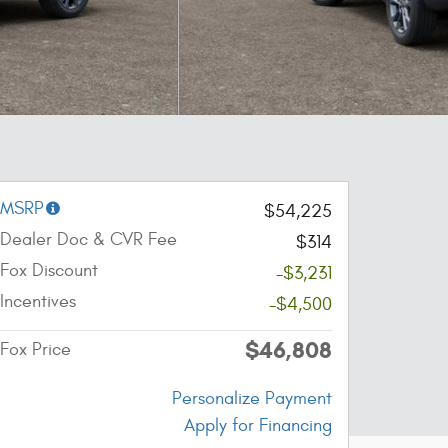
MSRP
$54,225
Dealer Doc & CVR Fee
$314
Fox Discount
-$3,231
Incentives
-$4,500
$46,808
Fox Price
Personalize Payment
Apply for Financing