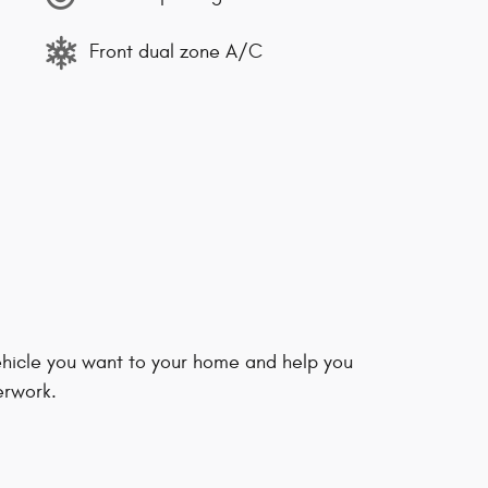
Front dual zone A/C
vehicle you want to your home and help you
erwork.