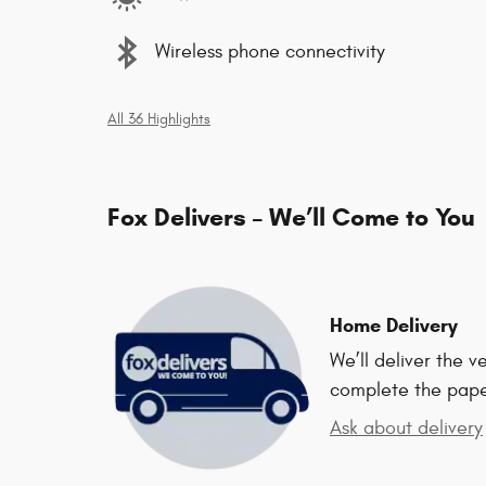
Wireless phone connectivity
All 36 Highlights
Fox Delivers – We’ll Come to You
Home Delivery
We’ll deliver the 
complete the pap
Ask about delivery