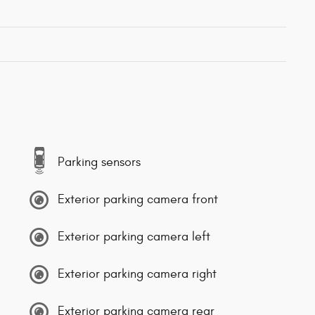
Parking sensors
Exterior parking camera front
Exterior parking camera left
Exterior parking camera right
Exterior parking camera rear