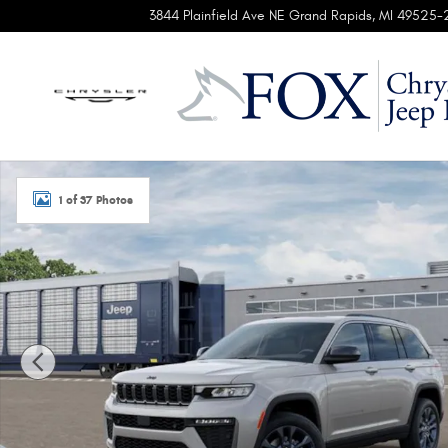
Skip to main content
3844 Plainfield Ave NE
Grand Rapids
,
MI
49525-
New 2026 Jeep Grand Cherokee 85TH ANNIVERSARY EDITION
1 of 37 Photos