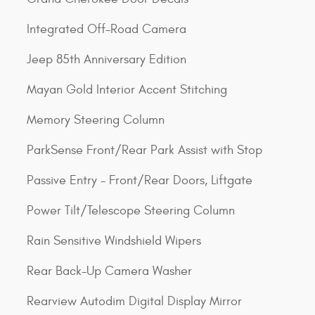
Integrated Off-Road Camera
Jeep 85th Anniversary Edition
Mayan Gold Interior Accent Stitching
Memory Steering Column
ParkSense Front/Rear Park Assist with Stop
Passive Entry - Front/Rear Doors, Liftgate
Power Tilt/Telescope Steering Column
Rain Sensitive Windshield Wipers
Rear Back-Up Camera Washer
Rearview Autodim Digital Display Mirror