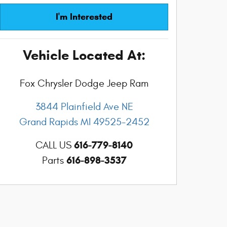
I'm Interested
Vehicle Located At:
Fox Chrysler Dodge Jeep Ram
3844 Plainfield Ave NE
Grand Rapids
MI
49525-2452
616-779-8140
CALL US
616-898-3537
Parts