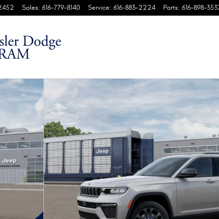
2452
Sales
:
616-779-8140
Service
:
616-883-2224
Parts
:
616-898-353
 4X4 Sport Utility Photo 1 of 37