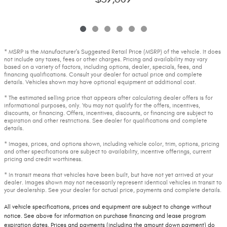
* MSRP is the Manufacturer's Suggested Retail Price (MSRP) of the vehicle. It does
not include any taxes, fees or other charges. Pricing and availability may vary
based on a variety of factors, including options, dealer, specials, fees, and
financing qualifications. Consult your dealer for actual price and complete
details. Vehicles shown may have optional equipment at additional cost.
* The estimated selling price that appears after calculating dealer offers is for
informational purposes, only. You may not qualify for the offers, incentives,
discounts, or financing. Offers, incentives, discounts, or financing are subject to
expiration and other restrictions. See dealer for qualifications and complete
details.
* Images, prices, and options shown, including vehicle color, trim, options, pricing
and other specifications are subject to availability, incentive offerings, current
pricing and credit worthiness.
* In transit means that vehicles have been built, but have not yet arrived at your
dealer. Images shown may not necessarily represent identical vehicles in transit to
your dealership. See your dealer for actual price, payments and complete details.
All vehicle specifications, prices and equipment are subject to change without
notice. See above for information on purchase financing and lease program
expiration dates. Prices and payments (including the amount down payment) do