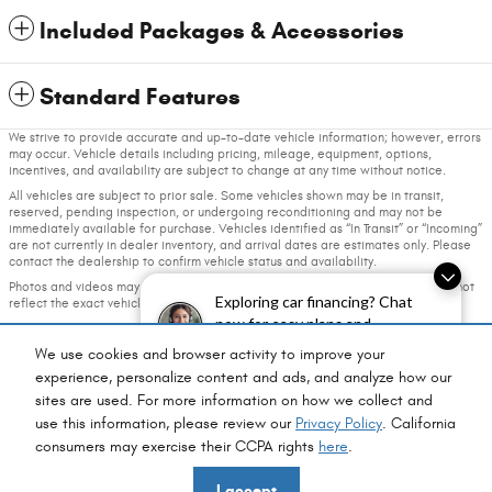
Included Packages & Accessories
Standard Features
We strive to provide accurate and up-to-date vehicle information; however, errors
may occur. Vehicle details including pricing, mileage, equipment, options,
incentives, and availability are subject to change at any time without notice.
All vehicles are subject to prior sale. Some vehicles shown may be in transit,
reserved, pending inspection, or undergoing reconditioning and may not be
immediately available for purchase. Vehicles identified as “In Transit” or “Incoming”
are not currently in dealer inventory, and arrival dates are estimates only. Please
contact the dealership to confirm vehicle status and availability.
Photos and videos may be stock images or represent similar vehicles and may not
Exploring car financing? Chat
reflect the exact vehicle offered for sale.
now for easy plans and
Advertised prices include a documentation fee but do not include government-
applications!
required fees, including, but not limited to, sales tax, title, license, registration,
We use cookies and browser activity to improve your
plate transfer fees, insurance, or any other government-required fees.
experience, personalize content and ads, and analyze how our
sites are used. For more information on how we collect and
Privacy
use this information, please review our
Privacy Policy
. California
consumers may exercise their CCPA rights
here
.
Fox Chrysler Dodge Jeep Ram's Price
I accept
$44,793
Details