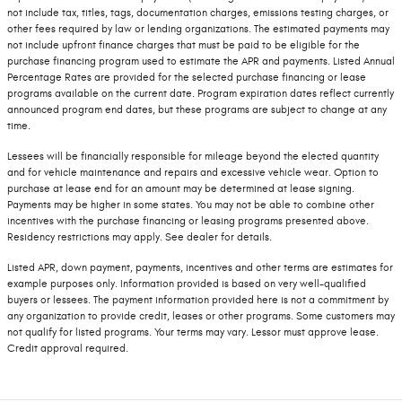
not include tax, titles, tags, documentation charges, emissions testing charges, or
other fees required by law or lending organizations. The estimated payments may
not include upfront finance charges that must be paid to be eligible for the
purchase financing program used to estimate the APR and payments. Listed Annual
Percentage Rates are provided for the selected purchase financing or lease
programs available on the current date. Program expiration dates reflect currently
announced program end dates, but these programs are subject to change at any
time.
Lessees will be financially responsible for mileage beyond the elected quantity
and for vehicle maintenance and repairs and excessive vehicle wear. Option to
purchase at lease end for an amount may be determined at lease signing.
Payments may be higher in some states. You may not be able to combine other
incentives with the purchase financing or leasing programs presented above.
Residency restrictions may apply. See dealer for details.
Listed APR, down payment, payments, incentives and other terms are estimates for
example purposes only. Information provided is based on very well-qualified
buyers or lessees. The payment information provided here is not a commitment by
any organization to provide credit, leases or other programs. Some customers may
not qualify for listed programs. Your terms may vary. Lessor must approve lease.
Credit approval required.