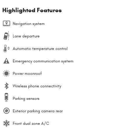
Highlighted Features
Navigation system
Lane departure
Automatic temperature control
Emergency communication system
Power moonroof
Wireless phone connectivity
Parking sensors
Exterior parking camera rear
Front dual zone A/C