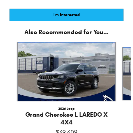
I'm Interested
Also Recommended for You...
Slide 1 of 6
2026 Jeep
Grand Cherokee L LAREDO X
4X4
$39,609