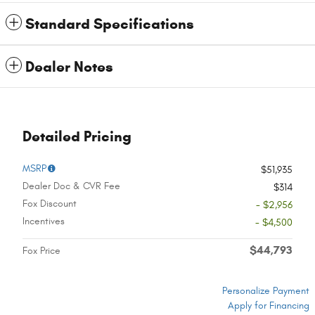
Standard Specifications
Dealer Notes
Detailed Pricing
MSRP
$51,935
Dealer Doc & CVR Fee
$314
Fox Discount
- $2,956
Incentives
- $4,500
$44,793
Fox Price
Personalize Payment
Apply for Financing