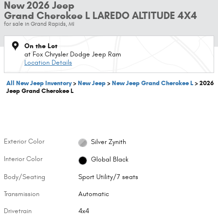
New 2026 Jeep
Grand Cherokee L LAREDO ALTITUDE 4X4
for sale in Grand Rapids, MI
On the Lot
at Fox Chrysler Dodge Jeep Ram
Location Details
All New Jeep Inventory
>
New Jeep
>
New Jeep Grand Cherokee L
>
2026
Jeep Grand Cherokee L
Exterior Color
Silver Zynith
Interior Color
Global Black
Body/Seating
Sport Utility/7 seats
Transmission
Automatic
Drivetrain
4x4