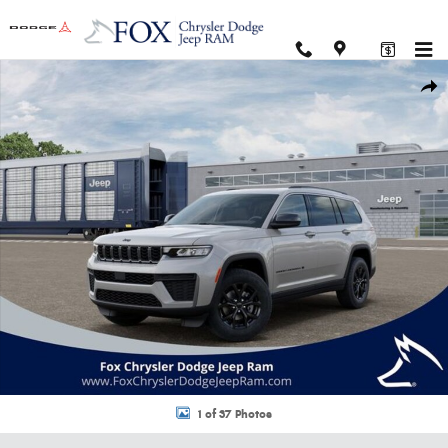
Skip to main content
New 2026 Jeep Grand Cherokee L LAREDO ALTITUDE 4X4 Sport Utility Pho
Shar
1 of 37 Photos