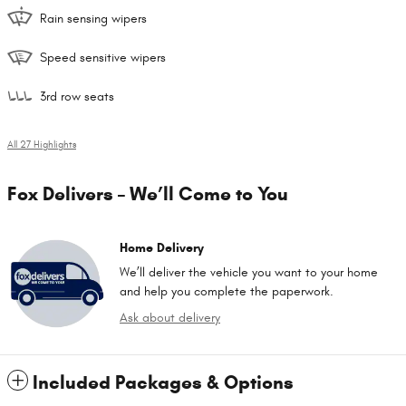
Rain sensing wipers
Speed sensitive wipers
3rd row seats
All 27 Highlights
Fox Delivers – We’ll Come to You
Home Delivery
We’ll deliver the vehicle you want to your home
and help you complete the paperwork.
Ask about delivery
Included Packages & Options