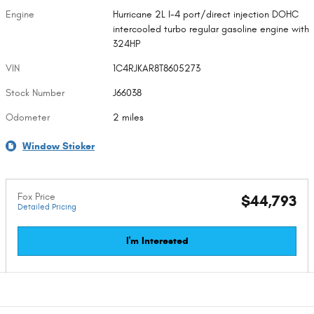
Engine
Hurricane 2L I-4 port/direct injection DOHC
intercooled turbo regular gasoline engine with
324HP
VIN
1C4RJKAR8T8605273
Stock Number
J66038
Odometer
2 miles
Window Sticker
Fox Price
$44,793
Detailed Pricing
I'm Interested