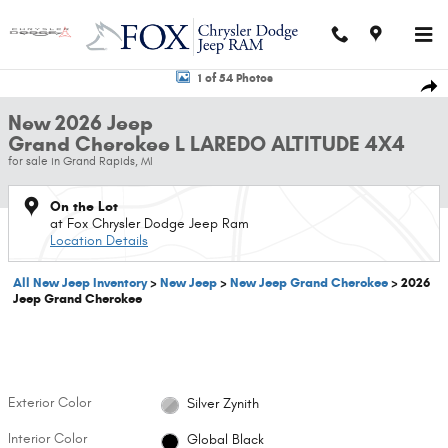
Skip to main content
New 2026 Jeep Grand Cherokee L LAREDO ALTITUDE 4X4 Sport Utility Pho
1 of 54 Photos
Shar
New 2026 Jeep
Grand Cherokee L LAREDO ALTITUDE 4X4
for sale in Grand Rapids, MI
On the Lot
at Fox Chrysler Dodge Jeep Ram
Location Details
All New Jeep Inventory
>
New Jeep
>
New Jeep Grand Cherokee
>
2026
Jeep Grand Cherokee
Exterior Color
Silver Zynith
Interior Color
Global Black