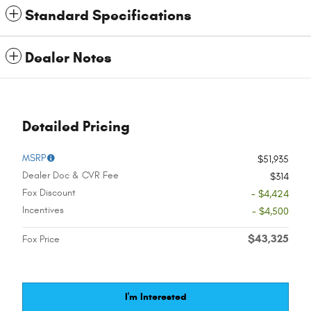
Standard Specifications
Dealer Notes
Detailed Pricing
MSRP
$51,935
Dealer Doc & CVR Fee
$314
Fox Discount
- $4,424
Incentives
- $4,500
$43,325
Fox Price
I'm Interested