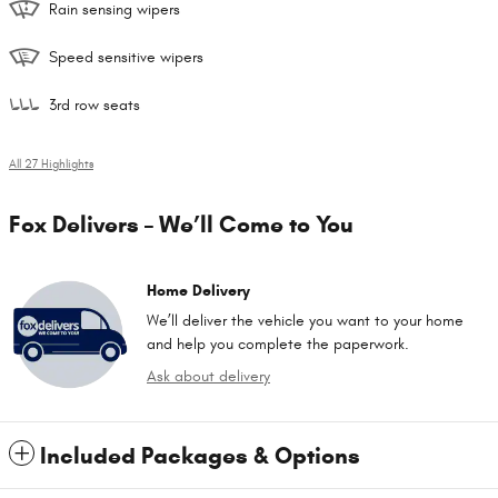
Rain sensing wipers
Speed sensitive wipers
3rd row seats
All 27 Highlights
Fox Delivers – We’ll Come to You
Home Delivery
We’ll deliver the vehicle you want to your home
and help you complete the paperwork.
Ask about delivery
Included Packages & Options