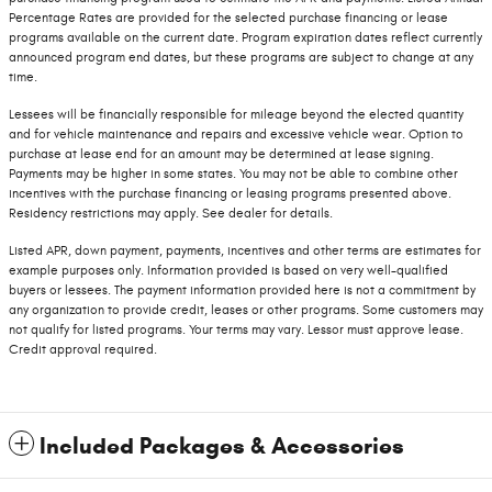
Percentage Rates are provided for the selected purchase financing or lease
programs available on the current date. Program expiration dates reflect currently
announced program end dates, but these programs are subject to change at any
time.
Lessees will be financially responsible for mileage beyond the elected quantity
and for vehicle maintenance and repairs and excessive vehicle wear. Option to
purchase at lease end for an amount may be determined at lease signing.
Payments may be higher in some states. You may not be able to combine other
incentives with the purchase financing or leasing programs presented above.
Residency restrictions may apply. See dealer for details.
Listed APR, down payment, payments, incentives and other terms are estimates for
example purposes only. Information provided is based on very well-qualified
buyers or lessees. The payment information provided here is not a commitment by
any organization to provide credit, leases or other programs. Some customers may
not qualify for listed programs. Your terms may vary. Lessor must approve lease.
Credit approval required.
Included Packages & Accessories