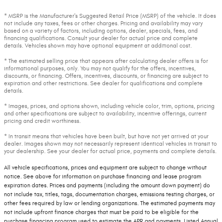
* MSRP is the Manufacturer's Suggested Retail Price (MSRP) of the vehicle. It does
not include any taxes, fees or other charges. Pricing and availability may vary
based on a variety of factors, including options, dealer, specials, fees, and
financing qualifications. Consult your dealer for actual price and complete
details. Vehicles shown may have optional equipment at additional cost.
* The estimated selling price that appears after calculating dealer offers is for
informational purposes, only. You may not qualify for the offers, incentives,
discounts, or financing. Offers, incentives, discounts, or financing are subject to
expiration and other restrictions. See dealer for qualifications and complete
details.
* Images, prices, and options shown, including vehicle color, trim, options, pricing
and other specifications are subject to availability, incentive offerings, current
pricing and credit worthiness.
* In transit means that vehicles have been built, but have not yet arrived at your
dealer. Images shown may not necessarily represent identical vehicles in transit to
your dealership. See your dealer for actual price, payments and complete details.
All vehicle specifications, prices and equipment are subject to change without
notice. See above for information on purchase financing and lease program
expiration dates. Prices and payments (including the amount down payment) do
not include tax, titles, tags, documentation charges, emissions testing charges, or
other fees required by law or lending organizations. The estimated payments may
not include upfront finance charges that must be paid to be eligible for the
purchase financing program used to estimate the APR and payments. Listed Annual