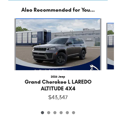
Also Recommended for You...
Slide 1 of 6
2026 Jeep
Grand Cherokee L LAREDO
ALTITUDE 4X4
$43,347