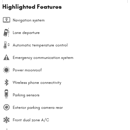
Highlighted Features
Navigation system
Lane departure
Automatic temperature control
Emergency communication system
Power moonroof
Wireless phone connectivity
Parking sensors
Exterior parking camera rear
Front dual zone A/C