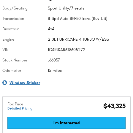
Body/Seating
Sport Utility/7 seats
Transmission
8-Spd Auto 8HP80 Trans (Buy-US)
Drivetrain
4x4
Engine
2.0L HURRICANE 4 TURBO W/ESS
VIN
1C4RJKAR6T8605272
Stock Number
J66037
Odometer
15 miles
Window Sticker
Fox Price
$43,325
Detailed Pricing
I'm Interested