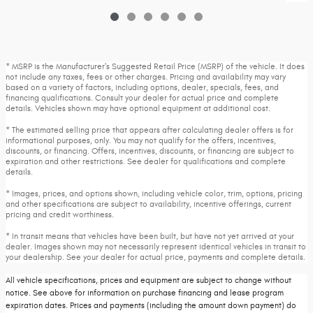
* MSRP is the Manufacturer's Suggested Retail Price (MSRP) of the vehicle. It does
not include any taxes, fees or other charges. Pricing and availability may vary
based on a variety of factors, including options, dealer, specials, fees, and
financing qualifications. Consult your dealer for actual price and complete
details. Vehicles shown may have optional equipment at additional cost.
* The estimated selling price that appears after calculating dealer offers is for
informational purposes, only. You may not qualify for the offers, incentives,
discounts, or financing. Offers, incentives, discounts, or financing are subject to
expiration and other restrictions. See dealer for qualifications and complete
details.
* Images, prices, and options shown, including vehicle color, trim, options, pricing
and other specifications are subject to availability, incentive offerings, current
pricing and credit worthiness.
* In transit means that vehicles have been built, but have not yet arrived at your
dealer. Images shown may not necessarily represent identical vehicles in transit to
your dealership. See your dealer for actual price, payments and complete details.
All vehicle specifications, prices and equipment are subject to change without
notice. See above for information on purchase financing and lease program
expiration dates. Prices and payments (including the amount down payment) do