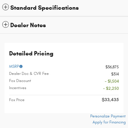
Standard Specifications
Dealer Notes
Detailed Pricing
MSRP
$36,875
Dealer Doc & CVR Fee
$314
Fox Discount
- $1,504
Incentives
- $2,250
$33,435
Fox Price
Personalize Payment
Apply for Financing