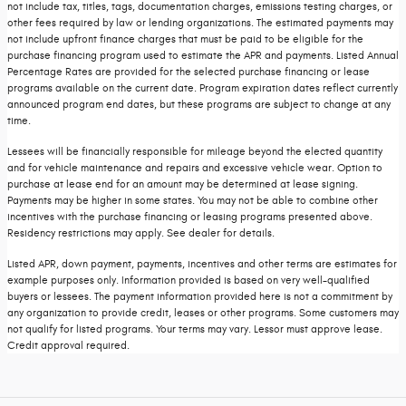
not include tax, titles, tags, documentation charges, emissions testing charges, or
other fees required by law or lending organizations. The estimated payments may
not include upfront finance charges that must be paid to be eligible for the
purchase financing program used to estimate the APR and payments. Listed Annual
Percentage Rates are provided for the selected purchase financing or lease
programs available on the current date. Program expiration dates reflect currently
announced program end dates, but these programs are subject to change at any
time.
Lessees will be financially responsible for mileage beyond the elected quantity
and for vehicle maintenance and repairs and excessive vehicle wear. Option to
purchase at lease end for an amount may be determined at lease signing.
Payments may be higher in some states. You may not be able to combine other
incentives with the purchase financing or leasing programs presented above.
Residency restrictions may apply. See dealer for details.
Listed APR, down payment, payments, incentives and other terms are estimates for
example purposes only. Information provided is based on very well-qualified
buyers or lessees. The payment information provided here is not a commitment by
any organization to provide credit, leases or other programs. Some customers may
not qualify for listed programs. Your terms may vary. Lessor must approve lease.
Credit approval required.