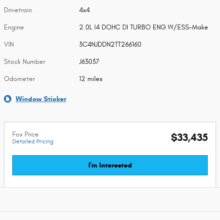
Drivetrain
4x4
Engine
2.0L I4 DOHC DI TURBO ENG W/ESS-Make
VIN
3C4NJDDN2TT266160
Stock Number
J63037
Odometer
12 miles
Window Sticker
Fox Price
$33,435
Detailed Pricing
I'm Interested