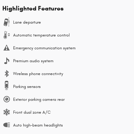
Highlighted Features
Lane departure
Automatic temperature control
Emergency communication system
Premium audio system
Wireless phone connectivity
Parking sensors
Exterior parking camera rear
Front dual zone A/C
Auto high-beam headlights