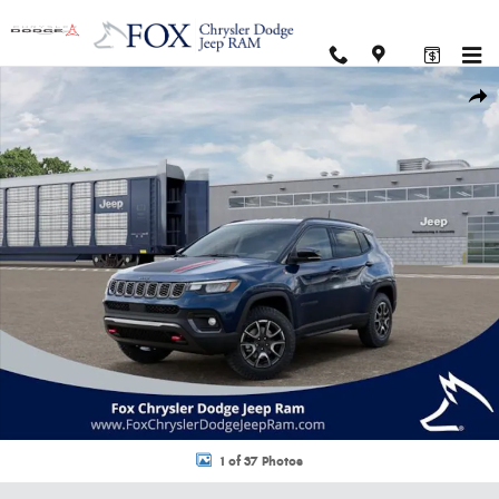
Skip to main content
New 2026 Jeep Compass TRAILHAWK 4X4 Sport Utility Photo 1 of 37
Shar
1 of 37 Photos