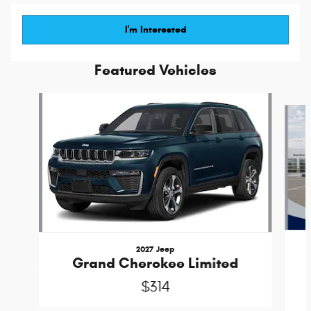
I'm Interested
Featured Vehicles
Slide 1 of 6
2027 Jeep
Grand Cherokee Limited
$314