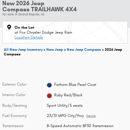
New 2026 Jeep
Compass TRAILHAWK 4X4
for sale in Grand Rapids, MI
On the Lot
at Fox Chrysler Dodge Jeep Ram
Location Details
All New Jeep Inventory
>
New Jeep
>
New Jeep Compass
>
2026 Jeep
Compass
Exterior Color
Fathom Blue Pearl Coat
Interior Color
Ruby Red/Black
Body/Seating
Sport Utility/5 seats
Fuel Economy
23/31 MPG City/Hwy
Details
Transmission
8-Speed Automatic 8F30 Transmission