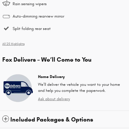
Rain sensing wipers
Auto-dimming rearview mirror
Split folding rear seat
All 25 Highlights
Fox Delivers – We’ll Come to You
Home Delivery
We’ll deliver the vehicle you want to your home
and help you complete the paperwork.
Ask about delivery
Included Packages & Options