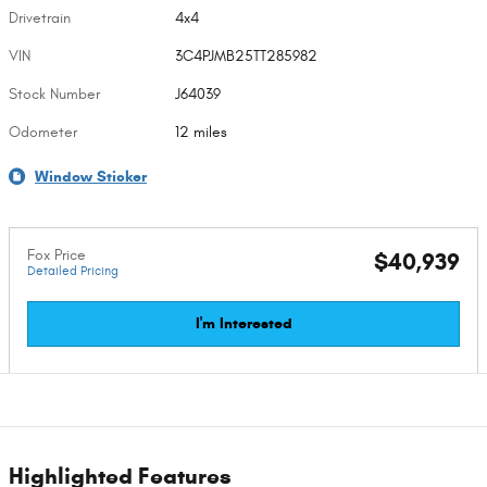
Drivetrain
4x4
VIN
3C4PJMB25TT285982
Stock Number
J64039
Odometer
12 miles
Window Sticker
Fox Price
$40,939
Detailed Pricing
I'm Interested
Highlighted Features