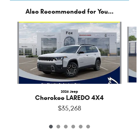
Also Recommended for You...
Slide 1 of 6
2026 Jeep
Cherokee LAREDO 4X4
$35,268