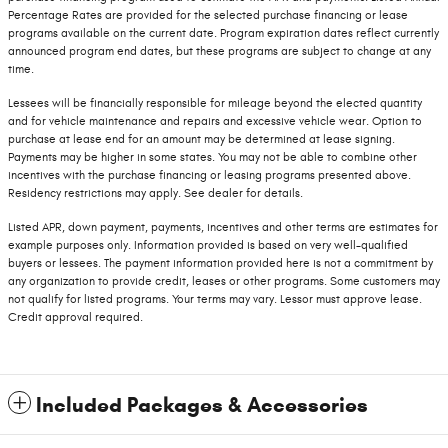
Percentage Rates are provided for the selected purchase financing or lease
programs available on the current date. Program expiration dates reflect currently
announced program end dates, but these programs are subject to change at any
time.
Lessees will be financially responsible for mileage beyond the elected quantity
and for vehicle maintenance and repairs and excessive vehicle wear. Option to
purchase at lease end for an amount may be determined at lease signing.
Payments may be higher in some states. You may not be able to combine other
incentives with the purchase financing or leasing programs presented above.
Residency restrictions may apply. See dealer for details.
Listed APR, down payment, payments, incentives and other terms are estimates for
example purposes only. Information provided is based on very well-qualified
buyers or lessees. The payment information provided here is not a commitment by
any organization to provide credit, leases or other programs. Some customers may
not qualify for listed programs. Your terms may vary. Lessor must approve lease.
Credit approval required.
Included Packages & Accessories