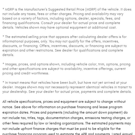
* MSRP is the Manufacturer's Suggested Retail Price (MSRP) of the vehicle. It does
not include any taxes, fees or other charges. Pricing and availability may vary
based on a variety of factors, including options, dealer, specials, fees, and
financing qualifications. Consult your dealer for actual price and complete
details. Vehicles shown may have optional equipment at additional cost.
* The estimated selling price that appears after calculating dealer offers is for
informational purposes, only. You may not qualify for the offers, incentives,
discounts, or financing. Offers, incentives, discounts, or financing are subject to
expiration and other restrictions. See dealer for qualifications and complete
details.
* Images, prices, and options shown, including vehicle color, trim, options, pricing
and other specifications are subject to availability, incentive offerings, current
pricing and credit worthiness.
* In transit means that vehicles have been built, but have not yet arrived at your
dealer. Images shown may not necessarily represent identical vehicles in transit to
your dealership. See your dealer for actual price, payments and complete details.
All vehicle specifications, prices and equipment are subject to change without
notice. See above for information on purchase financing and lease program
expiration dates. Prices and payments (including the amount down payment) do
not include tax, titles, tags, documentation charges, emissions testing charges, or
other fees required by law or lending organizations. The estimated payments may
not include upfront finance charges that must be paid to be eligible for the
purchase financing program used to estimate the APR and payments. Listed Annual