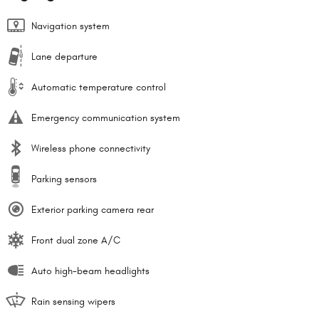
Navigation system
Lane departure
Automatic temperature control
Emergency communication system
Wireless phone connectivity
Parking sensors
Exterior parking camera rear
Front dual zone A/C
Auto high-beam headlights
Rain sensing wipers