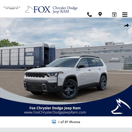
Skip to main content
New 2026 Jeep Cherokee 85TH ANNIVERSARY EDITION 4X4 Sport Utility Ph
Shar
1 of 37 Photos