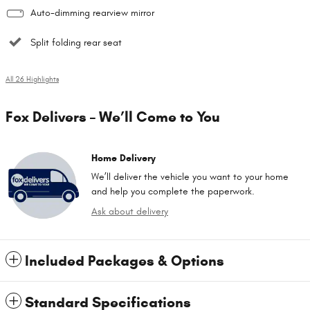
Auto-dimming rearview mirror
Split folding rear seat
All 26 Highlights
Fox Delivers – We’ll Come to You
Home Delivery
We’ll deliver the vehicle you want to your home
and help you complete the paperwork.
Ask about delivery
Included Packages & Options
Standard Specifications