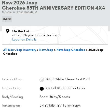
New 2026 Jeep
Cherokee 85TH ANNIVERSARY EDITION 4X4
for sale in Grand Rapids, MI
Hybrid
On the Lot
at Fox Chrysler Dodge Jeep Ram
Location Details
All New Jeep Inventory
>
New Jeep
>
New Jeep Cherokee
>
2026 Jeep
Cherokee
Exterior Color
Bright White Clear-Coat Paint
Interior Color
Global Black Interior Color
Body/Seating
Sport Utility/5 seats
Transmission
BN EVT313 HEV Transmission