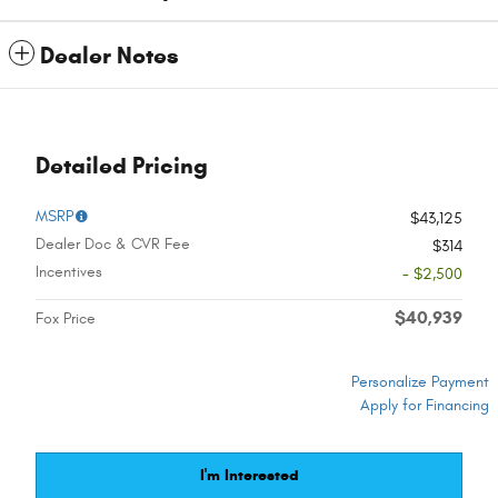
Dealer Notes
Detailed Pricing
MSRP
$43,125
Dealer Doc & CVR Fee
$314
Incentives
- $2,500
$40,939
Fox Price
Personalize Payment
Apply for Financing
I'm Interested