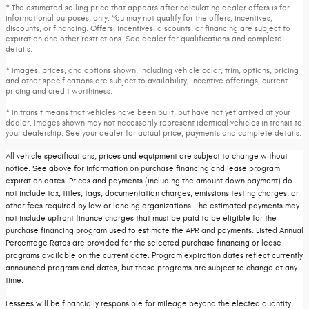
* The estimated selling price that appears after calculating dealer offers is for
informational purposes, only. You may not qualify for the offers, incentives,
discounts, or financing. Offers, incentives, discounts, or financing are subject to
expiration and other restrictions. See dealer for qualifications and complete
details.
* Images, prices, and options shown, including vehicle color, trim, options, pricing
and other specifications are subject to availability, incentive offerings, current
pricing and credit worthiness.
* In transit means that vehicles have been built, but have not yet arrived at your
dealer. Images shown may not necessarily represent identical vehicles in transit to
your dealership. See your dealer for actual price, payments and complete details.
All vehicle specifications, prices and equipment are subject to change without
notice. See above for information on purchase financing and lease program
expiration dates. Prices and payments (including the amount down payment) do
not include tax, titles, tags, documentation charges, emissions testing charges, or
other fees required by law or lending organizations. The estimated payments may
not include upfront finance charges that must be paid to be eligible for the
purchase financing program used to estimate the APR and payments. Listed Annual
Percentage Rates are provided for the selected purchase financing or lease
programs available on the current date. Program expiration dates reflect currently
announced program end dates, but these programs are subject to change at any
time.
Lessees will be financially responsible for mileage beyond the elected quantity