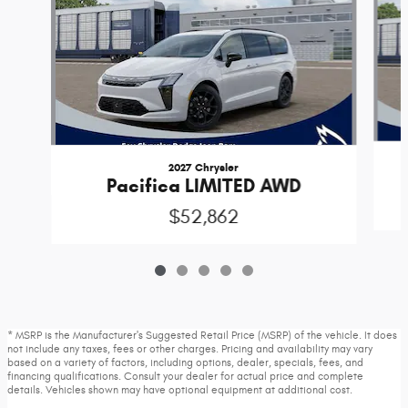
2027 Chrysler
Pacifica LIMITED AWD
$52,862
* MSRP is the Manufacturer's Suggested Retail Price (MSRP) of the vehicle. It does
not include any taxes, fees or other charges. Pricing and availability may vary
based on a variety of factors, including options, dealer, specials, fees, and
financing qualifications. Consult your dealer for actual price and complete
details. Vehicles shown may have optional equipment at additional cost.