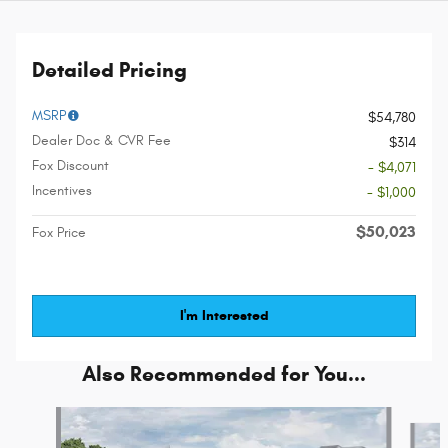
Detailed Pricing
MSRP
$54,780
Dealer Doc & CVR Fee
$314
Fox Discount
- $4,071
Incentives
- $1,000
$50,023
Fox Price
I'm Interested
Also Recommended for You...
Slide 1 of 5