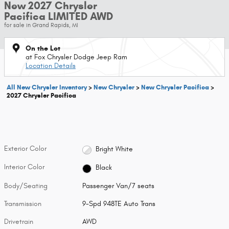
New 2027 Chrysler
Pacifica LIMITED AWD
for sale in Grand Rapids, MI
On the Lot
at Fox Chrysler Dodge Jeep Ram
Location Details
All New Chrysler Inventory
>
New Chrysler
>
New Chrysler Pacifica
>
2027 Chrysler Pacifica
Exterior Color
Bright White
Interior Color
Black
Body/Seating
Passenger Van/7 seats
Transmission
9-Spd 948TE Auto Trans
Drivetrain
AWD