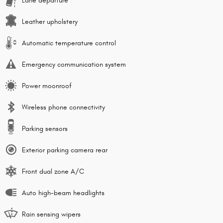
Lane departure
Leather upholstery
Automatic temperature control
Emergency communication system
Power moonroof
Wireless phone connectivity
Parking sensors
Exterior parking camera rear
Front dual zone A/C
Auto high-beam headlights
Rain sensing wipers