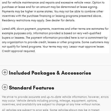
and for vehicle maintenance and repairs and excessive vehicle wear. Option to
purchase at lease end for an amount may be determined at lease signing.
Payments may be higher in some states. You may not be able to combine other
incentives with the purchase financing or leasing programs presented above.
Residency restrictions may apply. See dealer for details.
Listed APR, down payment, payments, incentives and other terms are estimates for
example purposes only. Information provided is based on very well-qualified
buyers or lessees. The payment information provided here is not a commitment by
any organization to provide credit, leases or other programs. Some customers may
not qualify for listed programs. Your terms may vary. Lessor must approve lease.
Credit approval required.
Included Packages & Accessories
Standard Features
We strive to provide accurate and up-to-date vehicle information; however, errors
may occur. Vehicle details including pricing, mileage, equipment, options,
incentives, and availability are subject to change at any time without notice.
All vehicles are subject to prior sale. Some vehicles shown may be in transit,