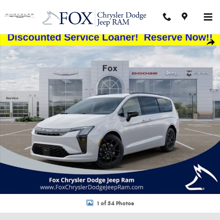
Skip to main content
New 2027 Chrysler Pacifica LIMITED AWD Passenger Van Photo 1 of 54
Shar
1 of 54 Photos