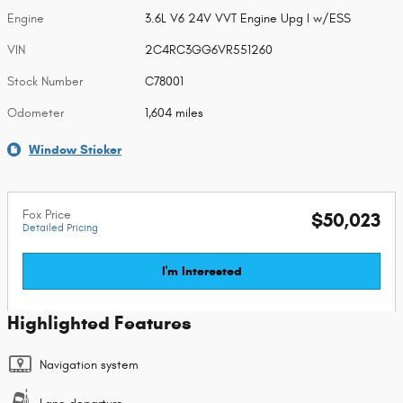
Engine
3.6L V6 24V VVT Engine Upg I w/ESS
VIN
2C4RC3GG6VR551260
Stock Number
C78001
Odometer
1,604 miles
Window Sticker
Fox Price
$50,023
Detailed Pricing
I'm Interested
Highlighted Features
Navigation system