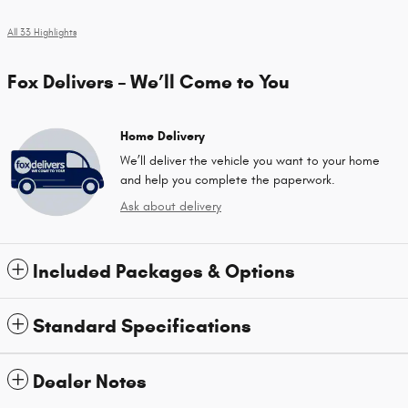
All 33 Highlights
Fox Delivers – We’ll Come to You
Home Delivery
We’ll deliver the vehicle you want to your home
and help you complete the paperwork.
Ask about delivery
Included Packages & Options
Standard Specifications
Dealer Notes