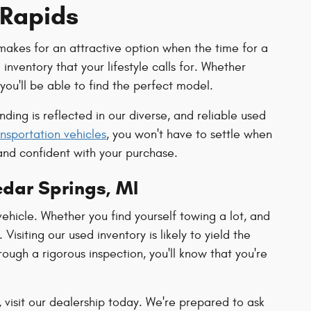
 Rapids
makes for an attractive option when the time for a
nventory that your lifestyle calls for. Whether
you'll be able to find the perfect model.
ing is reflected in our diverse, and reliable used
nsportation vehicles
, you won't have to settle when
and confident with your purchase.
edar Springs, MI
ehicle. Whether you find yourself towing a lot, and
Visiting our used inventory is likely to yield the
ough a rigorous inspection, you'll know that you're
 visit our dealership today. We're prepared to ask