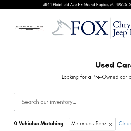
Used Cars for Sale in Grand Rapid
Skip to main content
3844 Plainfield Ave NE
Grand Rapids
,
MI
49525-
Used Cars
Looking for a Pre-Owned car o
0 Vehicles Matching
Mercedes-Benz
Clear