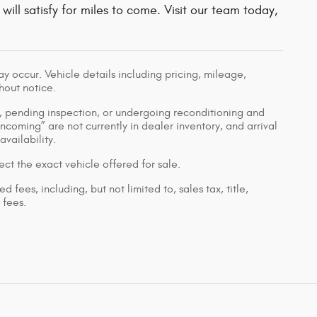
will satisfy for miles to come. Visit our team today,
 occur. Vehicle details including pricing, mileage,
hout notice.
ed, pending inspection, or undergoing reconditioning and
Incoming” are not currently in dealer inventory, and arrival
vailability.
ct the exact vehicle offered for sale.
ees, including, but not limited to, sales tax, title,
 fees.