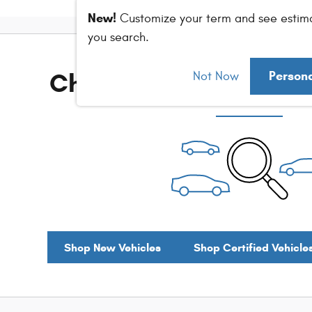
New!
Customize your term and see estim
you search.
Check Back Soon for M
Person
Not Now
Shop New Vehicles
Shop Certified Vehicle