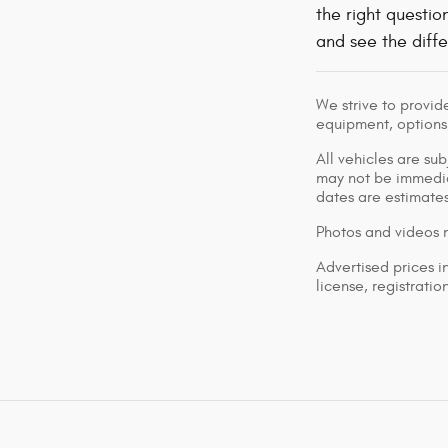
the right questio
and see the diffe
We strive to provid
equipment, options,
All vehicles are su
may not be immediat
dates are estimates
Photos and videos m
Advertised prices i
license, registrati