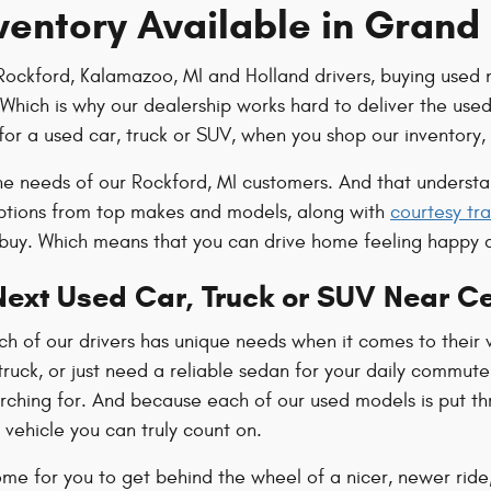
ventory Available in Grand
Rockford, Kalamazoo, MI and Holland drivers, buying used 
hich is why our dealership works hard to deliver the used i
for a used car, truck or SUV, when you shop our inventory, 
e needs of our Rockford, MI customers. And that understand
options from top makes and models, along with
courtesy tra
 buy. Which means that you can drive home feeling happy 
Next Used Car, Truck or SUV Near C
 of our drivers has unique needs when it comes to their v
truck, or just need a reliable sedan for your daily commute. 
arching for. And because each of our used models is put thr
 vehicle you can truly count on.
ome for you to get behind the wheel of a nicer, newer ride,