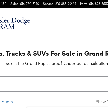
s
2452
Sales
:
616-779-8140
Service
:
616-883-2224
Parts
:
616-898-353
, Trucks & SUVs For Sale in Grand 
r truck in the Grand Rapids area? Check out our selectio
 Filters
Show 