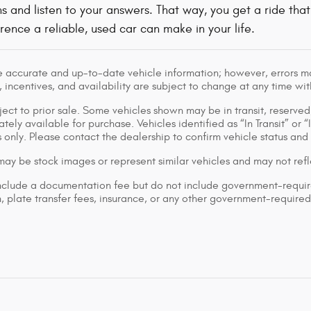
ns and listen to your answers. That way, you get a ride that 
rence a reliable, used car can make in your life.
e accurate and up-to-date vehicle information; however, errors may
 incentives, and availability are subject to change at any time wit
bject to prior sale. Some vehicles shown may be in transit, reserv
ely available for purchase. Vehicles identified as “In Transit” or “
 only. Please contact the dealership to confirm vehicle status and a
ay be stock images or represent similar vehicles and may not refle
nclude a documentation fee but do not include government-required f
on, plate transfer fees, insurance, or any other government-required