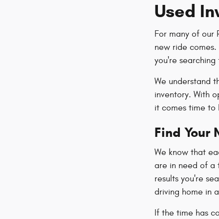
Used In
For many of our 
new ride comes. W
you're searching 
We understand th
inventory. With 
it comes time to
Find Your 
We know that each
are in need of a 
results you're se
driving home in a
If the time has c