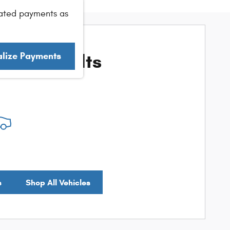
ated payments as
ore Results
alize Payments
s
Shop All Vehicles