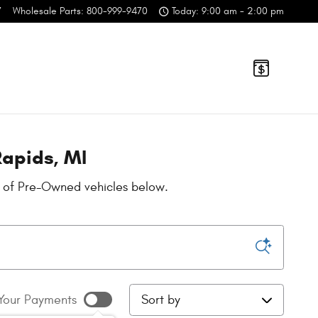
7
Wholesale Parts
:
800-999-9470
Today: 9:00 am - 2:00 pm
Rapids, MI
n of Pre-Owned vehicles below.
Sort by
Your Payments