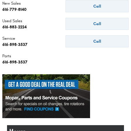
New Sales
Call
616-779-8140
Used Sales
Call
616-883-2224
Service
Call
616-898-3537
Parts
616-898-3537