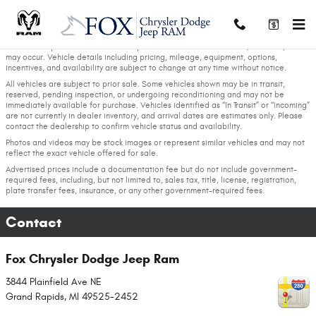
Skip to main content
We strive to provide accurate and up-to-date vehicle information; however, errors
may occur. Vehicle details including pricing, mileage, equipment, options,
incentives, and availability are subject to change at any time without notice.
All vehicles are subject to prior sale. Some vehicles shown may be in transit,
reserved, pending inspection, or undergoing reconditioning and may not be
immediately available for purchase. Vehicles identified as “In Transit” or “Incoming”
are not currently in dealer inventory, and arrival dates are estimates only. Please
contact the dealership to confirm vehicle status and availability.
Photos and videos may be stock images or represent similar vehicles and may not
reflect the exact vehicle offered for sale.
Advertised prices include a documentation fee but do not include government-
required fees, including, but not limited to, sales tax, title, license, registration,
plate transfer fees, insurance, or any other government-required fees.
Contact
Fox Chrysler Dodge Jeep Ram
3844 Plainfield Ave NE
Grand Rapids
,
MI
49525-2452