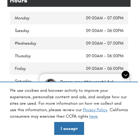
Hours
Monday
09:00AM - 07:00PM
Tuesday
09:00AM - 06:00PM
Wednesday
09:00AM - 07:00PM
Thursday
09:00AM - 06:00PM
Friday
09:00AM - 06:00PM
Saturday
09:00AM - 02:00PM
Dream car within reach! Ask
about our financing options!
We use cookies and browser activity to improve your
Sunday
Closed
experience, personalize content and ads, and analyze how our
sites are used. For more information on how we collect and
use this information, please review our
Privacy Policy
. California
consumers may exercise their CCPA rights
here
.
Privacy
I accept