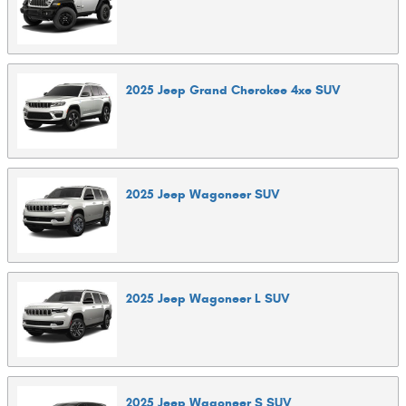
2025
Jeep
Grand Cherokee 4xe
SUV
2025
Jeep
Wagoneer
SUV
2025
Jeep
Wagoneer L
SUV
2025
Jeep
Wagoneer S
SUV