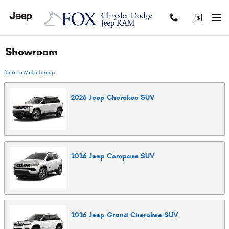
Skip to main content
Showroom
Back to Make Lineup
2026
Jeep
Cherokee
SUV
2026
Jeep
Compass
SUV
2026
Jeep
Grand Cherokee
SUV