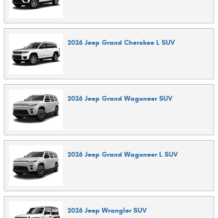
2026
Jeep
Grand Cherokee L
SUV
2026
Jeep
Grand Wagoneer
SUV
2026
Jeep
Grand Wagoneer L
SUV
2026
Jeep
Wrangler
SUV