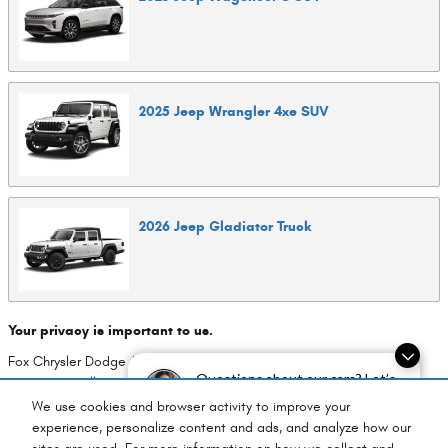
2025
Jeep
Wrangler 4xe
SUV
2026
Jeep
Gladiator
Truck
Your privacy is important to us.
Fox Chrysler Dodge Jeep Ram takes your privacy seriously and does
Questions about our cars? Let’s
not rent or sell your personal information to third parties without your
chat for all the info you need!
consent.
Read our privacy policy.
We use cookies and browser activity to improve your
experience, personalize content and ads, and analyze how our