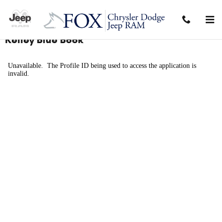
Skip to main content
Kelley Blue Book