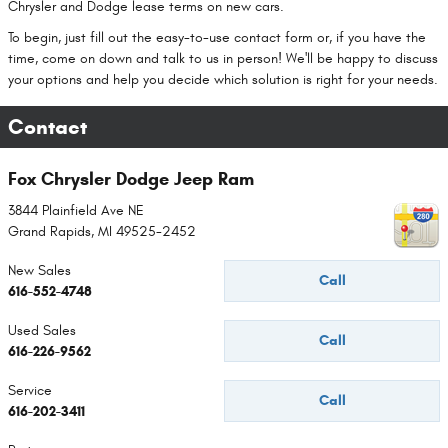
Chrysler and Dodge lease terms on new cars.
To begin, just fill out the easy-to-use contact form or, if you have the
time, come on down and talk to us in person! We'll be happy to discuss
your options and help you decide which solution is right for your needs.
Contact
Fox Chrysler Dodge Jeep Ram
3844 Plainfield Ave NE
Grand Rapids
,
MI
49525-2452
New Sales
Call
616-552-4748
Used Sales
Call
616-226-9562
Service
Call
616-202-3411