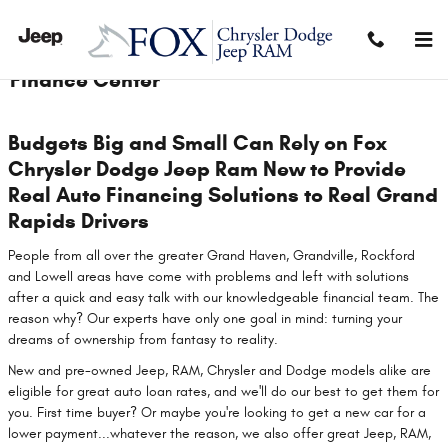
Skip to main content
Finance Center
Budgets Big and Small Can Rely on Fox
Chrysler Dodge Jeep Ram New to Provide
Real Auto Financing Solutions to Real Grand
Rapids Drivers
People from all over the greater Grand Haven, Grandville, Rockford
and LowelI areas have come with problems and left with solutions
after a quick and easy talk with our knowledgeable financial team. The
reason why? Our experts have only one goal in mind: turning your
dreams of ownership from fantasy to reality.
New and pre-owned Jeep, RAM, Chrysler and Dodge models alike are
eligible for great auto loan rates, and we'll do our best to get them for
you. First time buyer? Or maybe you're looking to get a new car for a
lower payment...whatever the reason, we also offer great Jeep, RAM,