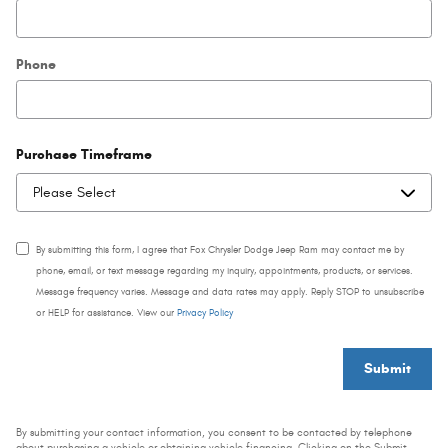
Phone
Purchase Timeframe
By submitting this form, I agree that Fox Chrysler Dodge Jeep Ram may contact me by
phone, email, or text message regarding my inquiry, appointments, products, or services.
Message frequency varies. Message and data rates may apply. Reply STOP to unsubscribe
or HELP for assistance. View our
Privacy Policy
Submit
By submitting your contact information, you consent to be contacted by telephone
about purchasing a vehicle or obtaining vehicle financing. Clicking on the Submit