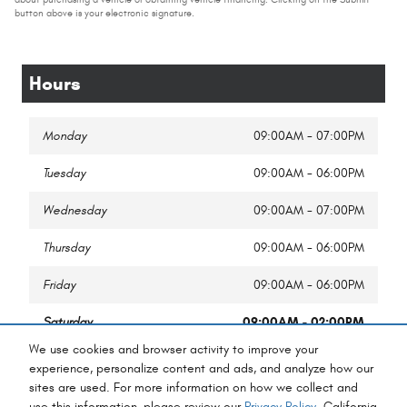
button above is your electronic signature.
Hours
Monday
09:00AM - 07:00PM
Tuesday
09:00AM - 06:00PM
Wednesday
09:00AM - 07:00PM
Thursday
09:00AM - 06:00PM
Friday
09:00AM - 06:00PM
Saturday
09:00AM - 02:00PM
We use cookies and browser activity to improve your
Sunday
Closed
experience, personalize content and ads, and analyze how our
sites are used. For more information on how we collect and
use this information, please review our
Privacy Policy
. California