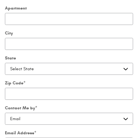
Apartment
City
State
Zip Code
*
Contact Me by
*
Email Address
*