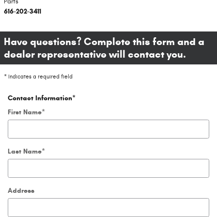
Parts
616-202-3411
Have questions? Complete this form and a
dealer representative will contact you.
* Indicates a required field
Contact Information
*
First Name
*
Last Name
*
Address