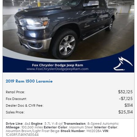
2019 Ram 1500 Laramie
$32,125
Retail Price
:
$7,125
Fox Discount
:
$314
Dealer Doc & CVR Fee
:
$25,314
Sales Price
:
Drive Line
Engine
Transmission
: 4x4
: 5.7L V-8 cyl
: 8-Speed Automatic
Mileage
Exterior Color
Interior Color
: 100,060 miles
: Maximum Steel
:
Stock Number
VIN
Mountain Brown/Light Frost Beige
: W62028A
:
1C6SRFJT4KN740044