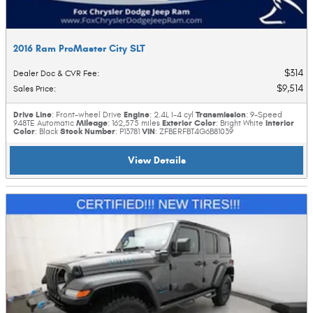
2016 Ram ProMaster City SLT
$314
Dealer Doc & CVR Fee
:
$9,514
Sales Price
:
Drive Line
Engine
Transmission
: Front-wheel Drive
: 2.4L I-4 cyl
: 9-Speed
Mileage
Exterior Color
Interior
948TE Automatic
: 162,575 miles
: Bright White
Color
Stock Number
VIN
: Black
: P13781
: ZFBERFBT4G6B81039
View Details