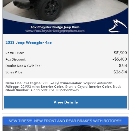
2023 Jeep Wrangler 4xe
$31,900
Retail Price
:
$5,400
Fox Discount
:
$314
Dealer Doc & CVR Fee
:
$26,814
Sales Price
:
Drive Line
Engine
Transmission
: 4x4
: 2.0L I-4 cyl
: 8-Speed Automatic
Mileage
Exterior Color
Interior Color
: 23,952 miles
: Granite Crystal
: Black
Stock Number
VIN
: A13797
: 1C4JJXN66PW683742
View Details