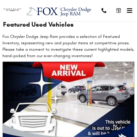
Skip to main content
Featured Used Vehicles
Fox Chrysler Dodge Jeep Ram provides a selection of Featured
Inventory, representing new and popular items at competitive prices.
Please take a moment to investigate these current highlighted models,
hand-picked from our ever-changing inventories!