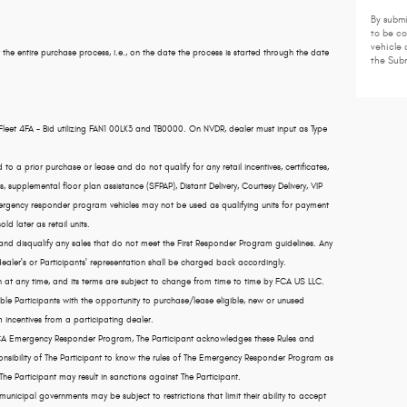
By submi
to be c
vehicle 
 the entire purchase process, i.e., on the date the process is started through the date
the Subm
Fleet 4FA - Bid utilizing FAN1 00LK3 and TB0000. On NVDR, dealer must input as Type
a prior purchase or lease and do not qualify for any retail incentives, certificates,
 supplemental floor plan assistance (SFPAP), Distant Delivery, Courtesy Delivery, VIP
emergency responder program vehicles may not be used as qualifying units for payment
old later as retail units.
 and disqualify any sales that do not meet the First Responder Program guidelines. Any
ler's or Participants' representation shall be charged back accordingly.
 any time, and its terms are subject to change from time to time by FCA US LLC.
e Participants with the opportunity to purchase/lease eligible, new or unused
 incentives from a participating dealer.
 FCA Emergency Responder Program, The Participant acknowledges these Rules and
ponsibility of The Participant to know the rules of The Emergency Responder Program as
 The Participant may result in sanctions against The Participant.
icipal governments may be subject to restrictions that limit their ability to accept