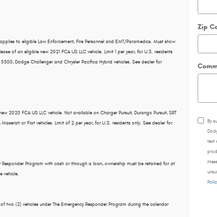
Zip C
pplies to eligible Law Enforcement, Fire Personnel and EMT/Paramedics. Must show
lease of an eligible new 2021 FCA US LLC vehicle. Limit 1 per year, for U.S. residents
 5500, Dodge Challenger and Chrysler Pacifica Hybrid vehicles. See dealer for
Comm
 new 2020 FCA US LLC vehicle. Not available on Charger Pursuit, Durango Pursuit, SRT
By s
serati or Fiat vehicles. Limit of 2 per year, for U.S. residents only. See dealer for
Dodg
text
prod
Mess
cy Responder Program with cash or through a loan, ownership must be retained for at
unsu
e vehicle.
Polic
l of two (2) vehicles under The Emergency Responder Program during the calendar