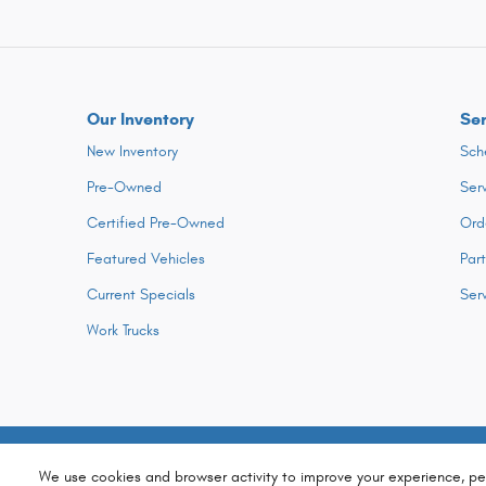
Our Inventory
Ser
New Inventory
Sch
Pre-Owned
Ser
Certified Pre-Owned
Ord
Featured Vehicles
Par
Current Specials
Ser
Work Trucks
We use cookies and browser activity to improve your experience, pe