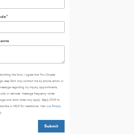
ode
*
ents
ubmitting this form, I agree that Fox Chrysler
e Jeep Ram may contact me by phone, email, or
 message regarding my inquiry, appointments,
ucts, or services. Message frequency varies.
age and data rates may apply. Reply STOP to
bscribe or HELP for assistance. View our
Privacy
y
Submit