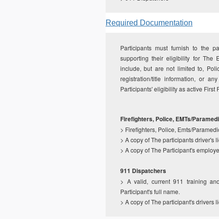
Required Documentation
Participants must furnish to the p
supporting their eligibility for 
include, but are not limited to, Poli
registration/title information, or 
Participants' eligibility as active Firs
Firefighters, Police, EMTs/Paramed
>
Firefighters, Police, Emts/Paramedi
>
A copy of The participants driver's 
>
A copy of The Participant's employee
911 Dispatchers
>
A valid, current 911 training a
Participant's full name.
>
A copy of The participant's drivers 