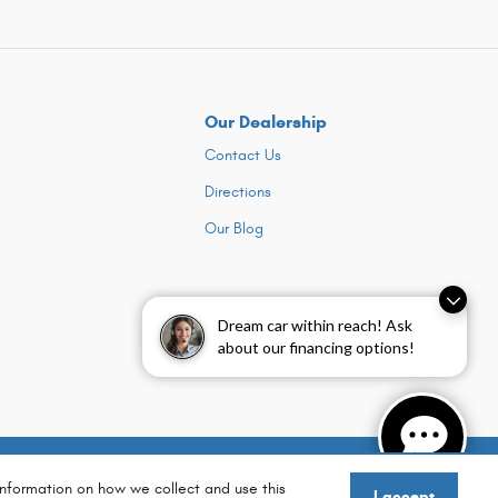
Our Dealership
Contact Us
Directions
Our Blog
Dream car within reach! Ask
about our financing options!
Sitemap
Privacy
information on how we collect and use this
I accept