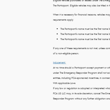
Eligible vehicles purchased or leased under The Emerg
The Participant. Eligible vehicles may also be titled in
When it is necessary for financial reasons, vehicles may
requirements apply:
The Participant's name must be the first name lis
The Participant's name must be the first name li
The Participant's name must be the first name 
If any one of these requirements is not met, unless com
of a non-eligible person.
Inducement:
At no time should a Participant accept payment or othe
under The Emergency Responder Program shall not soli
entities, including FCA-sponsored incentives, in conn
With Applicable Laws
If any law or regulation is adopted or interpreted whi
FCA US LLC may, in its sole discretion, cancel The 
Responder Program without any further obligation and wi