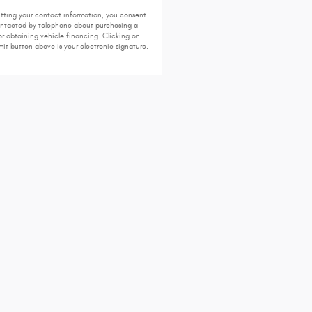
tting your contact information, you consent
ontacted by telephone about purchasing a
or obtaining vehicle financing. Clicking on
it button above is your electronic signature.