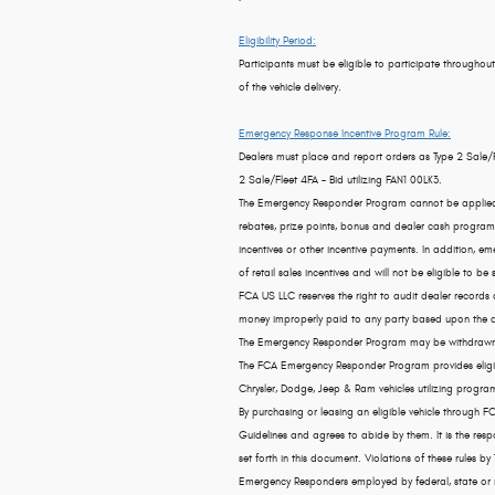
Eligibility Period:
Participants must be eligible to participate throughout
of the vehicle delivery.
Emergency Response Incentive Program Rule:
Dealers must place and report orders as Type 2 Sale/
2 Sale/Fleet 4FA - Bid utilizing FAN1 00LK3.
The Emergency Responder Program cannot be applied to 
rebates, prize points, bonus and dealer cash programs,
incentives or other incentive payments. In addition, 
of retail sales incentives and will not be eligible to be s
FCA US LLC reserves the right to audit dealer records
money improperly paid to any party based upon the dea
The Emergency Responder Program may be withdrawn at
The FCA Emergency Responder Program provides eligibl
Chrysler, Dodge, Jeep & Ram vehicles utilizing program
By purchasing or leasing an eligible vehicle through
Guidelines and agrees to abide by them. It is the res
set forth in this document. Violations of these rules by
Emergency Responders employed by federal, state or mun