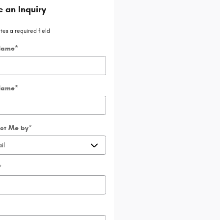
 an Inquiry
ates a required field
 Name
*
Name
*
ct Me by
*
*