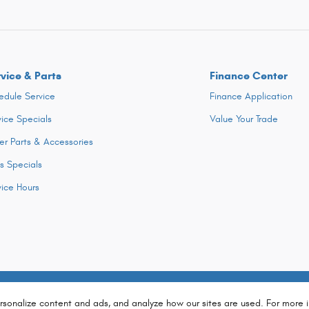
vice & Parts
Finance Center
edule Service
Finance Application
vice Specials
Value Your Trade
er Parts & Accessories
ts Specials
vice Hours
rsonalize content and ads, and analyze how our sites are used. For more 