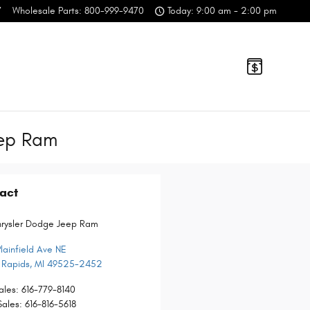
7
Wholesale Parts
:
800-999-9470
Today: 9:00 am - 2:00 pm
eep Ram
act
hrysler Dodge Jeep Ram
lainfield Ave NE
 Rapids
,
MI
49525-2452
ales
:
616-779-8140
Sales
:
616-816-5618