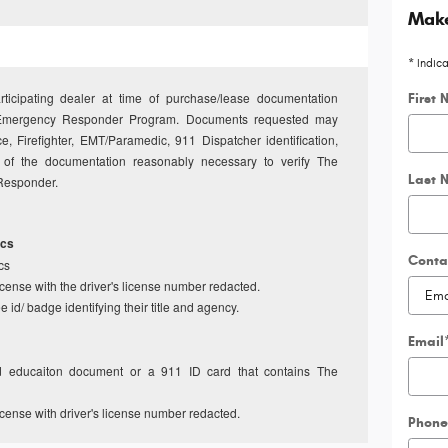
Make
* Indic
articipating dealer at time of purchase/lease documentation
First
The Emergency Responder Program. Documents requested may
ce, Firefighter, EMT/Paramedic, 911 Dispatcher identification,
any of the documentation reasonably necessary to verify The
Last 
t Responder.
ics
Conta
cs
license with the driver's license number redacted.
 id/ badge identifying their title and agency.
Email
nd educaiton document or a 911 ID card that contains The
license with driver's license number redacted.
Phone