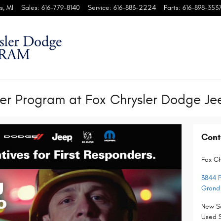
s
,
MI
Sales
:
616-779-8140
Service
:
616-883-2224
Parts
:
616-898-353
r Program at Fox Chrysler Dodge J
Cont
Fox C
3844 P
Grand
New S
Used 