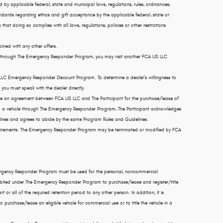
tted by applicable federal, state and municipal laws, regulations, rules, ordinances,
andards regarding ethics and gift acceptance by the applicable federal, state or
 that doing so complies with all laws, regulations, policies or other restrictions
ined with any other offers.
ehicle through The Emergency Responder Program, you may visit another FCA US LLC
 LLC Emergency Responder Discount Program. To determine a dealer's willingness to
you must speak with the dealer directly.
e an agreement between FCA US LLC and The Participant for the purchase/lease of
ing a vehicle through The Emergency Responder Program, The Participant acknowledges
ines and agrees to abide by the same Program Rules and Guidelines.
 requirements. The Emergency Responder Program may be terminated or modified by FCA
mergency Responder Program must be used for the personal, noncommercial
rohibited under The Emergency Responder Program to purchase/lease and register/title
rt or all of the required retention period to any other person. In addition, it is
urchase/lease an eligible vehicle for commercial use or to title the vehicle in a