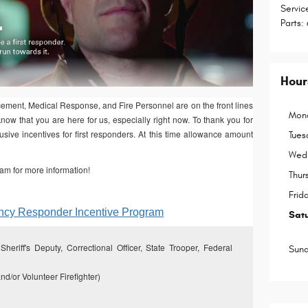
Servic
Parts
:
Hour
ent, Medical Response, and Fire Personnel are on the front lines
Mon
now that you are here for us, especially right now. To thank you for
sive incentives for first responders. At this time allowance amount
Tues
Wed
am for more information!
Thur
Frid
ency Responder Incentive Program
Sat
heriff's Deputy, Correctional Officer, State Trooper, Federal
Sun
nd/or Volunteer Firefighter)