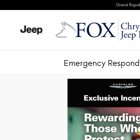
Skip to main content
Grand Rapid
Emergency Responde