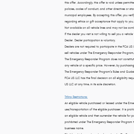
this offer. Accordingly, this offer is void unless permi
policies, codes of conduct, and other directives or st
municipal employees. By accepting this offer, you verify
regarding ethics or gift acceptance that apply to you.
Not available on all vehicle lines and may not be comb
If the dealer you visit is not willing to sell you a v
Dealer. Dealer participation is voluntary.
Dealers are not required to participate in the FCA US
sell vehicles under The Emergency Responder Program, 
The Emergency Responder Program does not constitut
any vehicle at a specific price. However, by purchas
The Emergency Responder Program's Rules and Guidel
FCA US LLC has the final decision on all eligibility
US LLC at any time, in its sole discretion.
Titling Restrictions:
An eligible vehicle purchased or leased under the E
use/transportation of the eligible purchaser. It is p
an eligible vehicle and then surrender the vehicle for pa
prohibited under The Emergency Responder Program to p
business name.