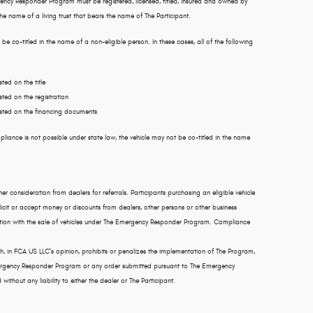
ency Responder Program must be registered, licensed, titled, insured and owned by
 the name of a living trust that bears the name of The Participant.
 be co-titled in the name of a non-eligible person. In these cases, all of the following
ted on the title
sted on the registration
listed on the financing documents
pliance is not possible under state law, the vehicle may not be co-titled in the name
r consideration from dealers for referrals. Participants purchasing an eligible vehicle
cit or accept money or discounts from dealers, other persons or other business
ection with the sale of vehicles under The Emergency Responder Program. Compliance
ch, in FCA US LLC's opinion, prohibits or penalizes the implementation of The Program,
Emergency Responder Program or any order submitted pursuant to The Emergency
thout any liability to either the dealer or The Participant.