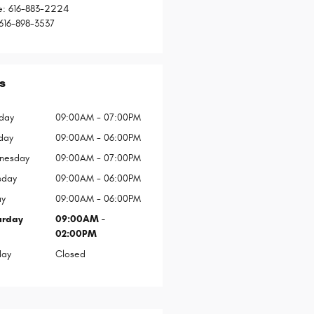
e
:
616-883-2224
616-898-3537
s
day
09:00AM - 07:00PM
day
09:00AM - 06:00PM
nesday
09:00AM - 07:00PM
sday
09:00AM - 06:00PM
ay
09:00AM - 06:00PM
urday
09:00AM -
02:00PM
day
Closed