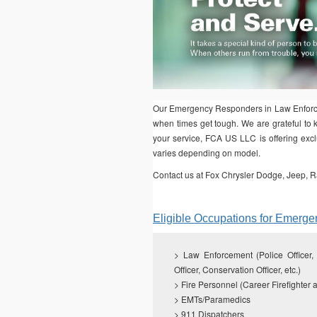
Our Emergency Responders in Law Enforcem
when times get tough. We are grateful to k
your service, FCA US LLC is offering exclu
varies depending on model.
Contact us at Fox Chrysler Dodge, Jeep, R
Eligible Occupations for Emerg
>
Law Enforcement (Police Officer, S
Officer, Conservation Officer, etc.)
> Fire Personnel (Career Firefighter a
> EMTs/Paramedics
> 911 Dispatchers