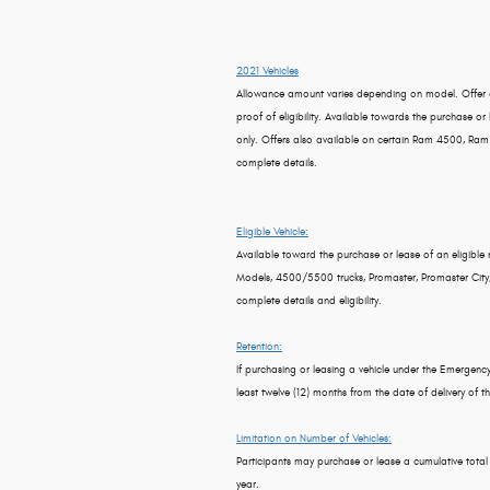
2021 Vehicles
Allowance amount varies depending on model. Offer a
proof of eligibility. Available towards the purchase or 
only. Offers also available on certain Ram 4500, Ram
complete details.
Eligible Vehicle:
Available toward the purchase or lease of an eligible
Models, 4500/5500 trucks, Promaster, Promaster City, Ma
complete details and eligibility.
Retention:
If purchasing or leasing a vehicle under the Emergen
least twelve (12) months from the date of delivery of th
Limitation on Number of Vehicles:
Participants may purchase or lease a cumulative tota
year.