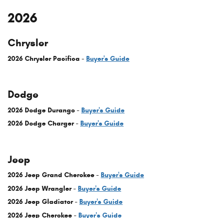
2026
Chrysler
2026 Chrysler Pacifica -
Buyer's Guide
Dodge
2026 Dodge Durango -
Buyer's Guide
2026 Dodge Charger -
Buyer's Guide
Jeep
2026 Jeep Grand Cherokee -
Buyer's Guide
2026 Jeep Wrangler -
Buyer's Guide
2026 Jeep Gladiator -
Buyer's Guide
2026 Jeep Cherokee -
Buyer's Guide