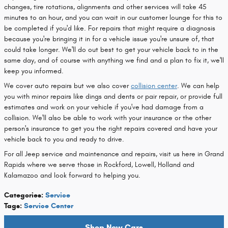
changes, tire rotations, alignments and other services will take 45
minutes to an hour, and you can wait in our customer lounge for this to
be completed if you'd like. For repairs that might require a diagnosis
because you're bringing it in for a vehicle issue you're unsure of, that
could take longer. We'll do out best to get your vehicle back to in the
same day, and of course with anything we find and a plan to fix it, we'll
keep you informed.
We cover auto repairs but we also cover
collision center
. We can help
you with minor repairs like dings and dents or pair repair, or provide full
estimates and work on your vehicle if you've had damage from a
collision. We'll also be able to work with your insurance or the other
person's insurance to get you the right repairs covered and have your
vehicle back to you and ready to drive.
For all Jeep service and maintenance and repairs, visit us here in Grand
Rapids where we serve those in Rockford, Lowell, Holland and
Kalamazoo and look forward to helping you.
Categories
:
Service
Tags
:
Service Center
Shop New Cars