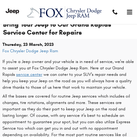
Skip to main content
Bring Your Jeep to Our Grand Rapids
Service Center for Repairs
Thursday, 23 March, 2023
Fox Chrysler Dodge Jeep Ram
If you're a Jeep owner and your vehicle is in need of service, we're able
to assist you at Fox Chrysler Dodge Jeep Ram. Here at our Grand
Rapids
service center
we can cater to your SUV's repair needs and
help you keep your Jeep on the road as you will always have a quality
drive thanks to those of us here that work to maintain your vehicle.
All the bases are covered for routine Jeep services which includes oil
changes, tire rotations, alignments and more. These services are
important as they do their part to keep your Jeep on the road and
lasting longer. Of course, with any service it's best to schedule an
appointment to guarantee your spot, but you can also utilize Express
Service too which can get you in and out with no appointment
depending on availability. For the most part routine services like oil