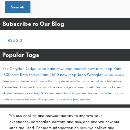
Search
Subscribe to Our Blog
RSS 2.0
Popular Tags
Fox Chrysler Dodge Jeep Ram
new jeep models
new ram
Jeep
Ram
1500
new Ram trucks
Ram 2500
new jeep
Jeep Wrangler
Chrysler Dodge
Jeep Ram
winter service
Finance
Ram
chrysler service
Ram commercial vehicles
Service
Center
Jeep Compass
buy a car online
new dodge
commercial vehicles
ram trucks
new
chrysler inventory
new Jeep SUVs
new Jeep Grand Wagoneer
Service
cash offer for your
trade
wagoneer
fox cash offer program
ram service
jeep service
Share
We use cookies and browser activity to improve your
experience, personalize content and ads, and analyze how our
sites are used. For more information on how we collect and