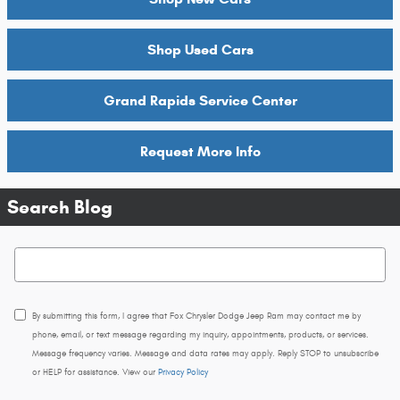
Shop Used Cars
Grand Rapids Service Center
Request More Info
Search Blog
Search Blog
By submitting this form, I agree that Fox Chrysler Dodge Jeep Ram may contact me by
phone, email, or text message regarding my inquiry, appointments, products, or services.
Message frequency varies. Message and data rates may apply. Reply STOP to unsubscribe
or HELP for assistance. View our
Privacy Policy