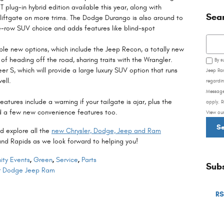
T plug-in hybrid edition available this year, along with
Sea
 liftgate on more trims. The Dodge Durango is also around to
ee-row SUV choice and adds features like blind-spot
Searc
iple new options, which include the Jeep Recon, a totally new
e of heading off the road, sharing traits with the Wrangler.
By s
er S, which will provide a large luxury SUV option that runs
Jeep Ra
ell.
regardin
Message
tures include a warning if your tailgate is ajar, plus the
apply. R
 a few new convenience features too.
View ou
S
d explore all the
new Chrysler, Dodge, Jeep and Ram
rand Rapids as we look forward to helping you!
ty Events
,
Green
,
Service
,
Parts
Subs
er Dodge Jeep Ram
RS