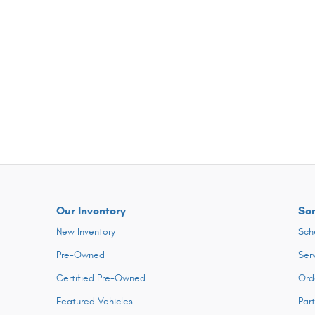
Our Inventory
Ser
New Inventory
Sch
Pre-Owned
Ser
Certified Pre-Owned
Ord
Featured Vehicles
Par