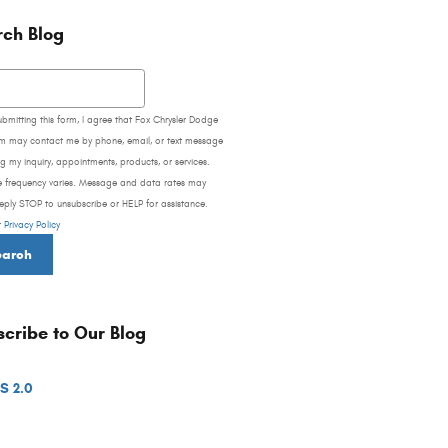
rch Blog
h Blog
ubmitting this form, I agree that Fox Chrysler Dodge
m may contact me by phone, email, or text message
g my inquiry, appointments, products, or services.
 frequency varies. Message and data rates may
eply STOP to unsubscribe or HELP for assistance.
r
Privacy Policy
earch
cribe to Our Blog
S 2.0