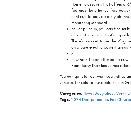
Hornet crossover, that offers a R/
features like a hands-free power
continue to provide a stylish thr
monitoring standard.
he Jeep lineup, you can find mult
all-electric vehicle that's capabl
There's also set to be the Wagone
on a pure electric powertrain as w
>
new Ram trucks offer some new fea
Ram Heavy Duty lineup has added
You can get started when you visit us an
vehicles for sale at our dealership in G
Categories
:
News
,
Body Shop
,
Communi
Tags
:
2024 Dodge Line up
,
Fox Chrysl