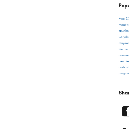
Popu
Fox C
mode
truck
Chrysl
chrysle
Center
commer
new Je
cash of
progra
Sha