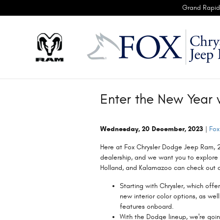
Skip to main content
Grand Rapid
Enter the New Year 
Wednesday, 20 December, 2023
Fox
Here at Fox Chrysler Dodge Jeep Ram, 
dealership, and we want you to explore 
Holland, and Kalamazoo can check out c
Starting with Chrysler, which offe
new interior color options, as we
features onboard.
With the Dodge lineup, we're goi