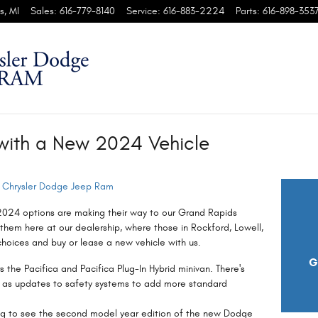
s
,
MI
Sales
:
616-779-8140
Service
:
616-883-2224
Parts
:
616-898-353
with a New 2024 Vehicle
 Chrysler Dodge Jeep Ram
2024 options are making their way to our Grand Rapids
them here at our dealership, where those in Rockford, Lowell,
hoices and buy or lease a new vehicle with us.
G
rs the Pacifica and Pacifica Plug-In Hybrid minivan. There's
ll as updates to safety systems to add more standard
ng to see the second model year edition of the new Dodge