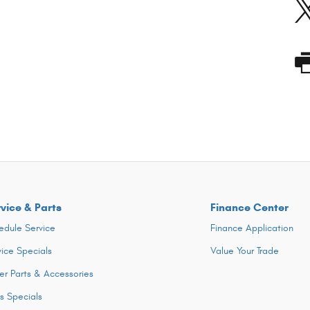
vice & Parts
Finance Center
edule Service
Finance Application
vice Specials
Value Your Trade
er Parts & Accessories
ts Specials