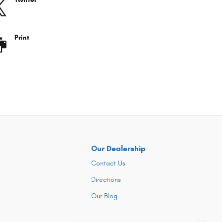
Print
Our Dealership
Contact Us
Directions
Our Blog