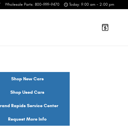
7
Wholesale Parts
:
800-999-9470
Today: 9:00 am - 2:00 pm
Shop New Cars
Shop Used Cars
rand Rapids Service Center
Request More Info