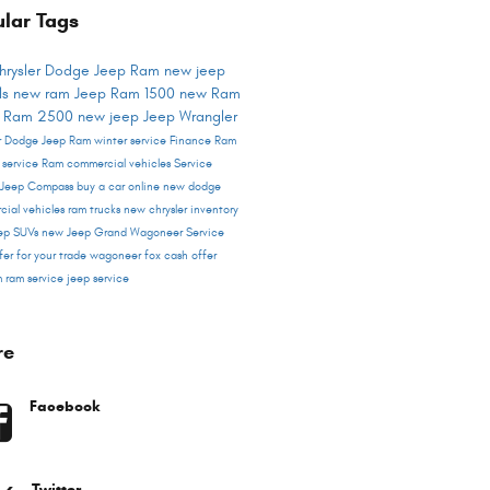
lar Tags
hrysler Dodge Jeep Ram
new jeep
ls
new ram
Jeep
Ram 1500
new Ram
s
Ram 2500
new jeep
Jeep Wrangler
er Dodge Jeep Ram
winter service
Finance
Ram
r service
Ram commercial vehicles
Service
Jeep Compass
buy a car online
new dodge
cial vehicles
ram trucks
new chrysler inventory
ep SUVs
new Jeep Grand Wagoneer
Service
fer for your trade
wagoneer
fox cash offer
m
ram service
jeep service
re
Facebook
Twitter