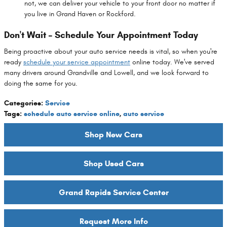
not, we can deliver your vehicle to your front door no matter if
you live in Grand Haven or Rockford.
Don't Wait – Schedule Your Appointment Today
Being proactive about your auto service needs is vital, so when you're
ready
schedule your service appointment
online today. We've served
many drivers around Grandville and Lowell, and we look forward to
doing the same for you.
Categories
:
Service
Tags
:
schedule auto service online
,
auto service
Shop New Cars
Shop Used Cars
Grand Rapids Service Center
Request More Info