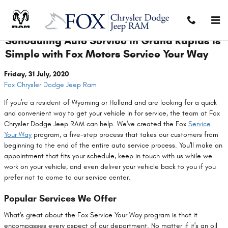
Skip to main content
Scheduling Auto Service in Grand Rapids is
Simple with Fox Motors Service Your Way
Friday, 31 July, 2020
Fox Chrysler Dodge Jeep Ram
If you're a resident of Wyoming or Holland and are looking for a quick
and convenient way to get your vehicle in for service, the team at Fox
Chrysler Dodge Jeep RAM can help. We've created the Fox
Service
Your Way
program, a five-step process that takes our customers from
beginning to the end of the entire auto service process. You'll make an
appointment that fits your schedule, keep in touch with us while we
work on your vehicle, and even deliver your vehicle back to you if you
prefer not to come to our service center.
Popular Services We Offer
What's great about the Fox Service Your Way program is that it
encompasses every aspect of our department. No matter if it's an oil