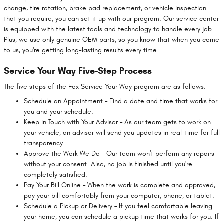
change, tire rotation, brake pad replacement, or vehicle inspection
that you require, you can set it up with our program. Our service center
is equipped with the latest tools and technology to handle every job.
Plus, we use only genuine OEM parts, so you know that when you come
to us, you're getting long-lasting results every time.
Service Your Way Five-Step Process
The five steps of the Fox Service Your Way program are as follows:
Schedule an Appointment – Find a date and time that works for
you and your schedule.
Keep in Touch with Your Advisor – As our team gets to work on
your vehicle, an advisor will send you updates in real-time for full
transparency.
Approve the Work We Do – Our team won't perform any repairs
without your consent. Also, no job is finished until you're
completely satisfied.
Pay Your Bill Online – When the work is complete and approved,
pay your bill comfortably from your computer, phone, or tablet.
Schedule a Pickup or Delivery – If you feel comfortable leaving
your home, you can schedule a pickup time that works for you. If