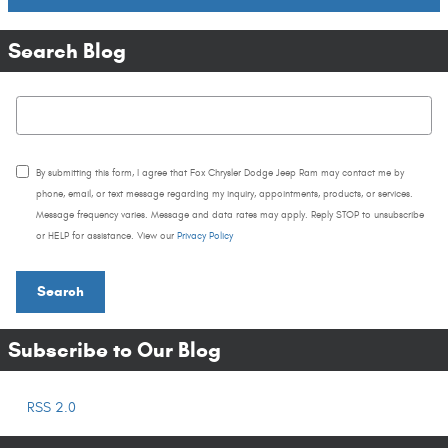
Search Blog
Search Blog
By submitting this form, I agree that Fox Chrysler Dodge Jeep Ram may contact me by
phone, email, or text message regarding my inquiry, appointments, products, or services.
Message frequency varies. Message and data rates may apply. Reply STOP to unsubscribe
or HELP for assistance. View our
Privacy Policy
Search
Subscribe to Our Blog
RSS 2.0