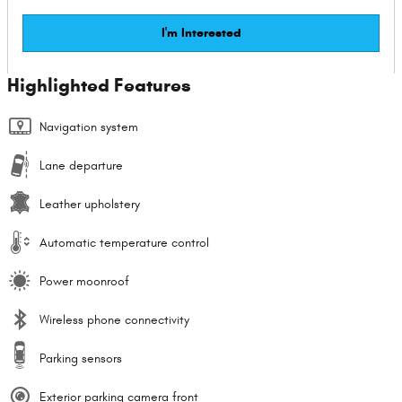
I'm Interested
Highlighted Features
Navigation system
Lane departure
Leather upholstery
Automatic temperature control
Power moonroof
Wireless phone connectivity
Parking sensors
Exterior parking camera front