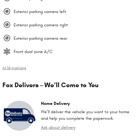
Exterior parking camera left
Exterior parking camera right
Exterior parking camera rear
Front dual zone A/C
All 38 Highlights
Fox Delivers – We’ll Come to You
Home Delivery
We’ll deliver the vehicle you want to your home
and help you complete the paperwork.
Ask about delivery