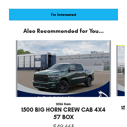
I'm Interested
Also Recommended for You...
Slide 1 of 6
2026 Ram
1
1500 BIG HORN CREW CAB 4X4
5'7 BOX
$49,663