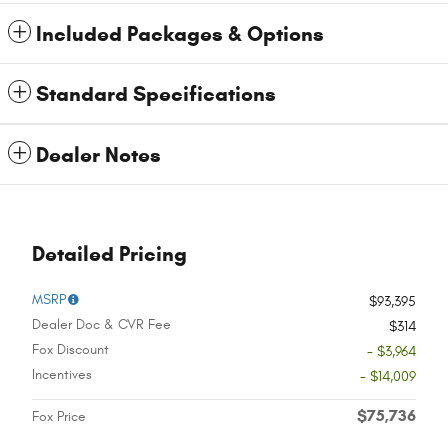
Included Packages & Options
Standard Specifications
Dealer Notes
Detailed Pricing
MSRP
$93,395
Dealer Doc & CVR Fee
$314
Fox Discount
- $3,964
Incentives
- $14,009
$75,736
Fox Price