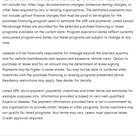
not include tax, titles, tags, documentation charges, emissions testing charges, or
other fees required by law or lending organizations. The estimated payments may
not include upfront finance charges that must be paid to be eligible for the
purchase financing program used to estimate the APR and payments. Listed Annual
Percentage Rates are provided for the selected purchase financing or lease
programs available on the current date. Program expiration dates reflect currently
announced program end dates, but these programs are subject to change at any
time.
Lessees will be financially responsible for mileage beyond the elected quantity
and for vehicle maintenance and repairs and excessive vehicle wear. Option to
purchase at lease end for an amount may be determined at lease signing.
Payments may be higher in some states. You may not be able to combine other
incentives with the purchase financing or leasing programs presented above.
Residency restrictions may apply. See dealer for details.
Listed APR, down payment, payments, incentives and other terms are estimates for
example purposes only. Information provided is based on very well-qualified
buyers or lessees. The payment information provided here is not a commitment by
any organization to provide credit, leases or other programs. Some customers may
not qualify for listed programs. Your terms may vary. Lessor must approve lease.
Credit approval required.