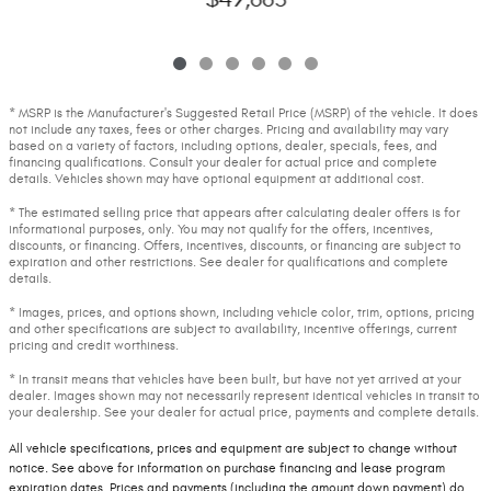
* MSRP is the Manufacturer's Suggested Retail Price (MSRP) of the vehicle. It does
not include any taxes, fees or other charges. Pricing and availability may vary
based on a variety of factors, including options, dealer, specials, fees, and
financing qualifications. Consult your dealer for actual price and complete
details. Vehicles shown may have optional equipment at additional cost.
* The estimated selling price that appears after calculating dealer offers is for
informational purposes, only. You may not qualify for the offers, incentives,
discounts, or financing. Offers, incentives, discounts, or financing are subject to
expiration and other restrictions. See dealer for qualifications and complete
details.
* Images, prices, and options shown, including vehicle color, trim, options, pricing
and other specifications are subject to availability, incentive offerings, current
pricing and credit worthiness.
* In transit means that vehicles have been built, but have not yet arrived at your
dealer. Images shown may not necessarily represent identical vehicles in transit to
your dealership. See your dealer for actual price, payments and complete details.
All vehicle specifications, prices and equipment are subject to change without
notice. See above for information on purchase financing and lease program
expiration dates. Prices and payments (including the amount down payment) do