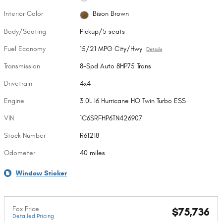
Interior Color
Bison Brown
Body/Seating
Pickup/5 seats
Fuel Economy
15/21 MPG City/Hwy
Details
Transmission
8-Spd Auto 8HP75 Trans
Drivetrain
4x4
Engine
3.0L I6 Hurricane HO Twin Turbo ESS
VIN
1C6SRFHP6TN426907
Stock Number
R61218
Odometer
40 miles
Window Sticker
Fox Price
$75,736
Detailed Pricing