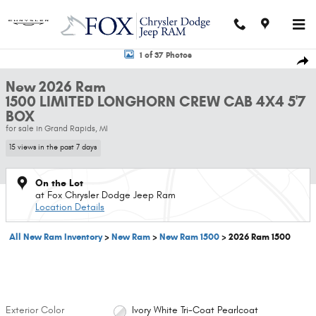
Skip to main content
New 2026 Ram 1500 LIMITED LONGHORN CREW CAB 4X4 5'7 BOX Pickup Ph
1 of 37 Photos
Shar
New 2026 Ram
1500 LIMITED LONGHORN CREW CAB 4X4 5'7
BOX
for sale in Grand Rapids, MI
15 views in the past 7 days
On the Lot
at Fox Chrysler Dodge Jeep Ram
Location Details
All New Ram Inventory
>
New Ram
>
New Ram 1500
>
2026 Ram 1500
Exterior Color
Ivory White Tri-Coat Pearlcoat