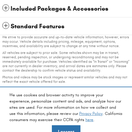
Included Packages & Accessories
Standard Features
We strive to provide accurate and up-to-date vehicle information; however, errors
may occur. Vehicle details including pricing, mileage, equipment, options,
incentives, and availability are subject to change at any time without notice.
All vehicles are subject to prior sale. Some vehicles shown may be in transit,
reserved, pending inspection, or undergoing reconditioning and may not be
immediately available for purchase. Vehicles identified as “In Transit” or “Incoming”
are not currently in dealer inventory, and arrival dates are estimates only. Please
contact the dealership to confirm vehicle status and availability.
Photos and videos may be stock images or represent similar vehicles and may not
reflect the exact vehicle offered for sale.
Advertised prices include a documentation fee but do not include government-
required fees, including, but not limited to, sales tax, title, license, registration,
We use cookies and browser activity to improve your
plate transfer fees, insurance, or any other government-required fees.
experience, personalize content and ads, and analyze how our
sites are used. For more information on how we collect and
Privacy
use this information, please review our
Privacy Policy
. California
consumers may exercise their CCPA rights
here
.
Fox Chrysler Dodge Jeep Ram's Price
I accept
$75,736
Details