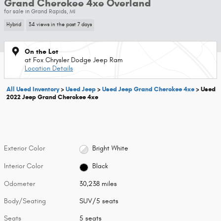
Grand Cherokee 4xe Overland
for sale in Grand Rapids, MI
Hybrid
34 views in the past 7 days
On the Lot
at Fox Chrysler Dodge Jeep Ram
Location Details
All Used Inventory
>
Used Jeep
>
Used Jeep Grand Cherokee 4xe
>
Used
2022 Jeep Grand Cherokee 4xe
Exterior Color
Bright White
Interior Color
Black
Odometer
30,238 miles
Body/Seating
SUV/5 seats
Seats
5 seats