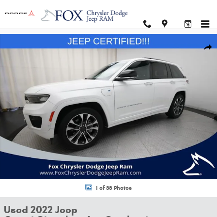
Skip to main content
Used 2022 Jeep Grand Cherokee 4xe Overland SUV Photo 1 of 38
Shar
1 of 38 Photos
Used 2022 Jeep