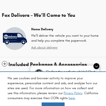
Fox Delivers – We’ll Come to You
Home Delivery
We’ll deliver the vehicle you want to your home
and help you complete the paperwork.
Ask about delivery
Included Packages & Accessories
Finding the perfect vehicle? Chat
now for expert guidance!
Standard Features
We use cookies and browser activity to improve your
experience, personalize content and ads, and analyze how our
sites are used. For more information on how we collect and
Privacy
use this information, please review our
Privacy Policy
. California
consumers may exercise their CCPA rights
here
.
Fox Chrysler Dodge Jeep Ram's Price