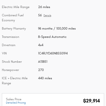
Electric Mile Range
26 miles
Combined Fuel
56
Details
Economy
Battery Warranty
96 months / 100,000 miles
Transmission
8-Speed Automatic
Drivetrain
4x4
VIN
1C4RJYD60N8550194
Stock Number
A13851
Horsepower
270
ICE + Electric Mile
440 miles
Range
Sales Price
$29,914
Detailed Pricing