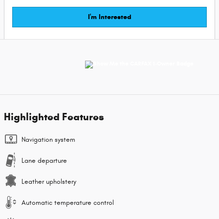
I'm Interested
Highlighted Features
Navigation system
Lane departure
Leather upholstery
Automatic temperature control