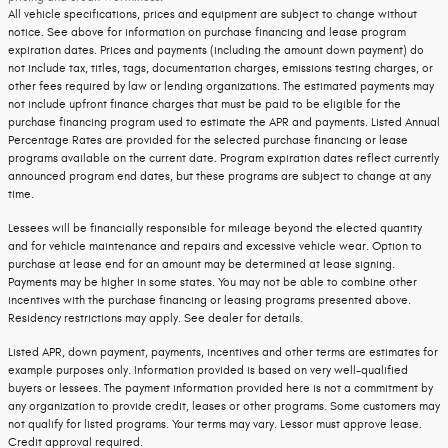
All vehicle specifications, prices and equipment are subject to change without
notice. See above for information on purchase financing and lease program
expiration dates. Prices and payments (including the amount down payment) do
not include tax, titles, tags, documentation charges, emissions testing charges, or
other fees required by law or lending organizations. The estimated payments may
not include upfront finance charges that must be paid to be eligible for the
purchase financing program used to estimate the APR and payments. Listed Annual
Percentage Rates are provided for the selected purchase financing or lease
programs available on the current date. Program expiration dates reflect currently
announced program end dates, but these programs are subject to change at any
time.
Lessees will be financially responsible for mileage beyond the elected quantity
and for vehicle maintenance and repairs and excessive vehicle wear. Option to
purchase at lease end for an amount may be determined at lease signing.
Payments may be higher in some states. You may not be able to combine other
incentives with the purchase financing or leasing programs presented above.
Residency restrictions may apply. See dealer for details.
Listed APR, down payment, payments, incentives and other terms are estimates for
example purposes only. Information provided is based on very well-qualified
buyers or lessees. The payment information provided here is not a commitment by
any organization to provide credit, leases or other programs. Some customers may
not qualify for listed programs. Your terms may vary. Lessor must approve lease.
Credit approval required.