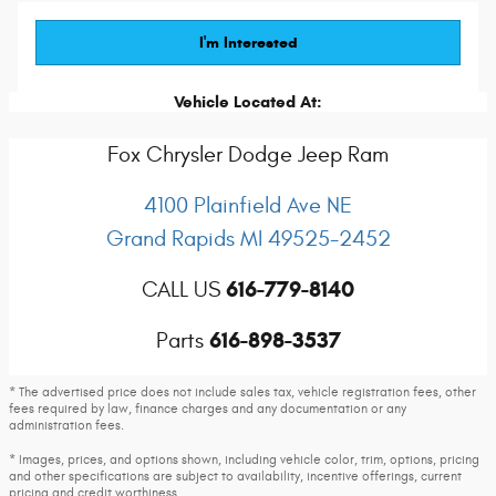
I'm Interested
Vehicle Located At:
Fox Chrysler Dodge Jeep Ram
4100 Plainfield Ave NE
Grand Rapids
MI
49525-2452
616-779-8140
CALL US
616-898-3537
Parts
* The advertised price does not include sales tax, vehicle registration fees, other
fees required by law, finance charges and any documentation or any
administration fees.
* Images, prices, and options shown, including vehicle color, trim, options, pricing
and other specifications are subject to availability, incentive offerings, current
pricing and credit worthiness.