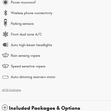
Power moonroof
Wireless phone connectivity
Parking sensors
Front dual zone A/C
Auto high-beam headlights
Rain sensing wipers
Speed sensitive wipers
Auto-dimming rearview mirror
All 35 Highlights
Included Packages & Options