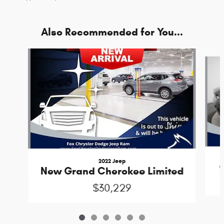
Also Recommended for You...
Slide 1 of 6
2022 Jeep
New Grand Cherokee Limited
$30,229