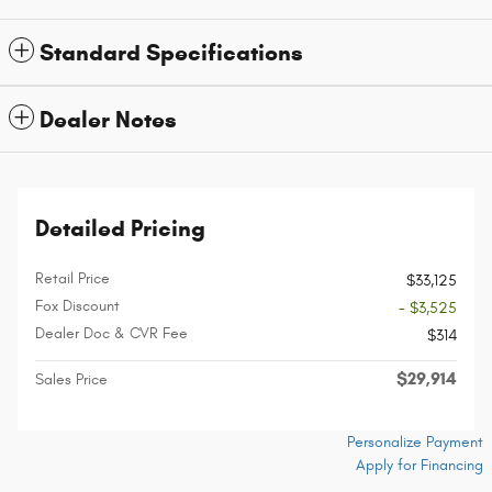
Standard Specifications
Dealer Notes
Detailed Pricing
Retail Price
$33,125
Fox Discount
- $3,525
Dealer Doc & CVR Fee
$314
$29,914
Sales Price
Personalize Payment
Apply for Financing