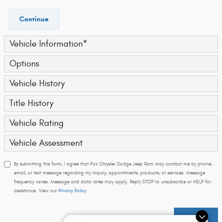
Continue
Vehicle Information
*
Options
Vehicle History
Title History
Vehicle Rating
Vehicle Assessment
By submitting this form, I agree that Fox Chrysler Dodge Jeep Ram may contact me by phone,
email, or text message regarding my inquiry, appointments, products, or services. Message
frequency varies. Message and data rates may apply. Reply STOP to unsubscribe or HELP for
assistance. View our
Privacy Policy
Submit