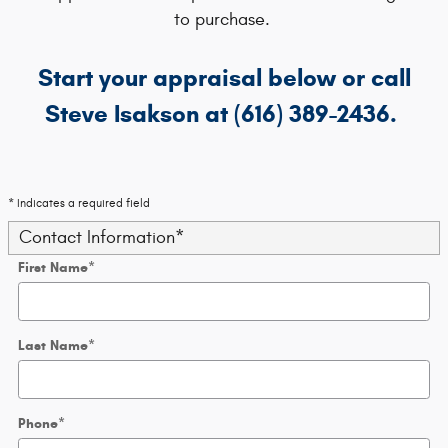
to purchase.
Start your appraisal below or call
Steve Isakson at (616) 389-2436.
* Indicates a required field
Contact Information
*
First Name
*
Last Name
*
Phone
*