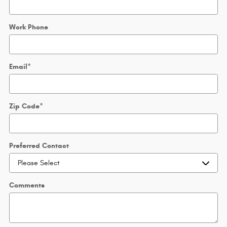
Work Phone
Email
*
Zip Code
*
Preferred Contact
Comments