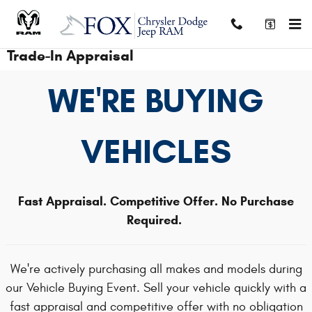
Skip to main content
Trade-In Appraisal
WE'RE BUYING
VEHICLES
Fast Appraisal. Competitive Offer. No Purchase
Required.
We're actively purchasing all makes and models during
our Vehicle Buying Event. Sell your vehicle quickly with a
fast appraisal and competitive offer with no obligation