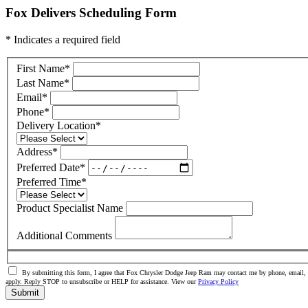
Fox Delivers Scheduling Form
* Indicates a required field
First Name
*
Last Name
*
Email
*
Phone
*
Delivery Location
*
Address
*
Preferred Date
*
Preferred Time
*
Product Specialist Name
Additional Comments
By submitting this form, I agree that Fox Chrysler Dodge Jeep Ram may contact me by phone, email, o
apply. Reply STOP to unsubscribe or HELP for assistance. View our
Privacy Policy
Submit