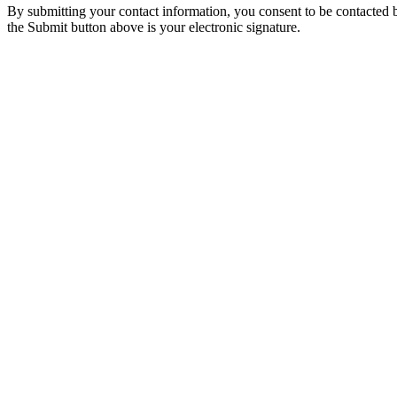
By submitting your contact information, you consent to be contacted b
the Submit button above is your electronic signature.