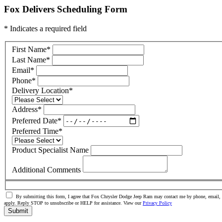
Fox Delivers Scheduling Form
* Indicates a required field
First Name
*
Last Name
*
Email
*
Phone
*
Delivery Location
*
Address
*
Preferred Date
*
Preferred Time
*
Product Specialist Name
Additional Comments
By submitting this form, I agree that Fox Chrysler Dodge Jeep Ram may contact me by phone, email, o
apply. Reply STOP to unsubscribe or HELP for assistance. View our
Privacy Policy
Submit