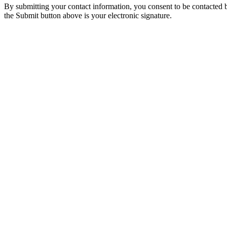
By submitting your contact information, you consent to be contacted b
the Submit button above is your electronic signature.