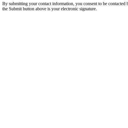
By submitting your contact information, you consent to be contacted b
the Submit button above is your electronic signature.