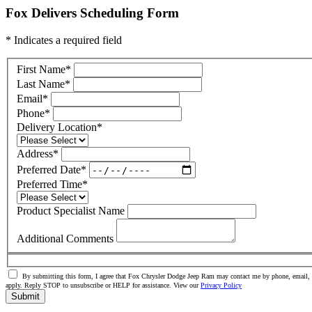
Fox Delivers Scheduling Form
* Indicates a required field
First Name
*
Last Name
*
Email
*
Phone
*
Delivery Location
*
Address
*
Preferred Date
*
Preferred Time
*
Product Specialist Name
Additional Comments
By submitting this form, I agree that Fox Chrysler Dodge Jeep Ram may contact me by phone, email, o
apply. Reply STOP to unsubscribe or HELP for assistance. View our
Privacy Policy
Submit