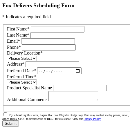
Fox Delivers Scheduling Form
* Indicates a required field
First Name
*
Last Name
*
Email
*
Phone
*
Delivery Location
*
Address
*
Preferred Date
*
Preferred Time
*
Product Specialist Name
Additional Comments
By submitting this form, I agree that Fox Chrysler Dodge Jeep Ram may contact me by phone, email, o
apply. Reply STOP to unsubscribe or HELP for assistance. View our
Privacy Policy
Submit