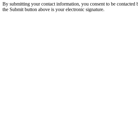
By submitting your contact information, you consent to be contacted b
the Submit button above is your electronic signature.