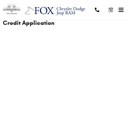
Skip to main content
Credit Application